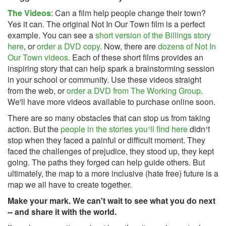
The Videos
: Can a film help people change their town?
Yes it can. The original Not In Our Town film is a perfect
example. You can see a
short version of the Billings story
here
, or
order a DVD copy
. Now, there are
dozens of Not In
Our Town videos
. Each of these short films provides an
inspiring story that can help spark a brainstorming session
in your school or community. Use these videos straight
from the web, or
order a DVD from The Working Group
.
We'll have more videos available to purchase online soon.
There are so many obstacles that can stop us from taking
action. But the
people in the stories you¹ll find here
didn¹t
stop when they faced a painful or difficult moment. They
faced the challenges of prejudice, they stood up, they kept
going. The paths they forged can help guide others. But
ultimately, the map to a more inclusive (hate free) future is a
map we all have to create together.
Make your mark. We can't wait to see what you do next
-- and share it with the world.