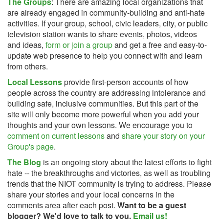
The Groups
: There are amazing local organizations that
are already engaged in community-building and anti-hate
activities. If your group, school, civic leaders, city, or public
television station wants to share events, photos, videos
and ideas,
form or join a group
and get a free and easy-to-
update web presence to help you connect with and learn
from others.
Local Lessons
provide first-person accounts of how
people across the country are addressing intolerance and
building safe, inclusive communities. But this part of the
site will only become more powerful when you add your
thoughts and your own lessons. We encourage you to
comment on current lessons
and
share your story on your
Group's page
.
The Blog
is an ongoing story about the latest efforts to fight
hate -- the breakthroughs and victories, as well as troubling
trends that the NIOT community is trying to address. Please
share your stories and your local concerns in the
comments area after each post.
Want to be a guest
blogger? We'd love to talk to you.
Email us!