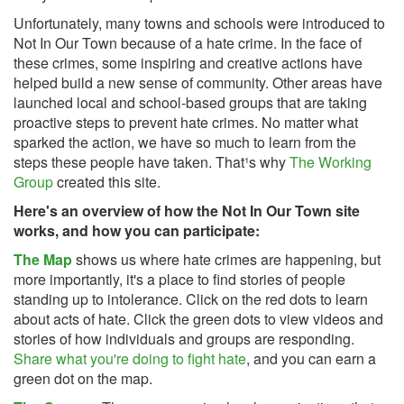
Unfortunately, many towns and schools were introduced to
Not In Our Town because of a hate crime. In the face of
these crimes, some inspiring and creative actions have
helped build a new sense of community. Other areas have
launched local and school-based groups that are taking
proactive steps to prevent hate crimes. No matter what
sparked the action, we have so much to learn from the
steps these people have taken. That¹s why
The Working
Group
created this site.
Here's an overview of how the Not In Our Town site
works, and how you can participate:
The Map
shows us where hate crimes are happening, but
more importantly, it's a place to find stories of people
standing up to intolerance. Click on the red dots to learn
about acts of hate. Click the green dots to view videos and
stories of how individuals and groups are responding.
Share what you're doing to fight hate
, and you can earn a
green dot on the map.