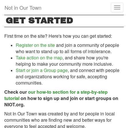
Skip
Not in Our Town
Toggl
to
naviga
main
GET STARTED
content
First time on the site? Here's how you can get started:
Register on the site
and join a community of people
who want to stand up to all forms of intolerance.
Take action on the map
, and share how you're
helping to make your community more inclusive.
Start or join a Group page
, and connect with people
and organizations working for safe, accepting
communities.
Check our
our how-to section for a step-by-step
tutorial
on how to sign up and join or start groups on
NIOT.org.
Not In Our Town was created by and for people in local
communities who are finding new and better ways for
everyone to feel accepted and welcome.