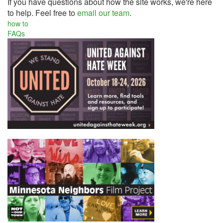
If you have questions about how the site works, we're here
to help. Feel free to
email our team
.
how to
FAQs