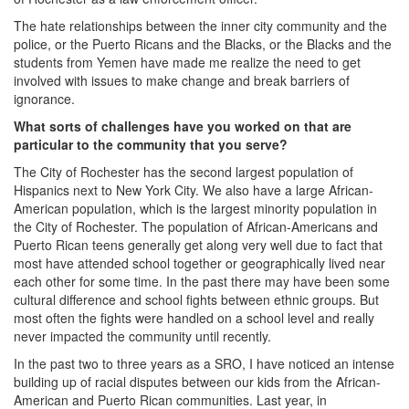
The hate relationships between the inner city community and the
police, or the Puerto Ricans and the Blacks, or the Blacks and the
students from Yemen have made me realize the need to get
involved with issues to make change and break barriers of
ignorance.
What sorts of challenges have you worked on that are
particular to the community that you serve?
The City of Rochester has the second largest population of
Hispanics next to New York City. We also have a large African-
American population, which is the largest minority population in
the City of Rochester. The population of African-Americans and
Puerto Rican teens generally get along very well due to fact that
most have attended school together or geographically lived near
each other for some time. In the past there may have been some
cultural difference and school fights between ethnic groups. But
most often the fights were handled on a school level and really
never impacted the community until recently.
In the past two to three years as a SRO, I have noticed an intense
building up of racial disputes between our kids from the African-
American and Puerto Rican communities. Last year, in