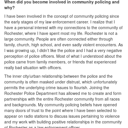
When did you become involved in community policing and
why?
I have been involved in the concept of community policing since
the early stages of my law enforcement career. I realize that I
have a personal interest with my connections to the community of
Rochester, where I have spent most my life. Rochester is not a
large community. People are often connected either through
family, church, high school, and even sadly violent encounters. As
I was growing up, I didn’t like the police and I had a very negative
perception of police officers. Most of what I understood about the
police came from family members, or friends that experienced
really bad situation with officers.
The inner city/urban relationship between the police and the
community is often masked under distrust, which unfortunately
permits the underlying crime issues to flourish. Joining the
Rochester Police Department has allowed me to create and form
partnerships with the entire Rochester community from all races
and backgrounds. My community policing beliefs have opened
many doors of trust to the point where I have been selected to
appear on radio stations to discuss issues pertaining to violence
and my work with building positive relationships in the community
of Rochester as a law enforcement officer.