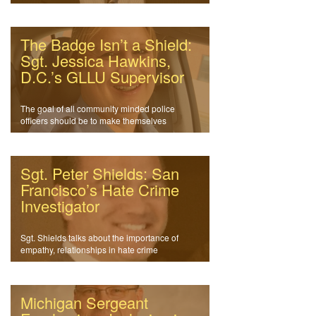
The Badge Isn’t a Shield:
Sgt. Jessica Hawkins,
D.C.’s GLLU Supervisor
The goal of all community minded police
officers should be to make themselves
obsolete.
Sgt. Peter Shields: San
Francisco’s Hate Crime
Investigator
Sgt. Shields talks about the importance of
empathy, relationships in hate crime
investigations
Michigan Sergeant