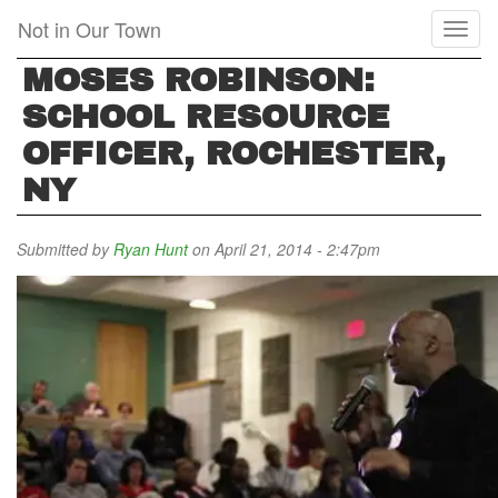
Skip
Not in Our Town
Toggl
to
naviga
main
MOSES ROBINSON:
content
SCHOOL RESOURCE
OFFICER, ROCHESTER,
NY
Submitted by
Ryan Hunt
on April 21, 2014 - 2:47pm