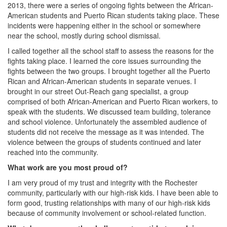
2013, there were a series of ongoing fights between the African-
American students and Puerto Rican students taking place. These
incidents were happening either in the school or somewhere
near the school, mostly during school dismissal.
I called together all the school staff to assess the reasons for the
fights taking place. I learned the core issues surrounding the
fights between the two groups. I brought together all the Puerto
Rican and African-American students in separate venues. I
brought in our street Out-Reach gang specialist, a group
comprised of both African-American and Puerto Rican workers, to
speak with the students. We discussed team building, tolerance
and school violence. Unfortunately the assembled audience of
students did not receive the message as it was intended. The
violence between the groups of students continued and later
reached into the community.
What work are you most proud of?
I am very proud of my trust and integrity with the Rochester
community, particularly with our high-risk kids. I have been able to
form good, trusting relationships with many of our high-risk kids
because of community involvement or school-related function.