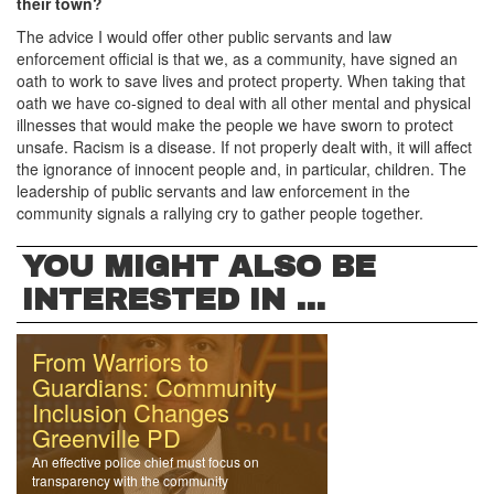
their town?
The advice I would offer other public servants and law
enforcement official is that we, as a community, have signed an
oath to work to save lives and protect property. When taking that
oath we have co-signed to deal with all other mental and physical
illnesses that would make the people we have sworn to protect
unsafe. Racism is a disease. If not properly dealt with, it will affect
the ignorance of innocent people and, in particular, children. The
leadership of public servants and law enforcement in the
community signals a rallying cry to gather people together.
YOU MIGHT ALSO BE
INTERESTED IN ...
From Warriors to
Guardians: Community
Inclusion Changes
Greenville PD
An effective police chief must focus on
transparency with the community