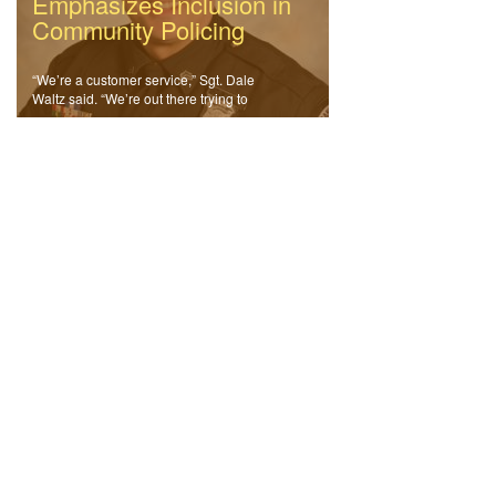
Emphasizes Inclusion in
Community Policing
“We’re a customer service,” Sgt. Dale
Waltz said. “We’re out there trying to
solve community problems.”