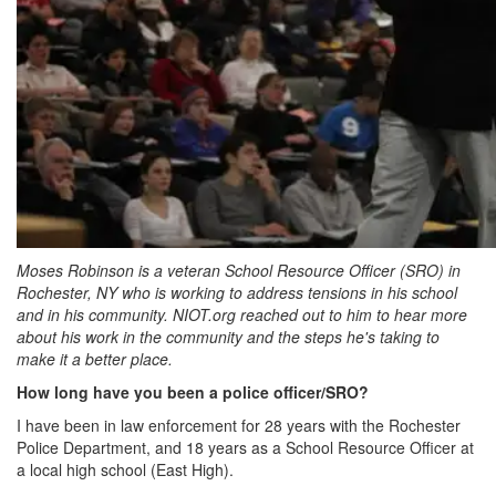
Moses Robinson is a veteran School Resource Officer (SRO) in
Rochester, NY who is working to address tensions in his school
and in his community. NIOT.org reached out to him to hear more
about his work in the community and the steps he's taking to
make it a better place.
How long have you been a police officer/SRO?
I have been in law enforcement for 28 years with the Rochester
Police Department, and 18 years as a School Resource Officer at
a local high school (East High).