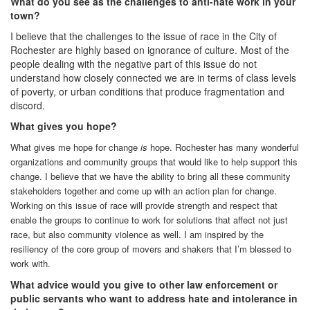
What do you see as the challenges to anti-hate work in your
town?
I believe that the challenges to the issue of race in the City of
Rochester are highly based on ignorance of culture. Most of the
people dealing with the negative part of this issue do not
understand how closely connected we are in terms of class levels
of poverty, or urban conditions that produce fragmentation and
discord.
What gives you hope?
What gives me hope for change
is
hope. Rochester has many wonderful
organizations and community groups that would like to help support this
change. I believe that we have the ability to bring all these community
stakeholders together and come up with an action plan for change.
Working on this issue of race will provide strength and respect that
enable the groups to continue to work for solutions that affect not just
race, but also community violence as well. I am inspired by the
resiliency of the core group of movers and shakers that I’m blessed to
work with.
What advice would you give to other law enforcement or
public servants who want to address hate and intolerance in