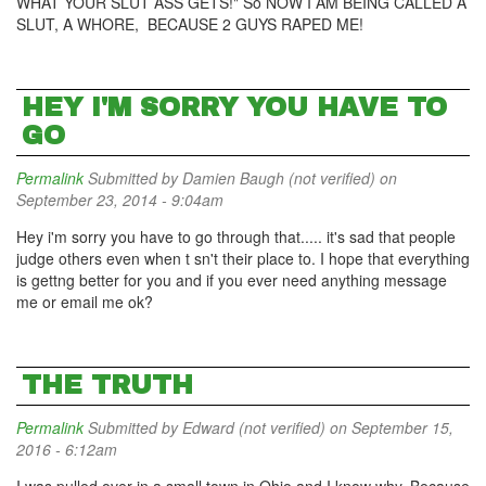
WHAT YOUR SLUT ASS GETS!" So NOW I AM BEING CALLED A
SLUT, A WHORE, BECAUSE 2 GUYS RAPED ME!
HEY I'M SORRY YOU HAVE TO
GO
Permalink
Submitted by
Damien Baugh (not verified)
on
September 23, 2014 - 9:04am
Hey i'm sorry you have to go through that..... it's sad that people
judge others even when t sn't their place to. I hope that everything
is gettng better for you and if you ever need anything message
me or email me ok?
THE TRUTH
Permalink
Submitted by
Edward (not verified)
on September 15,
2016 - 6:12am
I was pulled over in a small town in Ohio and I know why. Because