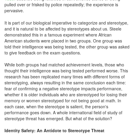
pulled over or frisked by police repeatedly; the experience is
pervasive.
It is part of our biological imperative to categorize and stereotype,
and it is natural to be affected by stereotypes about us. Steele
demonstrated this in a famous experiment where African
American students were placed in two groups. One group was
told their intelligence was being tested, the other group was asked
to give feedback on the exam questions.
While both groups had matched achievement levels, those who
thought their intelligence was being tested performed worse. This
research has been replicated many times with different forms of
stereotyping, always resulting in the same conclusion each time:
fear of confirming a negative stereotype impacts performance,
whether it is older individuals who are stereotyped for losing their
memory or women stereotyped for not being good at math. In
each case, when the stereotype is salient, the person's
performance goes down. A whole international field of study of
stereotype threat has emerged. But what of the solution?
Identity Safety: An Antidote to Stereotype Threat