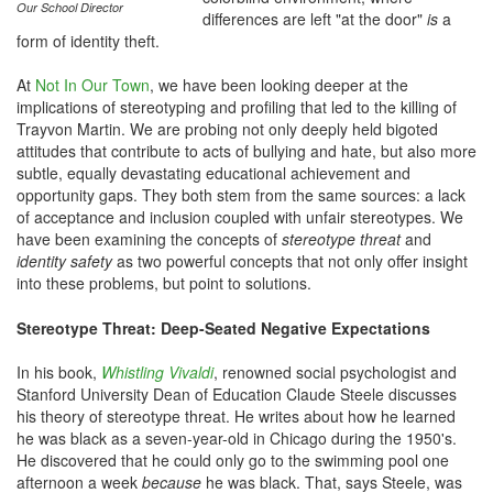
Our School Director
differences are left "at the door"
is
a
form of identity theft.
At
Not In Our Town
, we have been looking deeper at the
implications of stereotyping and profiling that led to the killing of
Trayvon Martin. We are probing not only deeply held bigoted
attitudes that contribute to acts of bullying and hate, but also more
subtle, equally devastating educational achievement and
opportunity gaps. They both stem from the same sources: a lack
of acceptance and inclusion coupled with unfair stereotypes. We
have been examining the concepts of
stereotype threat
and
identity safety
as two powerful concepts that not only offer insight
into these problems, but point to solutions.
Stereotype Threat: Deep-Seated Negative Expectations
In his book,
Whistling Vivaldi
, renowned social psychologist and
Stanford University Dean of Education Claude Steele discusses
his theory of stereotype threat. He writes about how he learned
he was black as a seven-year-old in Chicago during the 1950's.
He discovered that he could only go to the swimming pool one
afternoon a week
because
he was black. That, says Steele, was