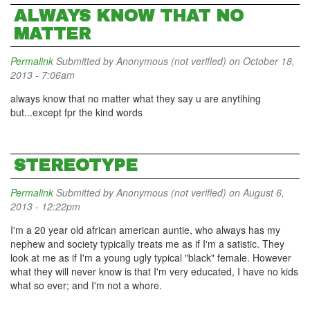
ALWAYS KNOW THAT NO
MATTER
Permalink
Submitted by
Anonymous (not verified)
on October 18,
2013 - 7:06am
always know that no matter what they say u are anytihing
but...except fpr the kind words
STEREOTYPE
Permalink
Submitted by
Anonymous (not verified)
on August 6,
2013 - 12:22pm
I'm a 20 year old african american auntie, who always has my
nephew and society typically treats me as if I'm a satistic. They
look at me as if I'm a young ugly typical "black" female. However
what they will never know is that I'm very educated, I have no kids
what so ever; and I'm not a whore.