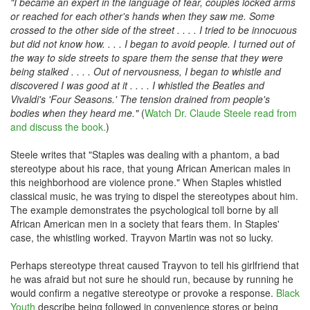
"I became an expert in the language of fear, couples locked arms
or reached for each other's hands when they saw me. Some
crossed to the other side of the street . . . . I tried to be innocuous
but did not know how. . . . I began to avoid people. I turned out of
the way to side streets to spare them the sense that they were
being stalked . . . . Out of nervousness, I began to whistle and
discovered I was good at it . . . . I whistled the Beatles and
Vivaldi's 'Four Seasons.' The tension drained from people's
bodies when they heard me."
(
Watch Dr. Claude Steele read from
and discuss the book.
)
Steele writes that "Staples was dealing with a phantom, a bad
stereotype about his race, that young African American males in
this neighborhood are violence prone." When Staples whistled
classical music, he was trying to dispel the stereotypes about him.
The example demonstrates the psychological toll borne by all
African American men in a society that fears them. In Staples'
case, the whistling worked. Trayvon Martin was not so lucky.
Perhaps stereotype threat caused Trayvon to tell his girlfriend that
he was afraid but not sure he should run, because by running he
would confirm a negative stereotype or provoke a response.
Black
Youth
describe being followed in convenience stores or being