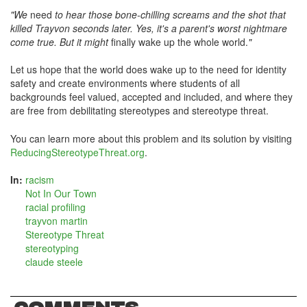
"We
need
to hear those bone-chilling screams and the shot that
killed Trayvon seconds later. Yes, it's a parent's worst nightmare
come true. But it might
finally wake up the whole world.
"
Let us hope that the world does wake up to the need for identity
safety and create environments where students of all
backgrounds feel valued, accepted and included, and where they
are free from debilitating stereotypes and stereotype threat.
You can learn more about this problem and its solution by visiting
ReducingStereotypeThreat.org
.
In:
racism
Not In Our Town
racial profiling
trayvon martin
Stereotype Threat
stereotyping
claude steele