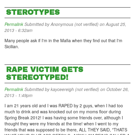
STEROTYPES
Permalink
Submitted by
Anonymous (not verified)
on August 25,
2013 - 6:32am
Many people ask if I'm in the Mafia when they find out that I'm
Sicilian.
RAPE VICTIM GETS
STEREOTYPED!
Permalink
Submitted by
kayceereigh (not verified)
on October 26,
2013 - 1:49pm
I am 21 years old and I was RAPED by 2 guys, when I had too
much to drink and was knocked out on my moms floor during
Spring Break 2012! I was having some friends over, although I
thought they were my friends at the time! when I went to my
friends that was supposed to be there, ALL THEY SAID, "THATS