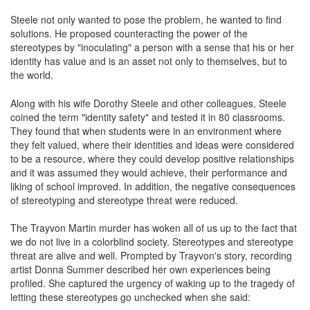
Steele not only wanted to pose the problem, he wanted to find
solutions. He proposed counteracting the power of the
stereotypes by "inoculating" a person with a sense that his or her
identity has value and is an asset not only to themselves, but to
the world.
Along with his wife Dorothy Steele and other colleagues, Steele
coined the term "identity safety" and tested it in 80 classrooms.
They found that when students were in an environment where
they felt valued, where their identities and ideas were considered
to be a resource, where they could develop positive relationships
and it was assumed they would achieve, their performance and
liking of school improved. In addition, the negative consequences
of stereotyping and stereotype threat were reduced.
The Trayvon Martin murder has woken all of us up to the fact that
we do not live in a colorblind society. Stereotypes and stereotype
threat are alive and well. Prompted by Trayvon's story, recording
artist Donna Summer described her own experiences being
profiled. She captured the urgency of waking up to the tragedy of
letting these stereotypes go unchecked when she said: