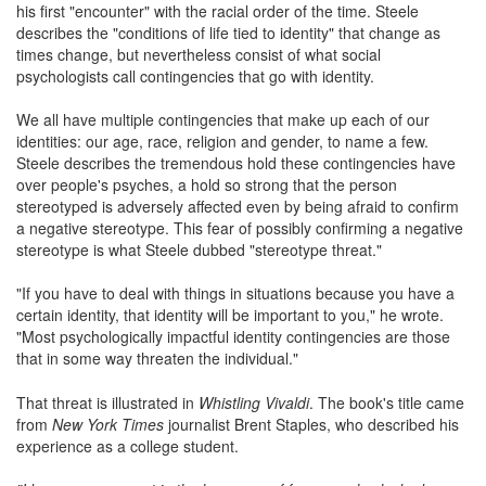
his first "encounter" with the racial order of the time. Steele
describes the "conditions of life tied to identity" that change as
times change, but nevertheless consist of what social
psychologists call contingencies that go with identity.
We all have multiple contingencies that make up each of our
identities: our age, race, religion and gender, to name a few.
Steele describes the tremendous hold these contingencies have
over people's psyches, a hold so strong that the person
stereotyped is adversely affected even by being afraid to confirm
a negative stereotype. This fear of possibly confirming a negative
stereotype is what Steele dubbed "stereotype threat."
"If you have to deal with things in situations because you have a
certain identity, that identity will be important to you," he wrote.
"Most psychologically impactful identity contingencies are those
that in some way threaten the individual."
That threat is illustrated in
Whistling Vivaldi
. The book's title came
from
New York Times
journalist Brent Staples, who described his
experience as a college student.