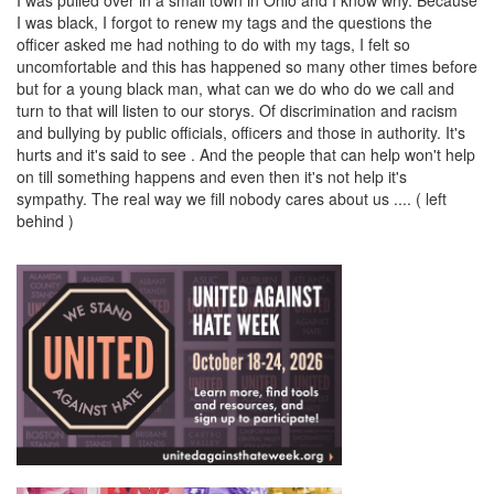
I was black, I forgot to renew my tags and the questions the
officer asked me had nothing to do with my tags, I felt so
uncomfortable and this has happened so many other times before
but for a young black man, what can we do who do we call and
turn to that will listen to our storys. Of discrimination and racism
and bullying by public officials, officers and those in authority. It's
hurts and it's said to see . And the people that can help won't help
on till something happens and even then it's not help it's
sympathy. The real way we fill nobody cares about us .... ( left
behind )