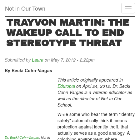
Skip
Not in Our Town
Toggl
to
naviga
main
TRAYVON MARTIN: THE
content
WAKEUP CALL TO END
STEREOTYPE THREAT
Submitted by
Laura
on May 7, 2012 - 2:22pm
By Becki Cohn-Vargas
This article originally appeared in
Edutopia
on April 24, 2012. Dr. Becki
Cohn-Vargas is a veteran educator as
well as the director of Not In Our
School.
e some who hear the term "identity
Whil
safety" automatically think it means
protection against identity theft, that
actually serves as a good analogy. A
Dr. Becki Cohn-Vargas
, Not In
colorblind environment, where