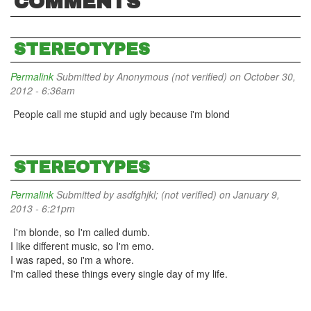
COMMENTS
STEREOTYPES
Permalink
Submitted by
Anonymous (not verified)
on October 30,
2012 - 6:36am
People call me stupid and ugly because i'm blond
STEREOTYPES
Permalink
Submitted by
asdfghjkl; (not verified)
on January 9,
2013 - 6:21pm
I'm blonde, so I'm called dumb.
I like different music, so I'm emo.
I was raped, so i'm a whore.
I'm called these things every single day of my life.