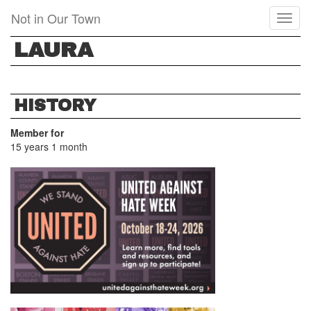
Skip
Not in Our Town
Toggl
to
naviga
main
LAURA
content
HISTORY
Member for
15 years 1 month