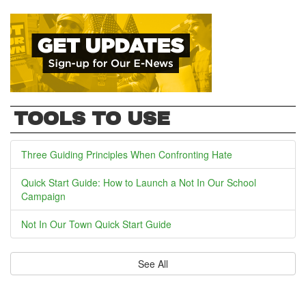
TOOLS TO USE
Three Guiding Principles When Confronting Hate
Quick Start Guide: How to Launch a Not In Our School
Campaign
Not In Our Town Quick Start Guide
See All