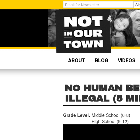
Skip
Get
Si
to
Email
main
Updates:
content
ABOUT
BLOG
VIDEOS
NO HUMAN BE
ILLEGAL (5 MI
Grade Level:
Middle School (6-8)
High School (9-12)
NO
HUMAN