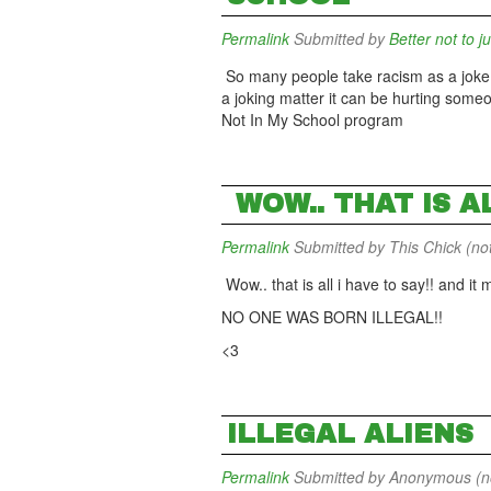
Permalink
Submitted by
Better not to j
So many people take racism as a joke but
a joking matter it can be hurting someo
Not In My School program
WOW.. THAT IS A
Permalink
Submitted by
This Chick (not
Wow.. that is all i have to say!! and i
NO ONE WAS BORN ILLEGAL!!
<3
ILLEGAL ALIENS
Permalink
Submitted by
Anonymous (not