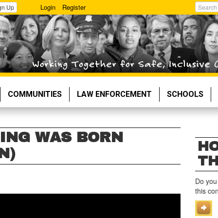
Login
Register
gn Up
Search
COMMUNITIES
LAW ENFORCEMENT
SCHOOLS
ING WAS BORN
HO
N)
TH
Do you
this co