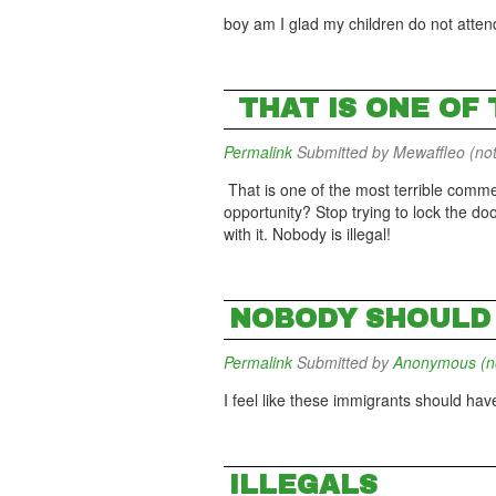
boy am I glad my children do not attend
THAT IS ONE OF
Permalink
Submitted by
Mewaffleo (not
That is one of the most terrible comme
opportunity? Stop trying to lock the do
with it. Nobody is illegal!
NOBODY SHOULD 
Permalink
Submitted by
Anonymous (not
I feel like these immigrants should have
ILLEGALS