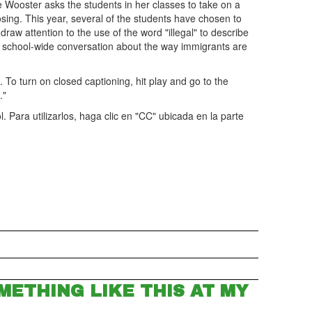
 Wooster asks the students in her classes to take on a
oosing. This year, several of the students have chosen to
raw attention to the use of the word "illegal" to describe
 school-wide conversation about the way immigrants are
m. To turn on closed captioning, hit play and go to the
."
. Para utilizarlos, haga clic en "CC" ubicada en la parte
METHING LIKE THIS AT MY