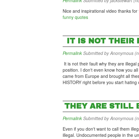
Permalink
Submitted by
jackstewart (no
Nice and inspirational video thanks for t
funny quotes
IT IS NOT THEIR
Permalink
Submitted by
Anonymous (not
It is not their fault why they are illega
position. I don't even know how you all 
came from Europe and brought all the
HISTORY right before you start hating
THEY ARE STILL
Permalink
Submitted by
Anonymous (not
Even if you don't want to call them illeg
illegal. Undocumented people in the un