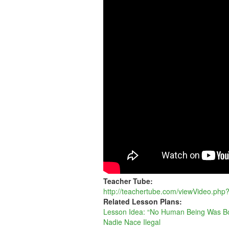
BEING
WAS
BORN
ILLEGAL
Teacher Tube:
http://teachertube.com/viewVideo.ph
Related Lesson Plans:
Lesson Idea: “No Human Being Was Bor
Nadie Nace Ilegal