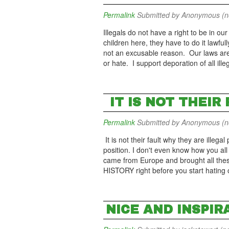
Permalink
Submitted by
Anonymous (not
Illegals do not have a right to be in our
children here, they have to do it lawful
not an excusable reason. Our laws are i
or hate. I support deporation of all ille
IT IS NOT THEIR
Permalink
Submitted by
Anonymous (not
It is not their fault why they are illega
position. I don't even know how you all 
came from Europe and brought all the
HISTORY right before you start hating
NICE AND INSPIR