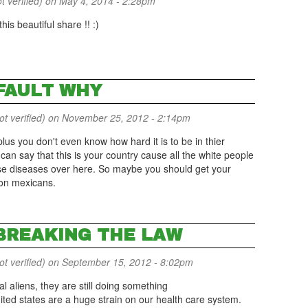
t verified)
on May 4, 2014 - 2:28pm
his beautiful share !! :)
 FAULT WHY
 verified)
on November 25, 2012 - 2:14pm
l plus you don't even know how hard it is to be in thier
can say that this is your country cause all the white people
se diseases over here. So maybe you should get your
 on mexicans.
 BREAKING THE LAW
 verified)
on September 15, 2012 - 8:02pm
al aliens, they are still doing something
ited states are a huge strain on our health care system.