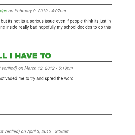
udge
on February 9, 2012 - 4:07pm
 its not its a serious issue even if people think its just in
ne inside really bad hopefully my school decides to do this
LL I HAVE TO
 verified)
on March 12, 2012 - 5:19pm
t motivaded me to try and spred the word
 verified)
on April 3, 2012 - 9:26am