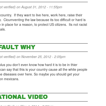
 verified)
on August 31, 2012 - 11:55pm
 country. If they want to live here, work here, raise their
ly. Cicumventing the law because its too difficult or hard is
n place for a reason, to protect US citizens. Its not racist
gals.
 FAULT WHY
 verified)
on November 25, 2012 - 2:05pm
l plus you don't even know how hard it is to be in thier
can say that this is your country cause all the white people
se diseases over here. So maybe you should get your
 on mexicans.
ATIONAL VIDEO