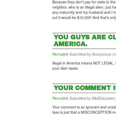
Because they don't pay for visits to t
neighbor, who is an illegal alien, just
any maturnity and my husband and I ha
out it would be $10,000! And that's on
YOU GUYS ARE C
AMERICA.
Permalink
Submitted by
Anonymous (not
illegal in America means NOT LEGAL. if
your dam taxes.
YOUR COMMENT I
Permalink
Submitted by
WellEducated (
Your comment is so ignorant and unedu
taxs is just that a MISCONCEPTION many 