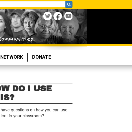
NETWORK
DONATE
W DO I USE
IS?
 have questions on how you can use
ntent in your classroom?