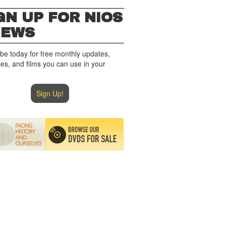
GN UP FOR NIOS
NEWS
be today for free monthly updates,
es, and films you can use in your
Sign Up!