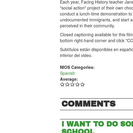
Each year, Facing History teacher Jane
"social action" project of their own ch
conduct a lunch-time demonstration to d
undocumented immigrants, and start a
perceived in their community.
Closed captioning available for this fil
bottom right-hand corner and click "CC
Subtítulos están disponibles en español
inferior del video.
NIOS Categories:
Spanish
Average:
COMMENTS
I WANT TO DO SO
SCHOOL