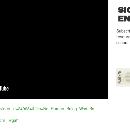
SI
E
Subscri
resourc
school.
p?video_id=249684&title=No_Human_Being_Was_Bo...
n Illegal”