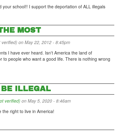
 your school!! I support the deportation of ALL illegals
 THE MOST
 verified)
on May 22, 2012 - 8:45pm
nts I have ever heard. Isn't America the land of
or to people who want a good life. There is nothing wrong
BE ILLEGAL
 verified)
on May 5, 2020 - 8:46am
 the right to live in America!