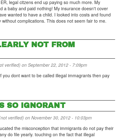
he ER, legal citzens end up paying so much more. My
 had a baby and paid nothing! My insurance doesn't cover
ve wanted to have a child. I looked into costs and found
ly without complications. This does not seem fair to me.
LEARLY NOT FROM
 verified)
on September 22, 2012 - 7:09pm
 you dont want to be called illegal immagrants then pay
S SO IGNORANT
not verified)
on November 30, 2012 - 10:03pm
cated the misconception that immigrants do not pay their
do file yearly. touching on the fact that illegal