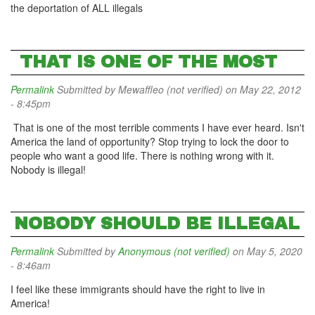
the deportation of ALL illegals
THAT IS ONE OF THE MOST
Permalink
Submitted by
Mewaffleo (not verified)
on May 22, 2012
- 8:45pm
That is one of the most terrible comments I have ever heard. Isn't
America the land of opportunity? Stop trying to lock the door to
people who want a good life. There is nothing wrong with it.
Nobody is illegal!
NOBODY SHOULD BE ILLEGAL
Permalink
Submitted by
Anonymous (not verified)
on May 5, 2020
- 8:46am
I feel like these immigrants should have the right to live in
America!