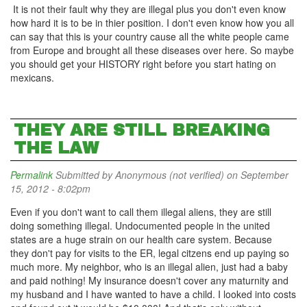
It is not their fault why they are illegal plus you don't even know
how hard it is to be in thier position. I don't even know how you all
can say that this is your country cause all the white people came
from Europe and brought all these diseases over here. So maybe
you should get your HISTORY right before you start hating on
mexicans.
THEY ARE STILL BREAKING
THE LAW
Permalink
Submitted by
Anonymous (not verified)
on September
15, 2012 - 8:02pm
Even if you don't want to call them illegal aliens, they are still
doing something illegal. Undocumented people in the united
states are a huge strain on our health care system. Because
they don't pay for visits to the ER, legal citzens end up paying so
much more. My neighbor, who is an illegal alien, just had a baby
and paid nothing! My insurance doesn't cover any maturnity and
my husband and I have wanted to have a child. I looked into costs