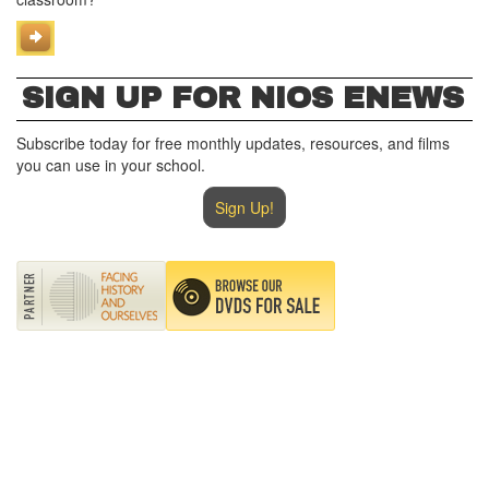
SIGN UP FOR NIOS ENEWS
Subscribe today for free monthly updates, resources, and films
you can use in your school.
Sign Up!