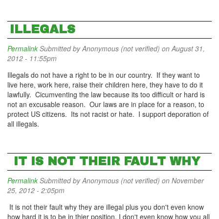
ILLEGALS
Permalink
Submitted by
Anonymous (not verified)
on August 31,
2012 - 11:55pm
Illegals do not have a right to be in our country. If they want to
live here, work here, raise their children here, they have to do it
lawfully. Cicumventing the law because its too difficult or hard is
not an excusable reason. Our laws are in place for a reason, to
protect US citizens. Its not racist or hate. I support deporation of
all illegals.
IT IS NOT THEIR FAULT WHY
Permalink
Submitted by
Anonymous (not verified)
on November
25, 2012 - 2:05pm
It is not their fault why they are illegal plus you don't even know
how hard it is to be in thier position. I don't even know how you all