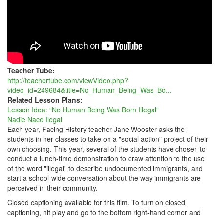
Teacher Tube:
http://teachertube.com/viewVideo.php?
video_id=249684&title=No_Human_Being_Was_Bo...
Related Lesson Plans:
Lesson Idea: “No Human Being Was Born Illegal”
Nadie Nace Ilegal
Each year, Facing History teacher Jane Wooster asks the
students in her classes to take on a "social action" project of their
own choosing. This year, several of the students have chosen to
conduct a lunch-time demonstration to draw attention to the use
of the word "illegal" to describe undocumented immigrants, and
start a school-wide conversation about the way immigrants are
perceived in their community.
Closed captioning available for this film. To turn on closed
captioning, hit play and go to the bottom right-hand corner and