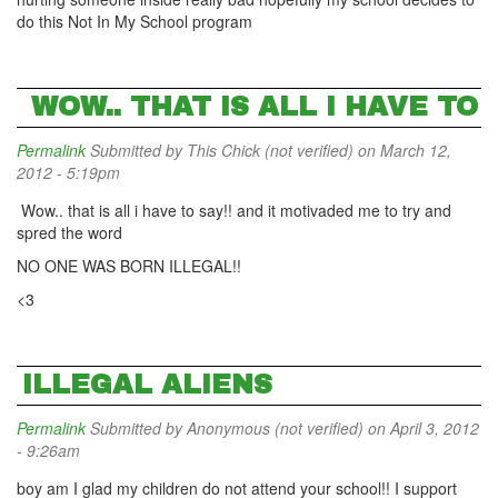
do this Not In My School program
WOW.. THAT IS ALL I HAVE TO
Permalink
Submitted by
This Chick (not verified)
on March 12,
2012 - 5:19pm
Wow.. that is all i have to say!! and it motivaded me to try and
spred the word
NO ONE WAS BORN ILLEGAL!!
<3
ILLEGAL ALIENS
Permalink
Submitted by
Anonymous (not verified)
on April 3, 2012
- 9:26am
boy am I glad my children do not attend your school!! I support