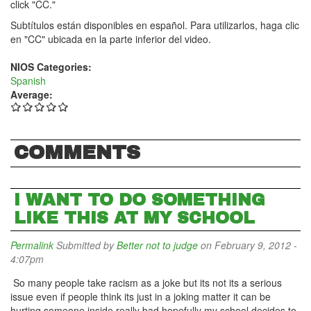
click "CC."
Subtítulos están disponibles en español. Para utilizarlos, haga clic
en "CC" ubicada en la parte inferior del video.
NIOS Categories:
Spanish
Average:
COMMENTS
I WANT TO DO SOMETHING
LIKE THIS AT MY SCHOOL
Permalink
Submitted by
Better not to judge
on February 9, 2012 -
4:07pm
So many people take racism as a joke but its not its a serious
issue even if people think its just in a joking matter it can be
hurting someone inside really bad hopefully my school decides to