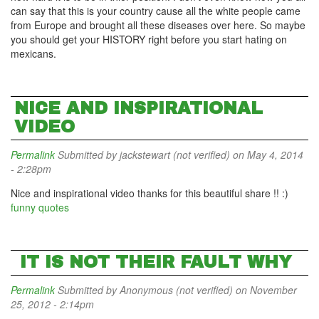
can say that this is your country cause all the white people came
from Europe and brought all these diseases over here. So maybe
you should get your HISTORY right before you start hating on
mexicans.
NICE AND INSPIRATIONAL
VIDEO
Permalink
Submitted by
jackstewart (not verified)
on May 4, 2014
- 2:28pm
Nice and inspirational video thanks for this beautiful share !! :)
funny quotes
IT IS NOT THEIR FAULT WHY
Permalink
Submitted by
Anonymous (not verified)
on November
25, 2012 - 2:14pm