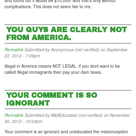
and found out it would be $10,000! And that's only without
complications. This does not seem fair to me.
YOU GUYS ARE CLEARLY NOT
FROM AMERICA.
Permalink
Submitted by
Anonymous (not verified)
on September
22, 2012 - 7:09pm
illegal in America means NOT LEGAL. if you dont want to be
called illegal immagrants then pay your dam taxes.
YOUR COMMENT IS SO
IGNORANT
Permalink
Submitted by
WellEducated (not verified)
on November
30, 2012 - 10:03pm
Your comment is so ignorant and uneducated the misconception