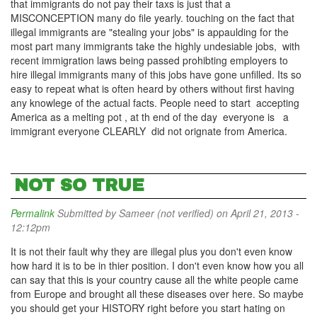
that immigrants do not pay their taxs is just that a
MISCONCEPTION many do file yearly. touching on the fact that
illegal immigrants are "stealing your jobs" is appaulding for the
most part many immigrants take the highly undesiable jobs, with
recent immigration laws being passed prohibting employers to
hire illegal immigrants many of this jobs have gone unfilled. Its so
easy to repeat what is often heard by others without first having
any knowlege of the actual facts. People need to start accepting
America as a melting pot , at th end of the day everyone is a
immigrant everyone CLEARLY did not orignate from America.
NOT SO TRUE
Permalink
Submitted by
Sameer (not verified)
on April 21, 2013 -
12:12pm
It is not their fault why they are illegal plus you don't even know
how hard it is to be in thier position. I don't even know how you all
can say that this is your country cause all the white people came
from Europe and brought all these diseases over here. So maybe
you should get your HISTORY right before you start hating on