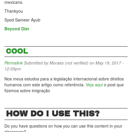
mexicans.
Thankyou
Syed Sameer Ayub
Beyond Diet
COOL
Permalink
Submitted by
Moraes (not verified)
on May 19, 2017 -
12:05pm
Nos meus estudos para a legislação internacional sobre direitos
humanos com este artigo como referência.
Veja aqui
o post que
fizemos sobre imigração
HOW DO I USE THIS?
Do you have questions on how you can use this content in your
classroom?