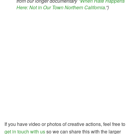
from our longer documentary
"When Hate Happens
Here: Not in Our Town Northern California
.”)
If you have video or photos of creative actions, feel free to
get in touch with us
so we can share this with the larger