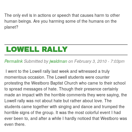
The only evil is in actions or speech that causes harm to other
human beings. Are you harming some of the humans on the
planet?
LOWELL RALLY
Permalink
Submitted by
jwaldman
on February 3, 2010 - 7:03pm
I went to the Lowell rally last week and witnessed a truly
momentous occasion. The Lowell students were counter
protesting the Westboro Baptist Church who came to their school
to spread messages of hate. Though their presence certainly
made an impact with the horrible comments they were saying, the
Lowell rally was not about hate but rather about love. The
students came together with singing and dance and trumped the
horrible signs of the group. It was the most colorful event I had
ever been to, and after a while I hardly noticed that Westboro was
even there.