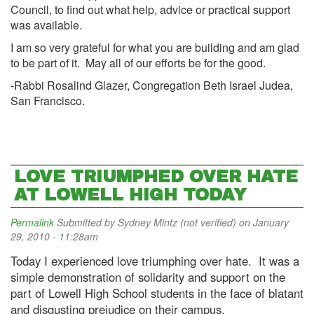
Council, to find out what help, advice or practical support
was available.
I am so very grateful for what you are building and am glad
to be part of it. May all of our efforts be for the good.
-Rabbi Rosalind Glazer, Congregation Beth Israel Judea,
San Francisco.
LOVE TRIUMPHED OVER HATE
AT LOWELL HIGH TODAY
Permalink
Submitted by
Sydney Mintz (not verified)
on January
29, 2010 - 11:28am
Today I experienced love triumphing over hate. It was a
simple demonstration of solidarity and support on the
part of Lowell High School students in the face of blatant
and disgusting prejudice on their campus.