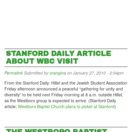
STANFORD DAILY ARTICLE
ABOUT WBC VISIT
Permalink
Submitted by
orangina
on January 27, 2010 - 2:04pm
From the Stanford Daily: Hillel and the Jewish Student Association
Friday afternoon announced a peaceful “gathering for unity and
diversity” to be held next Friday morning at 8 a.m. outside Hillel,
as the Westboro group is expected to arrive. (Stanford Daily
article:
Westboro Baptist Church plans to picket at Stanford
)