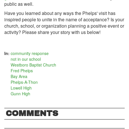
public as well.
Have you learned about any ways the Phelps' visit has
inspired people to unite in the name of acceptance? Is your
church, school, or organization planning a positive event or
activity? Please share your story with us below!
In:
community response
not in our school
Westboro Baptist Church
Fred Phelps
Bay Area
Phelps-A-Thon
Lowell High
Gunn High
COMMENTS