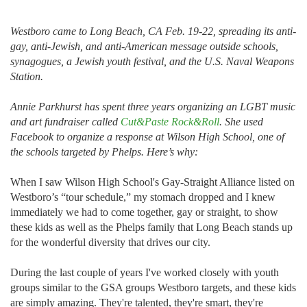
Westboro came to Long Beach, CA Feb. 19-22, spreading its anti-
gay, anti-Jewish, and anti-American message outside schools,
synagogues, a Jewish youth festival, and the U.S. Naval Weapons
Station.
Annie Parkhurst has spent three years organizing an LGBT music
and art fundraiser called
Cut&Paste Rock&Roll
. She used
Facebook to organize a response at Wilson High School, one of
the schools targeted by Phelps. Here’s why:
When I saw Wilson High School's Gay-Straight Alliance listed on
Westboro’s “tour schedule,” my stomach dropped and I knew
immediately we had to come together, gay or straight, to show
these kids as well as the Phelps family that Long Beach stands up
for the wonderful diversity that drives our city.
During the last couple of years I've worked closely with youth
groups similar to the GSA groups Westboro targets, and these kids
are simply amazing. They're talented, they're smart, they're