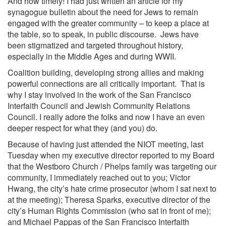
And how timely! I had just written an article for my
synagogue bulletin about the need for Jews to remain
engaged with the greater community – to keep a place at
the table, so to speak, in public discourse. Jews have
been stigmatized and targeted throughout history,
especially in the Middle Ages and during
WWII
.
Coalition building, developing strong allies and making
powerful connections are all critically important. That is
why I stay involved in the work of the
San Francisco
Interfaith Council and Jewish Community Relations
Council. I really adore the folks and now I have an even
deeper respect for what they (and you) do.
Because of having just attended the NIOT meeting, last
Tuesday when my executive director reported to my Board
that the
Westboro Church
/ Phelps family was targeting our
community, I immediately reached out to you; Victor
Hwang, the city’s hate crime prosecutor (whom I sat next to
at the meeting);
Theresa Sparks, executive director of the
city’s Human Rights Commission
(who sat in front of me);
and Michael Pappas of the San Francisco Interfaith