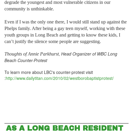
degrade the youngest and most vulnerable citizens in our
community is unthinkable.
Even if I was the only one there, I would still stand up against the
Phelps family. After being a gay teen myself, working with these
youth groups in Long Beach and getting to know these kids, I
can’t justify the silence some people are suggesting.
,
Head Organizer of WBC Long
Thoughts of
Annie Parkhurst
Beach Counter-Protest
To learn more about LBC's counter-protest visit
:
http://www.dailytitan.com/2010/02/westborobaptistprotest/
AS A LONG BEACH RESIDENT