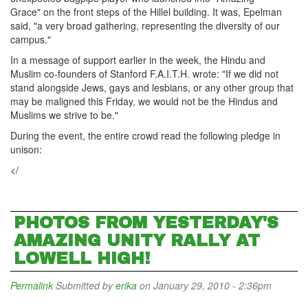
Grace" on the front steps of the Hillel building. It was, Epelman
said, "a very broad gathering, representing the diversity of our
campus."
In a message of support earlier in the week, the Hindu and
Muslim co-founders of Stanford F.A.I.T.H. wrote: "If we did not
stand alongside Jews, gays and lesbians, or any other group that
may be maligned this Friday, we would not be the Hindus and
Muslims we strive to be."
During the event, the entire crowd read the following pledge in
unison:
</
PHOTOS FROM YESTERDAY'S
AMAZING UNITY RALLY AT
LOWELL HIGH!
Permalink
Submitted by
erika
on January 29, 2010 - 2:36pm