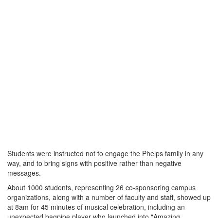
Students were instructed not to engage the Phelps family in any
way, and to bring signs with positive rather than negative
messages.
About 1000 students, representing 26 co-sponsoring campus
organizations, along with a number of faculty and staff, showed up
at 8am for 45 minutes of musical celebration, including an
unexpected bagpipe player who launched into "Amazing