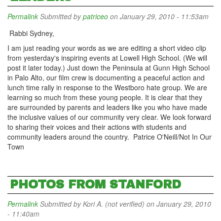
Permalink
Submitted by
patriceo
on January 29, 2010 - 11:53am
Rabbi Sydney,
I am just reading your words as we are editing a short video clip
from yesterday's inspiring events at Lowell High School. (We will
post it later today.) Just down the Peninsula at Gunn High School
in Palo Alto, our film crew is documenting a peaceful action and
lunch time rally in response to the Westboro hate group. We are
learning so much from these young people. It is clear that they
are surrounded by parents and leaders like you who have made
the inclusive values of our community very clear. We look forward
to sharing their voices and their actions with students and
community leaders around the country. Patrice O'Neill/Not In Our
Town
PHOTOS FROM STANFORD
Permalink
Submitted by
Kori A. (not verified)
on January 29, 2010
- 11:40am