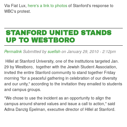
Via Fiat Lux,
here's a link to photos
of Stanford's response to
WBC's protest.
STANFORD UNITED STANDS
UP TO WESTBORO
Permalink
Submitted by
suefish
on January 29, 2010 - 2:12pm
Hillel at Stanford University, one of the institutions targeted Jan.
29 by Westboro, together with the Jewish Student Association,
invited the entire Stanford community to stand together Friday
morning "for a peaceful gathering in celebration of our diversity
and our unity," according to the invitation they emailed to students
and campus groups.
"We chose to use the incident as an opportunity to align the
campus around shared values and issue a call to action," said
Adina Danzig Epelman, executive director of Hillel at Stanford.