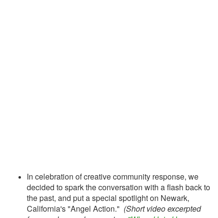
In celebration of creative community response, we
decided to spark the conversation with a flash back to
the past, and put a special spotlight on Newark,
California's "Angel Action."
(Short video excerpted