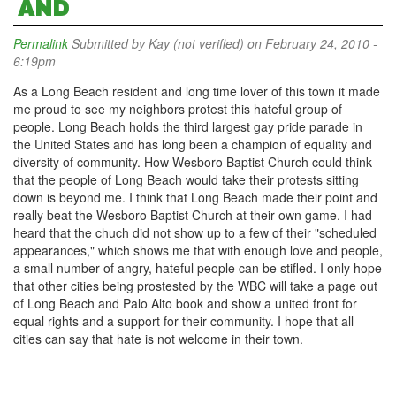
AND
Permalink
Submitted by
Kay (not verified)
on February 24, 2010 -
6:19pm
As a Long Beach resident and long time lover of this town it made
me proud to see my neighbors protest this hateful group of
people. Long Beach holds the third largest gay pride parade in
the United States and has long been a champion of equality and
diversity of community. How Wesboro Baptist Church could think
that the people of Long Beach would take their protests sitting
down is beyond me. I think that Long Beach made their point and
really beat the Wesboro Baptist Church at their own game. I had
heard that the chuch did not show up to a few of their "scheduled
appearances," which shows me that with enough love and people,
a small number of angry, hateful people can be stifled. I only hope
that other cities being prostested by the WBC will take a page out
of Long Beach and Palo Alto book and show a united front for
equal rights and a support for their community. I hope that all
cities can say that hate is not welcome in their town.