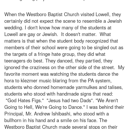
When the Westboro Baptist Church visited Lowell, they
certainly did not expect the scene to resemble a Jewish
wedding. I don't know how many of the students at
Lowell are gay or Jewish. It doesn't matter. What
matters is that when the student body recognized that
members of their school were going to be singled out as
the targets of a fringe hate group, they did what
teenagers do best. They danced, they partied, they
ignored the craziness on the other side of the street. My
favorite moment was watching the students dance the
hora to klezmer music blaring from the PA system,
students who donned homemade yarmulkes and talises,
students who stood with handmade signs that read:
"God Hates Figs." "Jesus had two Dads". "We Aren't
Going to Hell, We're Going to Dance." I was behind their
Principal, Mr. Andrew Ishibashi, who stood with a
bullhorn in his hand and a smile on his face. The
Westboro Baptist Church made several stops on their