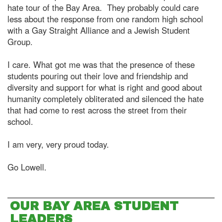
hate tour of the Bay Area. They probably could care
less about the response from one random high school
with a Gay Straight Alliance and a Jewish Student
Group.
I care. What got me was that the presence of these
students pouring out their love and friendship and
diversity and support for what is right and good about
humanity completely obliterated and silenced the hate
that had come to rest across the street from their
school.
I am very, very proud today.
Go Lowell.
OUR BAY AREA STUDENT
LEADERS