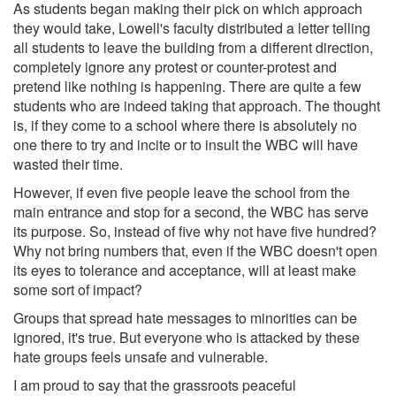
As students began making their pick on which approach
they would take, Lowell's faculty distributed a letter telling
all students to leave the building from a different direction,
completely ignore any protest or counter-protest and
pretend like nothing is happening. There are quite a few
students who are indeed taking that approach. The thought
is, if they come to a school where there is absolutely no
one there to try and incite or to insult the WBC will have
wasted their time.
However, if even five people leave the school from the
main entrance and stop for a second, the WBC has serve
its purpose. So, instead of five why not have five hundred?
Why not bring numbers that, even if the WBC doesn't open
its eyes to tolerance and acceptance, will at least make
some sort of impact?
Groups that spread hate messages to minorities can be
ignored, it's true. But everyone who is attacked by these
hate groups feels unsafe and vulnerable.
I am proud to say that the grassroots peaceful