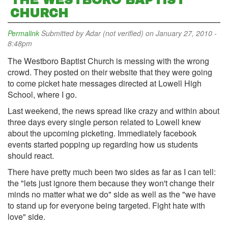
THE WESTBORO BAPTIST
CHURCH
Permalink
Submitted by
Adar (not verified)
on January 27, 2010 -
8:48pm
The Westboro Baptist Church is messing with the wrong
crowd. They posted on their website that they were going
to come picket hate messages directed at Lowell High
School, where I go.
Last weekend, the news spread like crazy and within about
three days every single person related to Lowell knew
about the upcoming picketing. Immediately facebook
events started popping up regarding how us students
should react.
There have pretty much been two sides as far as I can tell:
the "lets just ignore them because they won't change their
minds no matter what we do" side as well as the "we have
to stand up for everyone being targeted. Fight hate with
love" side.