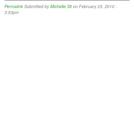
Permalink
Submitted by
Michelle Sit
on February 23, 2010 -
3:53pm