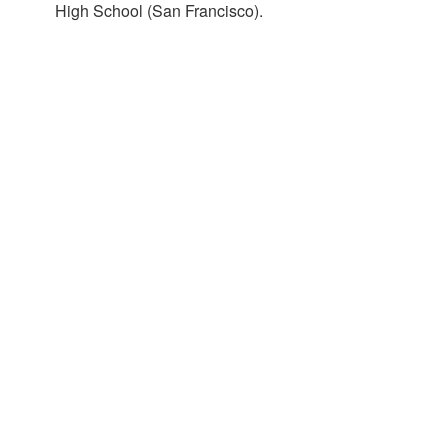
High School (San Francisco).