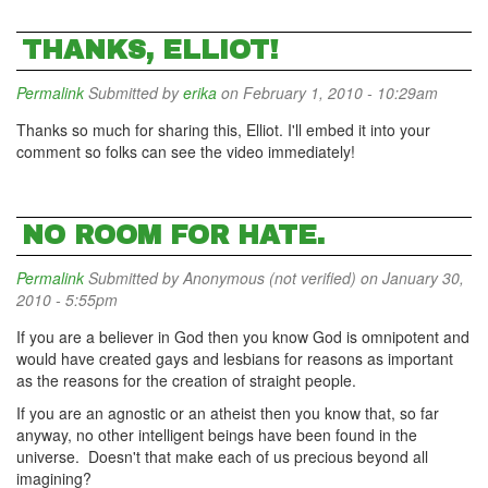
THANKS, ELLIOT!
Permalink
Submitted by
erika
on February 1, 2010 - 10:29am
Thanks so much for sharing this, Elliot. I'll embed it into your
comment so folks can see the video immediately!
NO ROOM FOR HATE.
Permalink
Submitted by
Anonymous (not verified)
on January 30,
2010 - 5:55pm
If you are a believer in God then you know God is omnipotent and
would have created gays and lesbians for reasons as important
as the reasons for the creation of straight people.
If you are an agnostic or an atheist then you know that, so far
anyway, no other intelligent beings have been found in the
universe. Doesn't that make each of us precious beyond all
imagining?