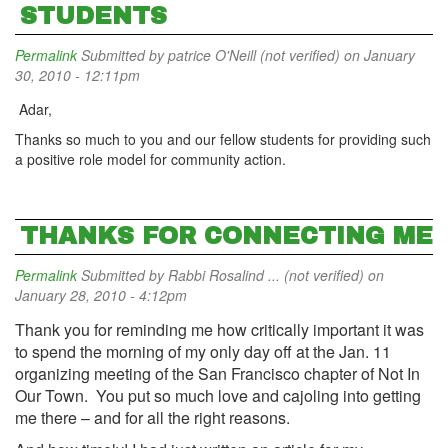
STUDENTS
Permalink
Submitted by
patrice O'Neill (not verified)
on January
30, 2010 - 12:11pm
Adar,
Thanks so much to you and our fellow students for providing such
a positive role model for community action.
THANKS FOR CONNECTING ME
Permalink
Submitted by
Rabbi Rosalind ... (not verified)
on
January 28, 2010 - 4:12pm
Thank you for reminding me how critically important it was
to spend the morning of my only day off at the Jan. 11
organizing meeting of the
San Francisco chapter
of Not In
Our Town
. You put so much love and cajoling into getting
me there – and for all the right reasons.