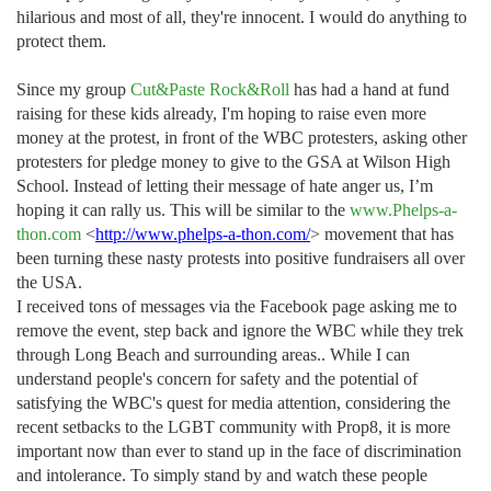
hilarious and most of all, they're innocent. I would do anything to
protect them.
Since my group
Cut&Paste Rock&Roll
has had a hand at fund
raising for these kids already, I'm hoping to raise even more
money at the protest, in front of the WBC protesters, asking other
protesters for pledge money to give to the GSA at Wilson High
School. Instead of letting their message of hate anger us, I’m
hoping it can rally us. This will be similar to the
www.Phelps-a-
thon.com
<
http://www.phelps-a-thon.com/
>
movement that has
been turning these nasty protests into positive fundraisers all over
the USA.
I received tons of messages via the Facebook page asking me to
remove the event, step back and ignore the WBC while they trek
through Long Beach and surrounding areas.. While I can
understand people's concern for safety and the potential of
satisfying the WBC's quest for media attention, considering the
recent setbacks to the LGBT community with Prop8, it is more
important now than ever to stand up in the face of discrimination
and intolerance. To simply stand by and watch these people