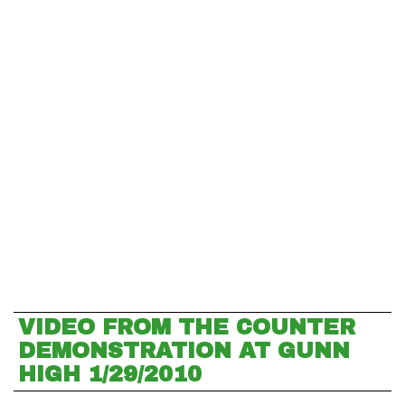
VIDEO FROM THE COUNTER
DEMONSTRATION AT GUNN
HIGH 1/29/2010