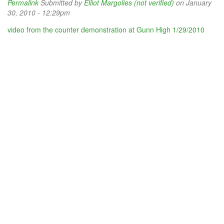
Permalink
Submitted by
Elliot Margolies (not verified)
on January
30, 2010 - 12:29pm
video from the counter demonstration at Gunn High 1/29/2010