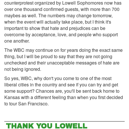
counterprotest organized by Lowell Sophomores now has
over one thousand confirmed guests, with more than 700
maybes as well. The numbers may change tomorrow,
when the event will actually take place, but I think it's
important to show that hate and prejudices can be
overcome by acceptance, love, and people who support
one another.
The WBC may continue on for years doing the exact same
thing, but I will be proud to say that they are not going
unchecked and their unacceptable messages of hate are
not being ignored.
So yes, WBC, why don't you come to one of the most
liberal cities in the country and see if you can try and get
some support? Chances are, you'll be sent back home to
Kansas with a different feeling than when you first decided
to tour San Francisco.
THANK YOU LOWELL