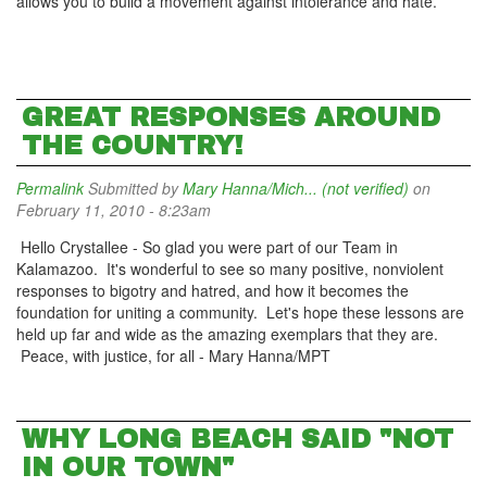
allows you to build a movement against intolerance and hate.
GREAT RESPONSES AROUND
THE COUNTRY!
Permalink
Submitted by
Mary Hanna/Mich... (not verified)
on
February 11, 2010 - 8:23am
Hello Crystallee - So glad you were part of our Team in
Kalamazoo. It's wonderful to see so many positive, nonviolent
responses to bigotry and hatred, and how it becomes the
foundation for uniting a community. Let's hope these lessons are
held up far and wide as the amazing exemplars that they are.
Peace, with justice, for all - Mary Hanna/MPT
WHY LONG BEACH SAID "NOT
IN OUR TOWN"