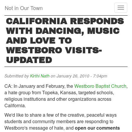
Skip
Not in Our Town
Toggl
to
naviga
main
CALIFORNIA RESPONDS
content
WITH DANCING, MUSIC
AND LOVE TO
WESTBORO VISITS-
UPDATED
Submitted by
Kirthi Nath
on January 26, 2010 - 7:04pm
CA: In January and February, the
Westboro Baptist Church
,
a hate group from Topeka, Kansas, targeted schools,
religious institutions and other organizations across
California.
We'd like to share a few of the creative, peaceful ways
students and community members are responding to
Westboro's message of hate, and
open our comments