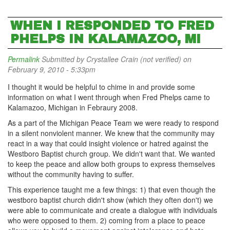
WHEN I RESPONDED TO FRED
PHELPS IN KALAMAZOO, MI
Permalink
Submitted by
Crystallee Crain (not verified)
on
February 9, 2010 - 5:33pm
I thought it would be helpful to chime in and provide some
information on what I went through when Fred Phelps came to
Kalamazoo, Michigan in Febraury 2008.
As a part of the Michigan Peace Team we were ready to respond
in a silent nonviolent manner. We knew that the community may
react in a way that could insight violence or hatred against the
Westboro Baptist church group. We didn't want that. We wanted
to keep the peace and allow both groups to express themselves
without the community having to suffer.
This experience taught me a few things: 1) that even though the
westboro baptist church didn't show (which they often don't) we
were able to communicate and create a dialogue with individuals
who were opposed to them. 2) coming from a place to peace