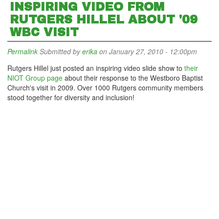
INSPIRING VIDEO FROM
RUTGERS HILLEL ABOUT '09
WBC VISIT
Permalink
Submitted by
erika
on January 27, 2010 - 12:00pm
Rutgers Hillel just posted an inspiring video slide show to
their
NIOT Group page
about their response to the Westboro Baptist
Church's visit in 2009. Over 1000 Rutgers community members
stood together for diversity and inclusion!