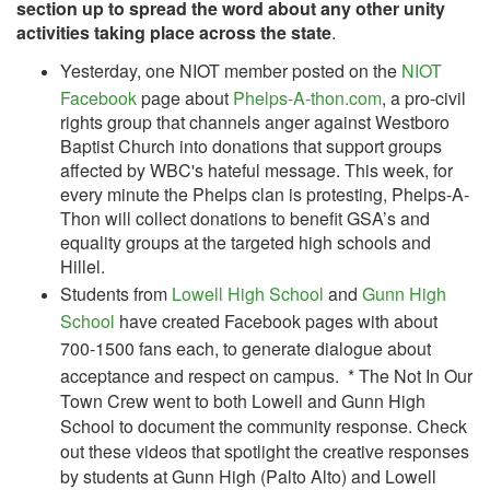
section up to spread the word about any other unity
activities taking place across the state
.
Yesterday, one NIOT member posted on the
NIOT
Facebook
page about
Phelps-A-thon.com
, a pro-civil
rights group that channels anger against Westboro
Baptist Church into donations that support groups
affected by WBC's hateful message. This week, for
every minute the Phelps clan is protesting, Phelps-A-
Thon will collect donations to benefit GSA’s and
equality groups at the targeted high schools and
Hillel.
Students from
Lowell High School
and
Gunn High
School
have created Facebook pages with about
700-1500 fans each, to generate dialogue about
acceptance and respect on campus.
* The Not In Our
Town Crew went to both Lowell and Gunn High
School to document the community response. Check
out these videos that spotlight the creative responses
by students at Gunn High (Palto Alto) and Lowell