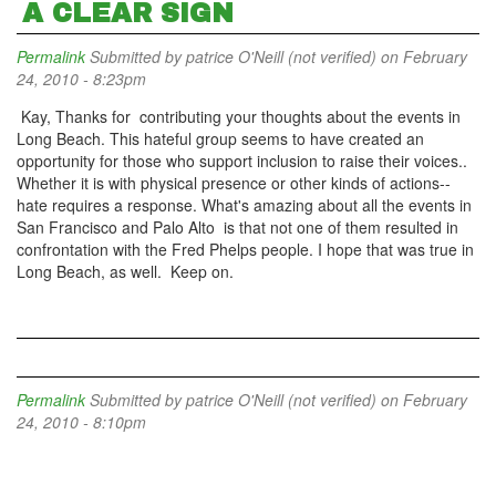
A CLEAR SIGN
Permalink
Submitted by
patrice O'Neill (not verified)
on February
24, 2010 - 8:23pm
Kay, Thanks for contributing your thoughts about the events in
Long Beach. This hateful group seems to have created an
opportunity for those who support inclusion to raise their voices..
Whether it is with physical presence or other kinds of actions--
hate requires a response. What's amazing about all the events in
San Francisco and Palo Alto is that not one of them resulted in
confrontation with the Fred Phelps people. I hope that was true in
Long Beach, as well. Keep on.
Permalink
Submitted by
patrice O'Neill (not verified)
on February
24, 2010 - 8:10pm