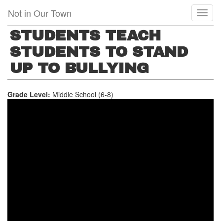
Skip
Not in Our Town
Toggl
to
naviga
main
STUDENTS TEACH
content
STUDENTS TO STAND
UP TO BULLYING
Grade Level:
Middle School (6-8)
STUDENTS
TEACH
STUDENTS
TO
STAND
UP
TO
BULLYING