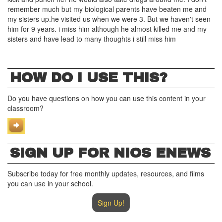
remember much but my biological parents have beaten me and
my sisters up.he visited us when we were 3. But we haven't seen
him for 9 years. i miss him although he almost killed me and my
sisters and have lead to many thoughts i still miss him
HOW DO I USE THIS?
Do you have questions on how you can use this content in your
classroom?
SIGN UP FOR NIOS ENEWS
Subscribe today for free monthly updates, resources, and films
you can use in your school.
Sign Up!