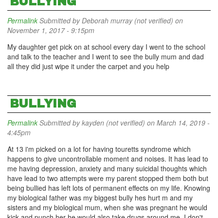
BULLYING
Permalink
Submitted by
Deborah murray (not verified)
on
November 1, 2017 - 9:15pm
My daughter get pick on at school every day I went to the school
and talk to the teacher and I went to see the bully mum and dad
all they did just wipe it under the carpet and you help
BULLYING
Permalink
Submitted by
kayden (not verified)
on March 14, 2019 -
4:45pm
At 13 i'm picked on a lot for having touretts syndrome which
happens to give uncontrollable moment and noises. It has lead to
me having depression, anxiety and many suicidal thoughts which
have lead to two attempts were my parent stopped them both but
being bullied has left lots of permanent effects on my life. Knowing
my biological father was my biggest bully hes hurt m and my
sisters and my biological mum, when she was pregnant he would
kick and punch her he would also take drugs around me. I don't