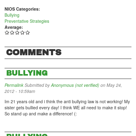
NIOS Categories:
Bullying
Preventative Strategies
Average:
COMMENTS
BULLYING
Permalink
Submitted by
Anonymous (not verified)
on May 24,
2012 - 10:59am
Im 21 years old and i think the anti bullying law is not working! My
sister gets bullied every day! I think WE all need to make it stop!
So stand up and make a difference! (: