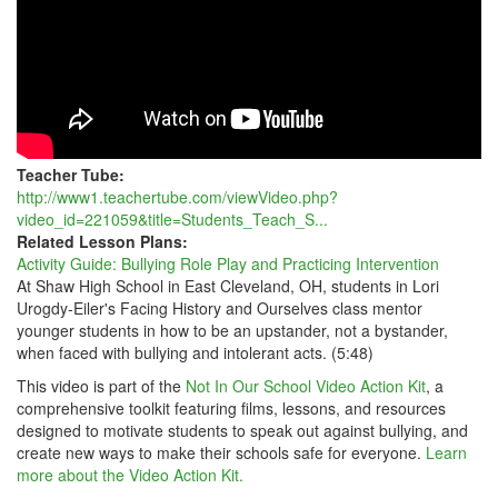
Teacher Tube:
http://www1.teachertube.com/viewVideo.php?
video_id=221059&title=Students_Teach_S...
Related Lesson Plans:
Activity Guide: Bullying Role Play and Practicing Intervention
At Shaw High School in East Cleveland, OH, students in Lori
Urogdy-Eiler's Facing History and Ourselves class mentor
younger students in how to be an upstander, not a bystander,
when faced with bullying and intolerant acts. (5:48)
This video is part of the
Not In Our School Video Action Kit
, a
comprehensive toolkit featuring films, lessons, and resources
designed to motivate students to speak out against bullying, and
create new ways to make their schools safe for everyone.
Learn
more about the Video Action Kit.