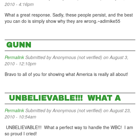
2010 - 4:16pm
What a great response. Sadly, these people persist, and the best
you can do is simply show why they are wrong.~adimike55
GUNN
Permalink
Submitted by
Anonymous (not verified)
on August 3,
2010 - 12:10pm
Bravo to all of you for showing what America is really all about!
UNBELIEVABLE!!! WHAT A
Permalink
Submitted by
Anonymous (not verified)
on August 23,
2010 - 10:54am
UNBELIEVABLE!!! What a perfect way to handle the WBC! I am
so proud I cried!