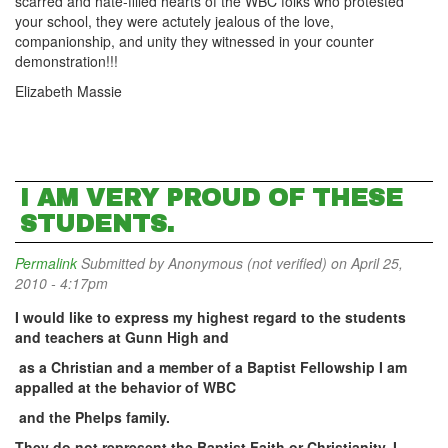
scarred and hate-filled hearts of the WBC folks who protested
your school, they were actutely jealous of the love,
companionship, and unity they witnessed in your counter
demonstration!!!
Elizabeth Massie
I AM VERY PROUD OF THESE
STUDENTS.
Permalink
Submitted by
Anonymous (not verified)
on April 25,
2010 - 4:17pm
I would like to express my highest regard to the students
and teachers at Gunn
High
and
as a Christian and a member of a Baptist Fellowship I am
appalled at the behavior of WBC
and the Phelps family.
They do not represent the Baptist Faith or Christianity. I