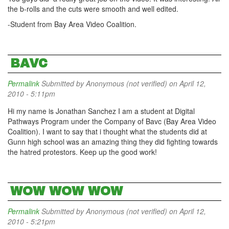
the b-rolls and the cuts were smooth and well edited.
-Student from Bay Area Video Coalition.
BAVC
Permalink
Submitted by
Anonymous (not verified)
on April 12,
2010 - 5:11pm
Hi my name is Jonathan Sanchez I am a student at Digital
Pathways Program under the Company of Bavc (Bay Area Video
Coalition). I want to say that i thought what the students did at
Gunn high school was an amazing thing they did fighting towards
the hatred protestors. Keep up the good work!
WOW WOW WOW
Permalink
Submitted by
Anonymous (not verified)
on April 12,
2010 - 5:21pm