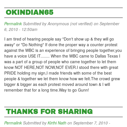
OKINDIAN65
Permalink
Submitted by
Anonymous (not verified)
on September
6, 2010 - 12:50am
I am tired of hearing people say "Don't show up & they will go
away" or "Do Nothing" If done the proper way a counter protest
against the WBC is an experience of bringing people together,you
have a voice USE IT........ When the WBC came to Dallas Texas I
was a part of a group of people who came together to let them
know NOT HERE,NOT NOW,NOT EVER.I stood there with great
PRIDE holding my sign,I made friends with some of the best
people & together we let them know how we felt.The crowd grew
bigger & bigger as each protest moved around town & I will
remember that for a long time.Way to go Gunn!
THANKS FOR SHARING
Permalink
Submitted by
Kirthi Nath
on September 7, 2010 -