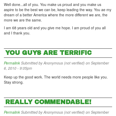
Well done...all of you. You make us proud and you make us
aspire to be the best we can be, keep leading the way. You ae my
dream of a better America where the more different we are, the
more we are the same.
I am 68 years old and you give me hope. I am proud of you all
and I thank you.
YOU GUYS ARE TERRIFIC
Permalink
Submitted by
Anonymous (not verified)
on September
6, 2010 - 9:05pm
Keep up the good work. The world needs more people like you.
Stay strong.
REALLY COMMENDABLE!
Permalink
Submitted by
Anonymous (not verified)
on September