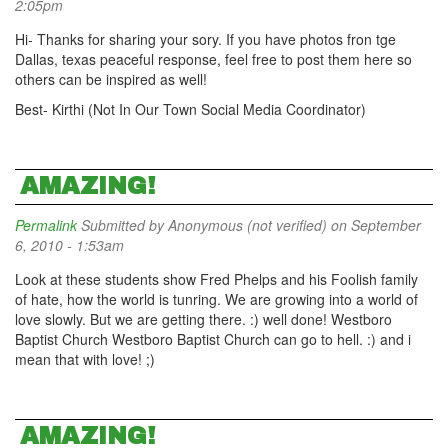
2:05pm
Hi- Thanks for sharing your sory. If you have photos fron tge
Dallas, texas peaceful response, feel free to post them here so
others can be inspired as well!
Best- Kirthi (Not In Our Town Social Media Coordinator)
AMAZING!
Permalink
Submitted by
Anonymous (not verified)
on September
6, 2010 - 1:53am
Look at these students show Fred Phelps and his Foolish family
of hate, how the world is tunring. We are growing into a world of
love slowly. But we are getting there. :) well done! Westboro
Baptist Church Westboro Baptist Church can go to hell. :) and i
mean that with love! ;)
AMAZING!