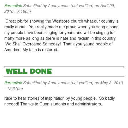
Permalink
Submitted by
Anonymous (not verified)
on April 29,
2010 - 7:18pm
Great job for showing the Westboro church what our country is
really about. You really made me proud when you sang a song
my people have been singing for years and will be singing for
many more as long as there is hate and racism in this country.
We Shall Overcome Someday! Thank you young people of
America. My faith is restored.
WELL DONE
Permalink
Submitted by
Anonymous (not verified)
on May 8, 2010
- 12:31pm
Nice to hear stories of inspiriation by young people. So badly
needed! Thanks to Gunn students and administrators.