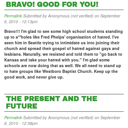
BRAVO! GOOD FOR YOU!
Permalink
Submitted by
Anonymous (not verified)
on September
6, 2010 - 12:13pm
Bravo!!! I'm glad to see some high school students standing
up to a**holes like Fred Phelps' organisation of hatred. I've
seen him in Seattle trying to intimidate us into joining their
church and spread their gospel of hatred against gays and
lesbians. Naturally, we resisted and told them to "go back to
Kansas and take your hatred with you." I'm glad some
schools are now doing that as well. We all need to stand up
to hate groups like Westboro Baptist Church. Keep up the
good work, and never give up.
THE PRESENT AND THE
FUTURE
Permalink
Submitted by
Anonymous (not verified)
on September
6, 2010 - 12:38pm