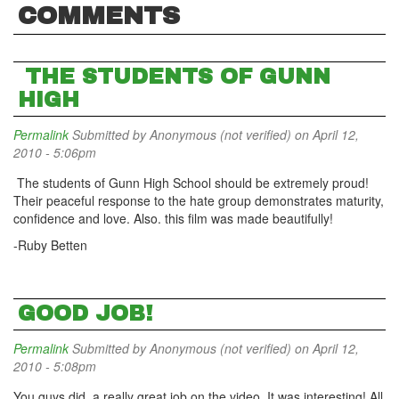
COMMENTS
THE STUDENTS OF GUNN
HIGH
Permalink
Submitted by
Anonymous (not verified)
on April 12,
2010 - 5:06pm
The students of Gunn High School should be extremely proud!
Their peaceful response to the hate group demonstrates maturity,
confidence and love. Also. this film was made beautifully!
-Ruby Betten
GOOD JOB!
Permalink
Submitted by
Anonymous (not verified)
on April 12,
2010 - 5:08pm
You guys did a really great job on the video. It was interesting! All