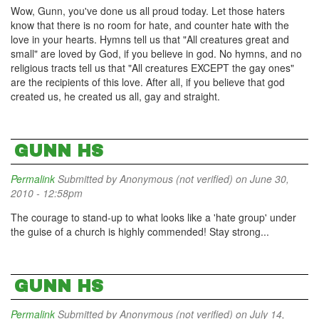
Wow, Gunn, you've done us all proud today. Let those haters
know that there is no room for hate, and counter hate with the
love in your hearts. Hymns tell us that "All creatures great and
small" are loved by God, if you believe in god. No hymns, and no
religious tracts tell us that "All creatures EXCEPT the gay ones"
are the recipients of this love. After all, if you believe that god
created us, he created us all, gay and straight.
GUNN HS
Permalink
Submitted by
Anonymous (not verified)
on June 30,
2010 - 12:58pm
The courage to stand-up to what looks like a 'hate group' under
the guise of a church is highly commended! Stay strong...
GUNN HS
Permalink
Submitted by
Anonymous (not verified)
on July 14,