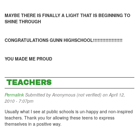
MAYBE THERE IS FINALLY A LIGHT THAT IS BEGINNING TO
SHINE THROUGH
CONGRATULATIONS GUNN HIGHSCHOOL!!!!!!!!!!!!!!!!!!!
YOU MADE ME PROUD
TEACHERS
Permalink
Submitted by
Anonymous (not verified)
on April 12,
2010 - 7:07pm
Usually what I see at public schools is un-happy and non-inspired
teachers. Thank you for allowing these teens to express
themselves in a positive way.