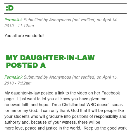
:D
Permalink
Submitted by
Anonymous (not verified)
on April 14,
2010 - 11:12am
You all are wonderful!!
MY DAUGHTER-IN-LAW
POSTED A
Permalink
Submitted by
Anonymous (not verified)
on April 15,
2010 - 7:52am
My daughter-in-law posted a link to the video on her Facebook
page. I just want to let you all know you have given me
renewed faith and hope. I'm a Christian but WBC doesn't speak
for me or my God. I can only thank God that it will be people like
your students who will graduate into positions of responsibility and
authority and, because of your witness, there will be
more love, peace and justice in the world. Keep up the good work