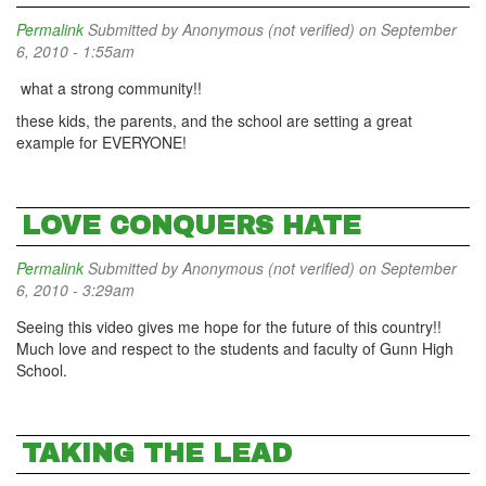
Permalink
Submitted by
Anonymous (not verified)
on September
6, 2010 - 1:55am
what a strong community!!
these kids, the parents, and the school are setting a great
example for EVERYONE!
LOVE CONQUERS HATE
Permalink
Submitted by
Anonymous (not verified)
on September
6, 2010 - 3:29am
Seeing this video gives me hope for the future of this country!!
Much love and respect to the students and faculty of Gunn High
School.
TAKING THE LEAD