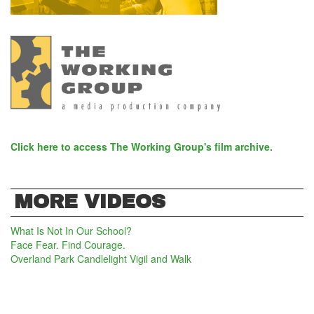
Click here to access The Working Group's film archive.
MORE VIDEOS
What Is Not In Our School?
Face Fear. Find Courage.
Overland Park Candlelight Vigil and Walk