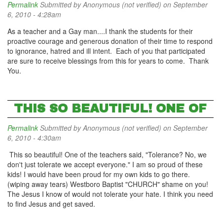
Permalink
Submitted by
Anonymous (not verified)
on September
6, 2010 - 4:28am
As a teacher and a Gay man....I thank the students for their
proactive courage and generous donation of their time to respond
to ignorance, hatred and ill intent. Each of you that participated
are sure to receive blessings from this for years to come. Thank
You.
THIS SO BEAUTIFUL! ONE OF
Permalink
Submitted by
Anonymous (not verified)
on September
6, 2010 - 4:30am
This so beautiful! One of the teachers said, "Tolerance? No, we
don't just tolerate we accept everyone." I am so proud of these
kids! I would have been proud for my own kids to go there.
(wiping away tears) Westboro Baptist "CHURCH" shame on you!
The Jesus I know of would not tolerate your hate. I think you need
to find Jesus and get saved.