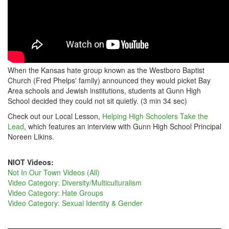
When the Kansas hate group known as the Westboro Baptist
Church (Fred Phelps' family) announced they would picket Bay
Area schools and Jewish institutions, students at Gunn High
School decided they could not sit quietly. (3 min 34 sec)
Check out our Local Lesson,
Helping High Schoolers Take the
Lead
, which features an interview with Gunn High School Principal
Noreen Likins.
NIOT Videos:
Not In Our Town Videos (All)
Video Category: Diversity/Multiculturalism
Video Category: Hate Groups
Video Category: Sexual Identity & Gender