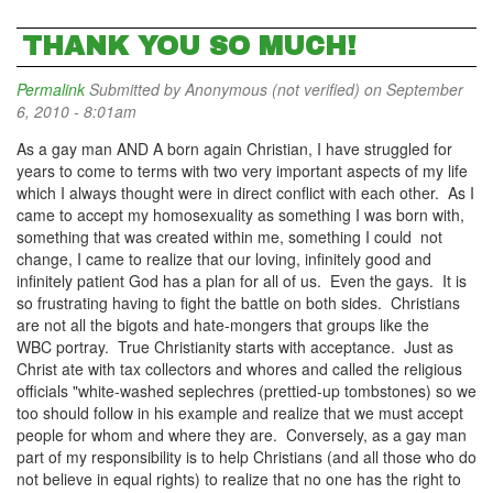
THANK YOU SO MUCH!
Permalink
Submitted by
Anonymous (not verified)
on September
6, 2010 - 8:01am
As a gay man AND A born again Christian, I have struggled for
years to come to terms with two very important aspects of my life
which I always thought were in direct conflict with each other. As I
came to accept my homosexuality as something I was born with,
something that was created within me, something I could not
change, I came to realize that our loving, infinitely good and
infinitely patient God has a plan for all of us. Even the gays. It is
so frustrating having to fight the battle on both sides. Christians
are not all the bigots and hate-mongers that groups like the
WBC portray. True Christianity starts with acceptance. Just as
Christ ate with tax collectors and whores and called the religious
officials "white-washed seplechres (prettied-up tombstones) so we
too should follow in his example and realize that we must accept
people for whom and where they are. Conversely, as a gay man
part of my responsibility is to help Christians (and all those who do
not believe in equal rights) to realize that no one has the right to