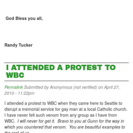
God Bless you all,
Randy Tucker
I ATTENDED A PROTEST TO
WBC
Permalink
Submitted by
Anonymous (not verified)
on April 27,
2010 - 11:22pm
I attended a protest to WBC when they came here to Seattle to
disrupt a memorial service for gay man at a local Catholic church.
I have never felt such venom from any group as I have from
WBC.
I will never for get it. Bravo to you at Gunn for the way in
which you countered that venom. You are beautiful examples to
the rest of us.