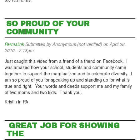
SO PROUD OF YOUR
COMMUNITY
Permalink
Submitted by
Anonymous (not verified)
on April 28,
2010 - 7:13pm
Just caught this video from a friend of a friend on Facebook. I
was amazed how your school, students and community came
together to support the marginalized and to celebrate diversity. I
am so proud of you for speaking up and standing up for what is
true and right. Your words and deeds support me and my family
of two moms and two kids. Thank you.
Kristin in PA
GREAT JOB FOR SHOWING
THE