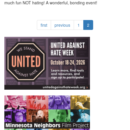
much fun NOT hating! A wonderful, bonding event!
first
previous
1
2