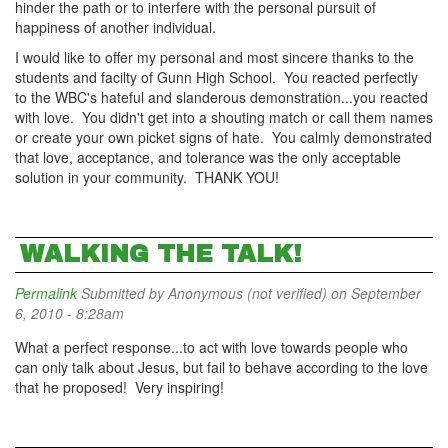
hinder the path or to interfere with the personal pursuit of
happiness of another individual.
I would like to offer my personal and most sincere thanks to the
students and facilty of Gunn High School. You reacted perfectly
to the WBC's hateful and slanderous demonstration...you reacted
with love. You didn't get into a shouting match or call them names
or create your own picket signs of hate. You calmly demonstrated
that love, acceptance, and tolerance was the only acceptable
solution in your community. THANK YOU!
WALKING THE TALK!
Permalink
Submitted by
Anonymous (not verified)
on September
6, 2010 - 8:28am
What a perfect response...to act with love towards people who
can only talk about Jesus, but fail to behave according to the love
that he proposed! Very inspiring!