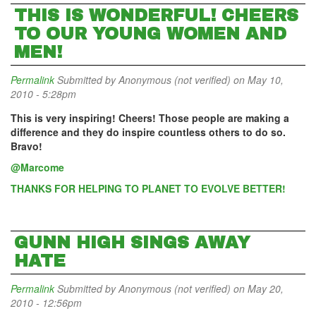
THIS IS WONDERFUL! CHEERS
TO OUR YOUNG WOMEN AND
MEN!
Permalink
Submitted by
Anonymous (not verified)
on May 10,
2010 - 5:28pm
This is very inspiring! Cheers! Those people are making a
difference and they do inspire countless others to do so.
Bravo!
@Marcome
THANKS FOR HELPING TO PLANET TO EVOLVE BETTER!
GUNN HIGH SINGS AWAY
HATE
Permalink
Submitted by
Anonymous (not verified)
on May 20,
2010 - 12:56pm