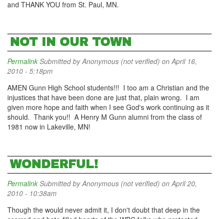
and THANK YOU from St. Paul, MN.
NOT IN OUR TOWN
Permalink
Submitted by
Anonymous (not verified)
on April 16,
2010 - 5:18pm
AMEN Gunn High School students!!! I too am a Christian and the
injustices that have been done are just that, plain wrong. I am
given more hope and faith when I see God's work continuing as it
should. Thank you!! A Henry M Gunn alumni from the class of
1981 now in Lakeville, MN!
WONDERFUL!
Permalink
Submitted by
Anonymous (not verified)
on April 20,
2010 - 10:38am
Though the would never admit it, I don't doubt that deep in the