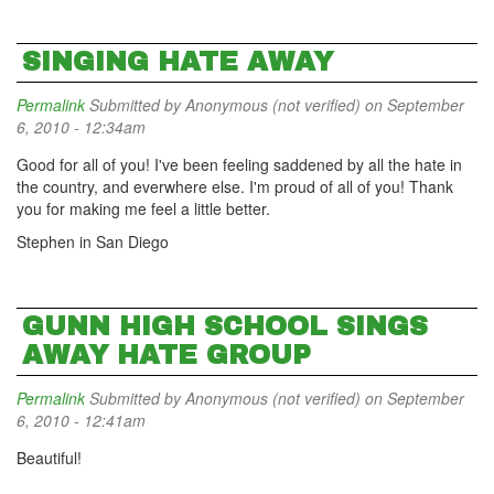
SINGING HATE AWAY
Permalink
Submitted by
Anonymous (not verified)
on September
6, 2010 - 12:34am
Good for all of you! I've been feeling saddened by all the hate in
the country, and everwhere else. I'm proud of all of you! Thank
you for making me feel a little better.
Stephen in San Diego
GUNN HIGH SCHOOL SINGS
AWAY HATE GROUP
Permalink
Submitted by
Anonymous (not verified)
on September
6, 2010 - 12:41am
Beautiful!