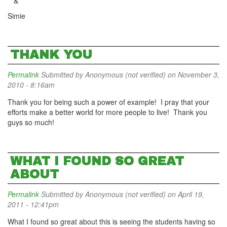
&
Simie
THANK YOU
Permalink
Submitted by
Anonymous (not verified)
on November 3,
2010 - 8:16am
Thank you for being such a power of example! I pray that your
efforts make a better world for more people to live! Thank you
guys so much!
WHAT I FOUND SO GREAT
ABOUT
Permalink
Submitted by
Anonymous (not verified)
on April 19,
2011 - 12:41pm
What I found so great about this is seeing the students having so