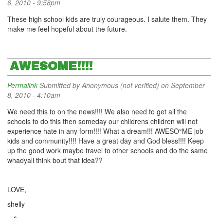
6, 2010 - 9:58pm
These high school kids are truly courageous. I salute them. They
make me feel hopeful about the future.
AWESOME!!!!
Permalink
Submitted by
Anonymous (not verified)
on September
8, 2010 - 4:10am
We need this to on the news!!!! We also need to get all the
schools to do this then someday our childrens children will not
experience hate in any form!!!! What a dream!!! AWESO°ME job
kids and community!!!! Have a great day and God bless!!!! Keep
up the good work maybe travel to other schools and do the same
whadyall think bout that idea??
LOVE,
shelly