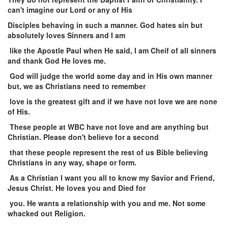
can't imagine our Lord or any of His
Disciples
behaving in such a manner. God hates sin but
absolutely loves Sinners and I am
like the Apostle Paul when He said, I am Cheif of all sinners
and thank God He loves me.
God will judge the world some day and in His own manner
but, we as Christians need to remember
love is the greatest gift and if we have not love we are none
of His.
These people at WBC have not love and are anything but
Christian. Please don't believe for a second
that these people represent the rest of us Bible believing
Christians in any way, shape or form.
As a Christian I want you all to know my Savior and Friend,
Jesus Christ. He loves you and Died for
you. He wants a relationship with you and me. Not some
whacked out Religion.