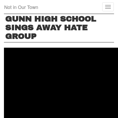
Skip
Not in Our Town
Toggl
to
naviga
main
GUNN HIGH SCHOOL
content
SINGS AWAY HATE
GROUP
GUNN
HIGH
SCHOOL
SINGS
AWAY
HATE
GROUP