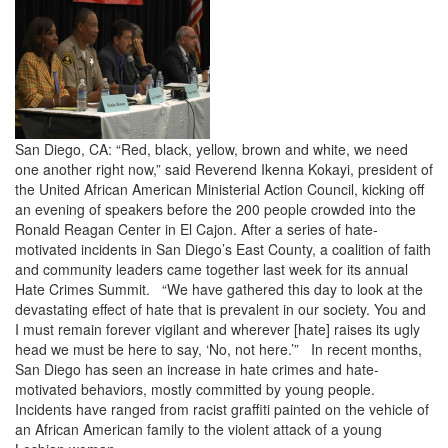
San Diego, CA: “Red, black, yellow, brown and white, we need
one another right now,” said Reverend Ikenna Kokayi, president of
the United African American Ministerial Action Council, kicking off
an evening of speakers before the 200 people crowded into the
Ronald Reagan Center in El Cajon. After a series of hate-
motivated incidents in San Diego’s East County, a coalition of faith
and community leaders came together last week for its annual
Hate Crimes Summit. “We have gathered this day to look at the
devastating effect of hate that is prevalent in our society. You and
I must remain forever vigilant and wherever [hate] raises its ugly
head we must be here to say, ‘No, not here.’” In recent months,
San Diego has seen an increase in hate crimes and hate-
motivated behaviors, mostly committed by young people.
Incidents have ranged from racist graffiti painted on the vehicle of
an African American family to the violent attack of a young