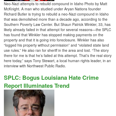
Neo-Nazi attempts to rebuild compound in Idaho Photo by Matt
McKnight. A man who studied under Aryan Nations founder
Richard Butler is trying to rebuild a neo-Nazi compound in Idaho
that was demolished more than a decade ago, according to the
Southern Poverty Law Center. But Shaun Patrick Winkler, 33, has
likely already failed in that attempt for several reasons—the SPLC
has found that Winkler has stopped making payments on the
property and that it is going into foreclosure. Winkler has also
“logged his property without permission” and “violated state land
use rules.” He also ran for sheriff in the area and lost. “The story
there for me is that he’s failed at this attempt. That’s the real story
here today,” says Tony Stewart, a local human rights leader, in an
interview with Northwest Public Radio.
SPLC: Bogus Louisiana Hate Crime
Report Illuminates Trend