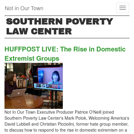
Skip
Not in Our Town
Toggl
to
naviga
main
SOUTHERN POVERTY
content
LAW CENTER
HUFFPOST LIVE: The Rise in Domestic
Extremist Groups
Not In Our Town Executive Producer Patrice O'Neill joined
Southern Poverty Law Center's Mark Potok, Welcoming America's
David Lubbell and Christian Picciolini, former hate group member,
to discuss how to respond to the rise in domestic extremism on a