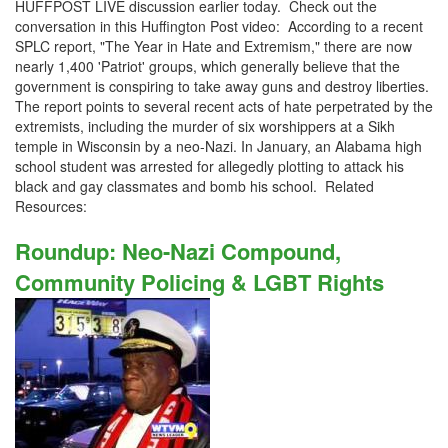
HUFFPOST LIVE discussion earlier today. Check out the
conversation in this Huffington Post video: According to a recent
SPLC report, "The Year in Hate and Extremism," there are now
nearly 1,400 'Patriot' groups, which generally believe that the
government is conspiring to take away guns and destroy liberties.
The report points to several recent acts of hate perpetrated by the
extremists, including the murder of six worshippers at a Sikh
temple in Wisconsin by a neo-Nazi. In January, an Alabama high
school student was arrested for allegedly plotting to attack his
black and gay classmates and bomb his school. Related
Resources:
Roundup: Neo-Nazi Compound,
Community Policing & LGBT Rights