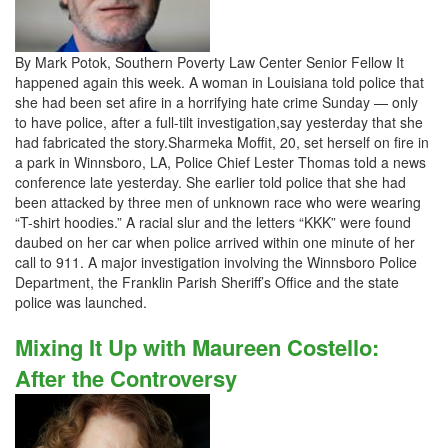
By Mark Potok, Southern Poverty Law Center Senior Fellow It
happened again this week. A woman in Louisiana told police that
she had been set afire in a horrifying hate crime Sunday — only
to have police, after a full-tilt investigation,say yesterday that she
had fabricated the story.Sharmeka Moffit, 20, set herself on fire in
a park in Winnsboro, LA, Police Chief Lester Thomas told a news
conference late yesterday. She earlier told police that she had
been attacked by three men of unknown race who were wearing
“T-shirt hoodies.” A racial slur and the letters “KKK” were found
daubed on her car when police arrived within one minute of her
call to 911. A major investigation involving the Winnsboro Police
Department, the Franklin Parish Sheriff’s Office and the state
police was launched.
Mixing It Up with Maureen Costello:
After the Controversy