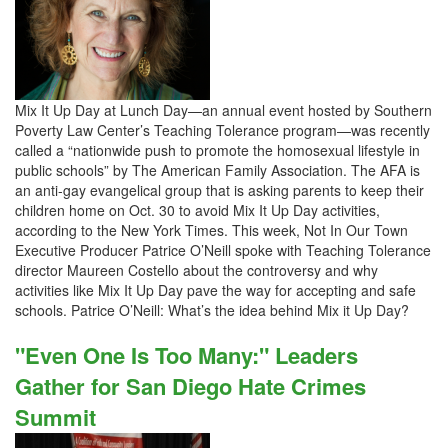
Mix It Up Day at Lunch Day—an annual event hosted by Southern
Poverty Law Center’s Teaching Tolerance program—was recently
called a “nationwide push to promote the homosexual lifestyle in
public schools” by The American Family Association. The AFA is
an anti-gay evangelical group that is asking parents to keep their
children home on Oct. 30 to avoid Mix It Up Day activities,
according to the New York Times. This week, Not In Our Town
Executive Producer Patrice O’Neill spoke with Teaching Tolerance
director Maureen Costello about the controversy and why
activities like Mix It Up Day pave the way for accepting and safe
schools. Patrice O’Neill: What’s the idea behind Mix it Up Day?
"Even One Is Too Many:" Leaders
Gather for San Diego Hate Crimes
Summit