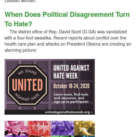
Lesbian woman.
When Does Political Disagreement Turn
To Hate?
The district office of Rep. David Scott (D-GA) was vandalized
with a four-foot swastika. Recent reports about conflict over the
health care plan and attacks on President Obama are creating an
alarming picture: