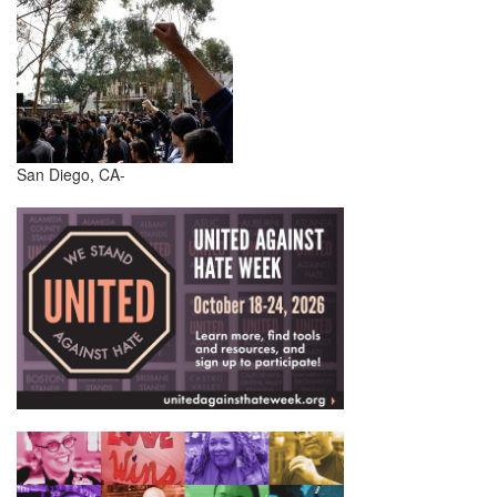
San Diego, CA-