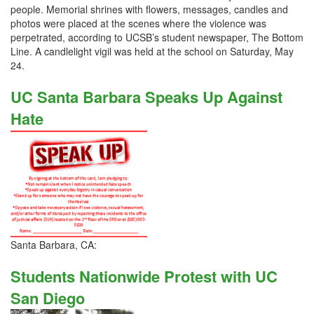
people. Memorial shrines with flowers, messages, candles and
photos were placed at the scenes where the violence was
perpetrated, according to UCSB’s student newspaper, The Bottom
Line. A candlelight vigil was held at the school on Saturday, May
24.
UC Santa Barbara Speaks Up Against
Hate
Santa Barbara, CA:
Students Nationwide Protest with UC
San Diego