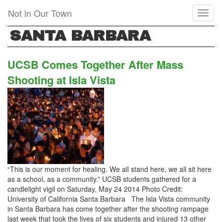
Skip
Not in Our Town
Toggl
to
naviga
main
SANTA BARBARA
content
UCSB Comes Together After Mass
Shooting at Isla Vista
“This is our moment for healing. We all stand here, we all sit here
as a school, as a community.” UCSB students gathered for a
candlelight vigil on Saturday, May 24 2014 Photo Credit:
University of California Santa Barbara The Isla Vista community
in Santa Barbara has come together after the shooting rampage
last week that took the lives of six students and injured 13 other