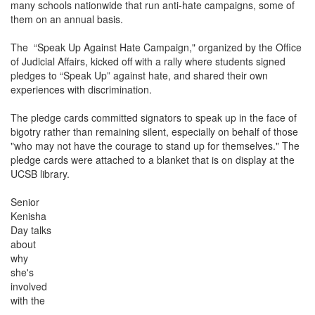
many schools nationwide that run anti-hate campaigns, some of
them on an annual basis.
The “Speak Up Against Hate Campaign," organized by the Office
of Judicial Affairs, kicked off with a rally where students signed
pledges to “Speak Up” against hate, and shared their own
experiences with discrimination.
The pledge cards committed signators to speak up in the face of
bigotry rather than remaining silent, especially on behalf of those
"who may not have the courage to stand up for themselves." The
pledge cards were attached to a blanket that is on display at the
UCSB library.
Senior
Kenisha
Day talks
about
why
she's
involved
with the