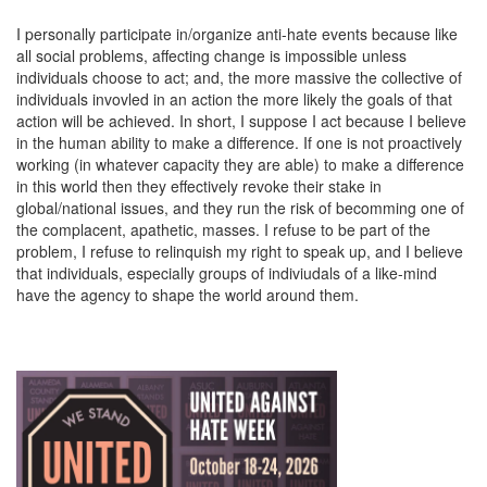
I personally participate in/organize anti-hate events because like
all social problems, affecting change is impossible unless
individuals choose to act; and, the more massive the collective of
individuals invovled in an action the more likely the goals of that
action will be achieved. In short, I suppose I act because I believe
in the human ability to make a difference. If one is not proactively
working (in whatever capacity they are able) to make a difference
in this world then they effectively revoke their stake in
global/national issues, and they run the risk of becomming one of
the complacent, apathetic, masses. I refuse to be part of the
problem, I refuse to relinquish my right to speak up, and I believe
that individuals, especially groups of indiviudals of a like-mind
have the agency to shape the world around them.