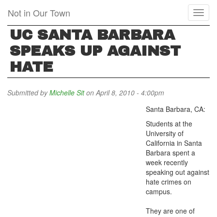
Skip
Not in Our Town
Toggl
to
naviga
main
UC SANTA BARBARA
content
SPEAKS UP AGAINST
HATE
Submitted by
Michelle Sit
on April 8, 2010 - 4:00pm
Santa Barbara, CA:
Students at the
University of
California in Santa
Barbara spent a
week recently
speaking out against
hate crimes on
campus.
They are one of