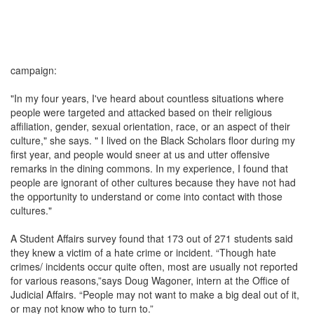
campaign:
"In my four years, I've heard about countless situations where
people were targeted and attacked based on their religious
affiliation, gender, sexual orientation, race, or an aspect of their
culture," she says. " I lived on the Black Scholars floor during my
first year, and people would sneer at us and utter offensive
remarks in the dining commons. In my experience, I found that
people are ignorant of other cultures because they have not had
the opportunity to understand or come into contact with those
cultures."
A Student Affairs survey found that 173 out of 271 students said
they knew a victim of a hate crime or incident. “Though hate
crimes/ incidents occur quite often, most are usually not reported
for various reasons,”says Doug Wagoner, intern at the Office of
Judicial Affairs. “People may not want to make a big deal out of it,
or may not know who to turn to.”