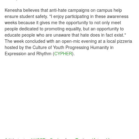
Kenesha believes that anti-hate campaigns on campus help
ensure student safety. "I enjoy participating in these awareness
weeks because it gives me the opportunity to not only meet
people dedicated to promoting equality, but an opportunity to
educate people who are unaware that hate does in fact exist."
The week concluded with an open-mic evening at a local pizzeria
hosted by the Culture of Youth Progressing Humanity in
Expression and Rhythm (
CYPHER
).