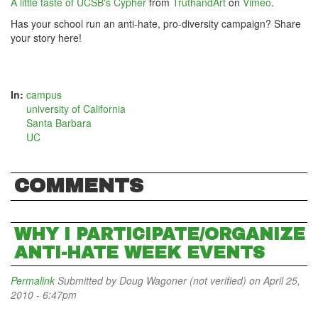
A little taste of UCSB's Cypher
from
TruthandArt
on
Vimeo
.
Has your school run an anti-hate, pro-diversity campaign? Share
your story here!
In:
campus
university of California
Santa Barbara
UC
COMMENTS
WHY I PARTICIPATE/ORGANIZE
ANTI-HATE WEEK EVENTS
Permalink
Submitted by
Doug Wagoner (not verified)
on April 25,
2010 - 6:47pm