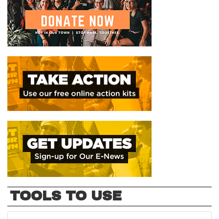
TOOLS TO USE