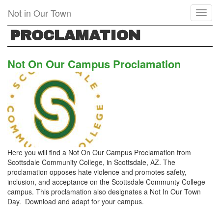
Skip
Not in Our Town
Toggl
to
naviga
main
PROCLAMATION
content
Not On Our Campus Proclamation
Here you will find a Not On Our Campus Proclamation from
Scottsdale Community College, in Scottsdale, AZ. The
proclamation opposes hate violence and promotes safety,
inclusion, and acceptance on the Scottsdale Communty College
campus. This proclamation also designates a Not In Our Town
Day. Download and adapt for your campus.