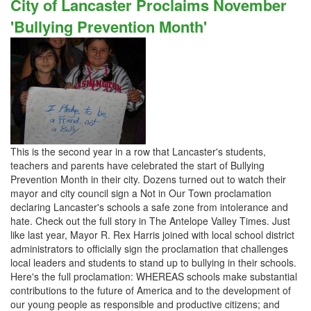
City of Lancaster Proclaims November
'Bullying Prevention Month'
This is the second year in a row that Lancaster's students,
teachers and parents have celebrated the start of Bullying
Prevention Month in their city. Dozens turned out to watch their
mayor and city council sign a Not in Our Town proclamation
declaring Lancaster's schools a safe zone from intolerance and
hate. Check out the full story in The Antelope Valley Times. Just
like last year, Mayor R. Rex Harris joined with local school district
administrators to officially sign the proclamation that challenges
local leaders and students to stand up to bullying in their schools.
Here's the full proclamation: WHEREAS schools make substantial
contributions to the future of America and to the development of
our young people as responsible and productive citizens; and