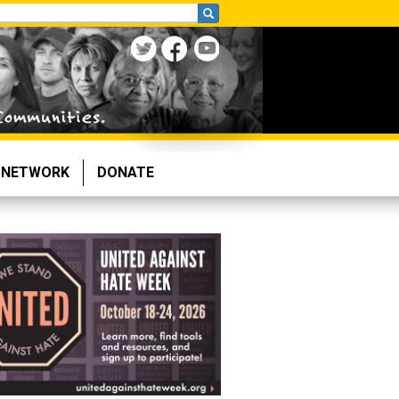
NETWORK
DONATE