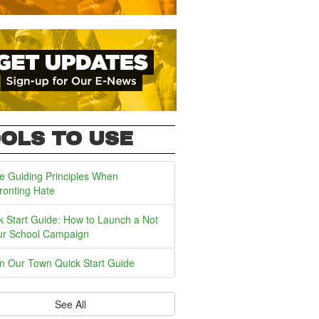
OLS TO USE
e Guiding Principles When
ronting Hate
k Start Guide: How to Launch a Not
ur School Campaign
In Our Town Quick Start Guide
See All