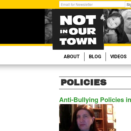
Skip
Get
Si
to
Email
main
Updates:
content
ABOUT
BLOG
VIDEOS
POLICIES
Anti-Bullying Policies i