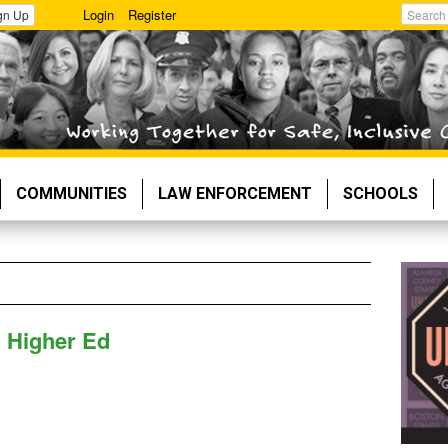
Login
Register
gn Up
Search
COMMUNITIES
LAW ENFORCEMENT
SCHOOLS
n Higher Ed