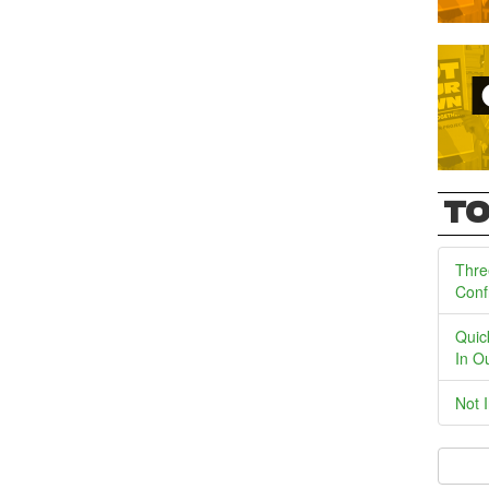
TO
Thre
Conf
Quic
In O
Not 