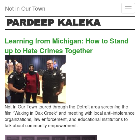
Skip
Not in Our Town
Toggl
to
naviga
main
PARDEEP KALEKA
content
Learning from Michigan: How to Stand
up to Hate Crimes Together
Not In Our Town toured through the Detroit area screening the
film "Waking in Oak Creek" and meeting with local anti-intolerance
organizations, law enforcement, and educational institutions to
talk about community empowerment.