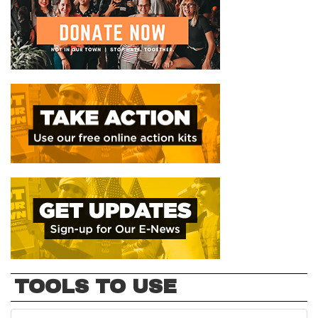
TOOLS TO USE