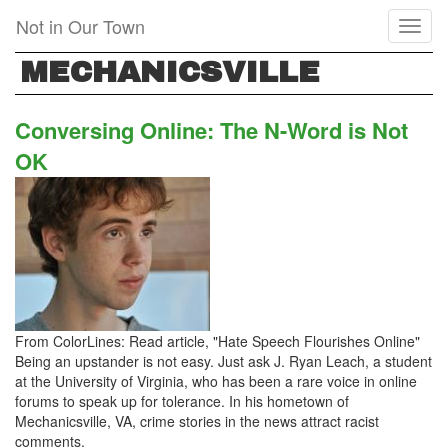
Skip
Not in Our Town
Toggl
to
naviga
main
MECHANICSVILLE
content
Conversing Online: The N-Word is Not
OK
From ColorLines: Read article, "Hate Speech Flourishes Online"
Being an upstander is not easy. Just ask J. Ryan Leach, a student
at the University of Virginia, who has been a rare voice in online
forums to speak up for tolerance. In his hometown of
Mechanicsville, VA, crime stories in the news attract racist
comments.