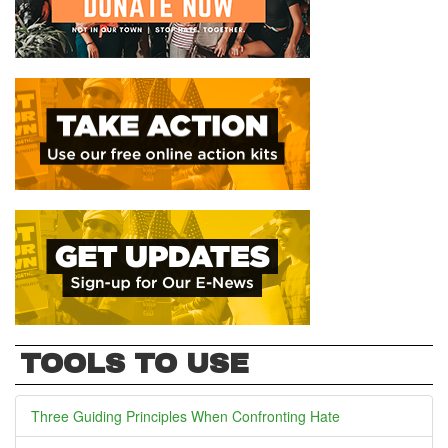
TOOLS TO USE
Three Guiding Principles When Confronting Hate