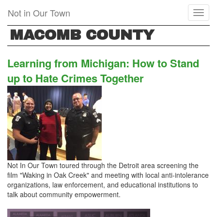
Skip
Not in Our Town
Toggl
to
naviga
main
MACOMB COUNTY
content
Learning from Michigan: How to Stand
up to Hate Crimes Together
Not In Our Town toured through the Detroit area screening the
film "Waking in Oak Creek" and meeting with local anti-intolerance
organizations, law enforcement, and educational institutions to
talk about community empowerment.