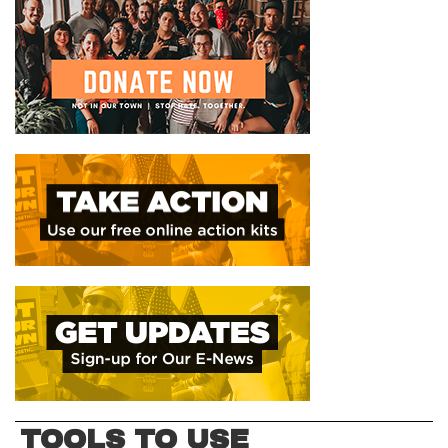
TOOLS TO USE