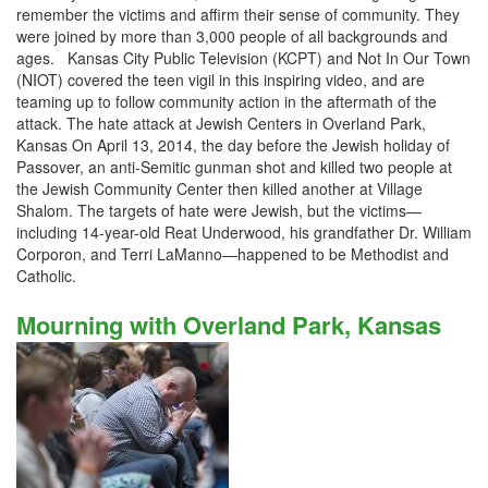
remember the victims and affirm their sense of community. They
were joined by more than 3,000 people of all backgrounds and
ages. Kansas City Public Television (KCPT) and Not In Our Town
(NIOT) covered the teen vigil in this inspiring video, and are
teaming up to follow community action in the aftermath of the
attack. The hate attack at Jewish Centers in Overland Park,
Kansas On April 13, 2014, the day before the Jewish holiday of
Passover, an anti-Semitic gunman shot and killed two people at
the Jewish Community Center then killed another at Village
Shalom. The targets of hate were Jewish, but the victims—
including 14-year-old Reat Underwood, his grandfather Dr. William
Corporon, and Terri LaManno—happened to be Methodist and
Catholic.
Mourning with Overland Park, Kansas