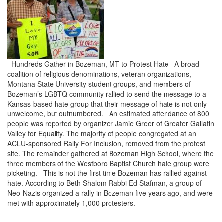
Hundreds Gather in Bozeman, MT to Protest Hate A broad
coalition of religious denominations, veteran organizations,
Montana State University student groups, and members of
Bozeman’s LGBTQ community rallied to send the message to a
Kansas-based hate group that their message of hate is not only
unwelcome, but outnumbered. An estimated attendance of 800
people was reported by organizer Jamie Greer of Greater Gallatin
Valley for Equality. The majority of people congregated at an
ACLU-sponsored Rally For Inclusion, removed from the protest
site. The remainder gathered at Bozeman High School, where the
three members of the Westboro Baptist Church hate group were
picketing. This is not the first time Bozeman has rallied against
hate. According to Beth Shalom Rabbi Ed Stafman, a group of
Neo-Nazis organized a rally in Bozeman five years ago, and were
met with approximately 1,000 protesters.