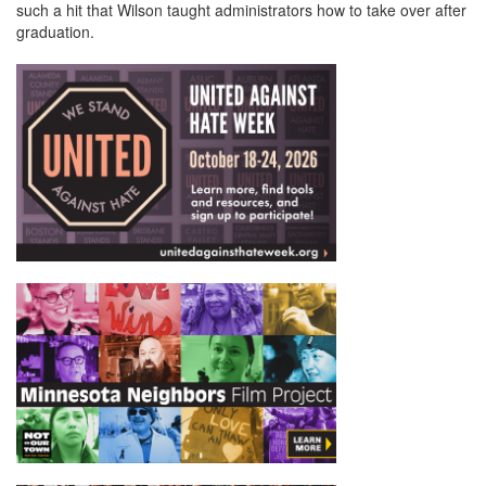
such a hit that Wilson taught administrators how to take over after
graduation.