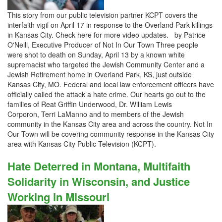
This story from our public television partner KCPT covers the
interfaith vigil on April 17 in response to the Overland Park killings
in Kansas City. Check here for more video updates. by Patrice
O'Neill, Executive Producer of Not In Our Town Three people
were shot to death on Sunday, April 13 by a known white
supremacist who targeted the Jewish Community Center and a
Jewish Retirement home in Overland Park, KS, just outside
Kansas City, MO. Federal and local law enforcement officers have
officially called the attack a hate crime. Our hearts go out to the
families of Reat Griffin Underwood, Dr. William Lewis
Corporon, Terri LaManno and to members of the Jewish
community in the Kansas City area and across the country. Not In
Our Town will be covering community response in the Kansas City
area with Kansas City Public Television (KCPT).
Hate Deterred in Montana, Multifaith
Solidarity in Wisconsin, and Justice
Working in Missouri