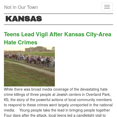
Skip
Not in Our Town
Toggl
to
naviga
main
KANSAS
content
Teens Lead Vigil After Kansas City-Area
Hate Crimes
While there was broad media coverage of the devastating hate
crime killings of three people at Jewish centers in Overland Park,
KS, the story of the powerful actions of local community members
to respond to these crimes went largely unreported in the national
media. Young people take the lead in bringing people together
Four days after the attack, local teens led a candlelight vigil to