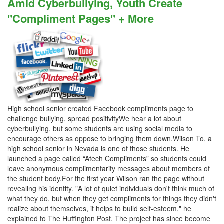
Amid Cyberbullying, Youth Create
"Compliment Pages" + More
High school senior created Facebook compliments page to
challenge bullying, spread positivityWe hear a lot about
cyberbullying, but some students are using social media to
encourage others as oppose to bringing them down.Wilson To, a
high school senior in Nevada is one of those students. He
launched a page called “Atech Compliments” so students could
leave anonymous complimentarity messages about members of
the student body.For the first year Wilson ran the page without
revealing his identity. "A lot of quiet individuals don't think much of
what they do, but when they get compliments for things they didn't
realize about themselves, it helps to build self-esteem," he
explained to The Huffington Post. The project has since become