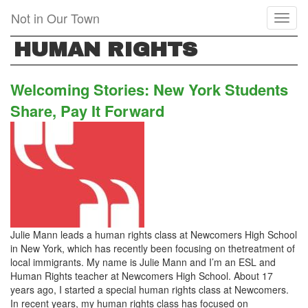
Skip
Not in Our Town
Toggl
to
naviga
main
HUMAN RIGHTS
content
Welcoming Stories: New York Students
Share, Pay It Forward
Julie Mann leads a human rights class at Newcomers High School
in New York, which has recently been focusing on thetreatment of
local immigrants. My name is Julie Mann and I’m an ESL and
Human Rights teacher at Newcomers High School. About 17
years ago, I started a special human rights class at Newcomers.
In recent years, my human rights class has focused on