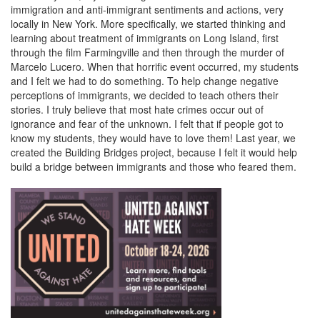
immigration and anti-immigrant sentiments and actions, very
locally in New York. More specifically, we started thinking and
learning about treatment of immigrants on Long Island, first
through the film Farmingville and then through the murder of
Marcelo Lucero. When that horrific event occurred, my students
and I felt we had to do something. To help change negative
perceptions of immigrants, we decided to teach others their
stories. I truly believe that most hate crimes occur out of
ignorance and fear of the unknown. I felt that if people got to
know my students, they would have to love them! Last year, we
created the Building Bridges project, because I felt it would help
build a bridge between immigrants and those who feared them.