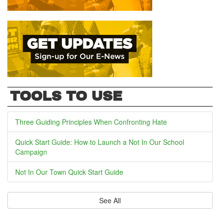
TOOLS TO USE
Three Guiding Principles When Confronting Hate
Quick Start Guide: How to Launch a Not In Our School
Campaign
Not In Our Town Quick Start Guide
See All