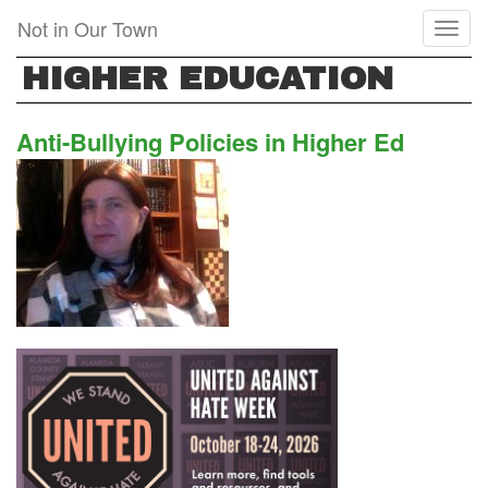
Skip
Not in Our Town
Toggl
to
naviga
main
HIGHER EDUCATION
content
Anti-Bullying Policies in Higher Ed