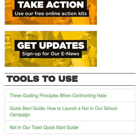
TOOLS TO USE
Three Guiding Principles When Confronting Hate
Quick Start Guide: How to Launch a Not In Our School
Campaign
Not In Our Town Quick Start Guide