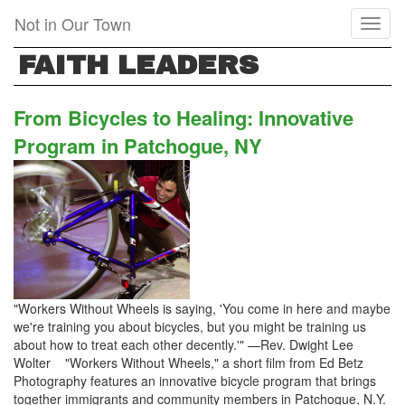
Skip
Not in Our Town
Toggl
to
naviga
main
FAITH LEADERS
content
From Bicycles to Healing: Innovative
Program in Patchogue, NY
"Workers Without Wheels is saying, 'You come in here and maybe
we're training you about bicycles, but you might be training us
about how to treat each other decently.'" —Rev. Dwight Lee
Wolter "Workers Without Wheels," a short film from Ed Betz
Photography features an innovative bicycle program that brings
together immigrants and community members in Patchogue, N.Y.