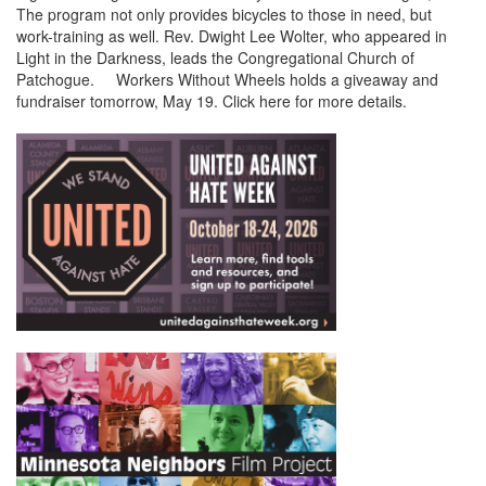
The program not only provides bicycles to those in need, but
work-training as well. Rev. Dwight Lee Wolter, who appeared in
Light in the Darkness, leads the Congregational Church of
Patchogue. Workers Without Wheels holds a giveaway and
fundraiser tomorrow, May 19. Click here for more details.