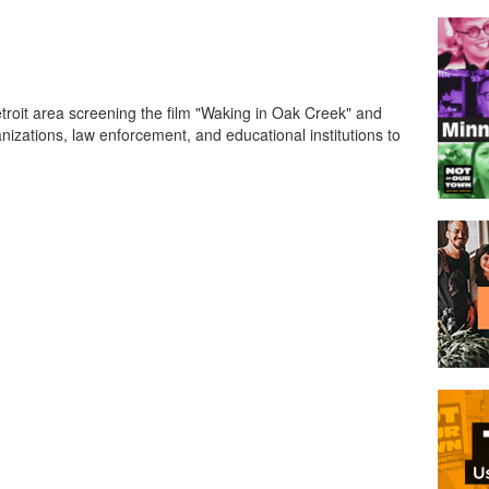
troit area screening the film "Waking in Oak Creek" and
anizations, law enforcement, and educational institutions to