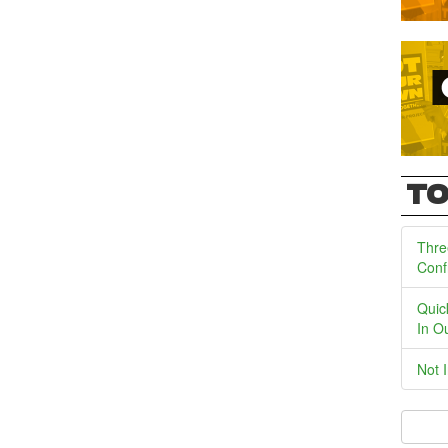
TO
Thre
Conf
Quic
In O
Not 