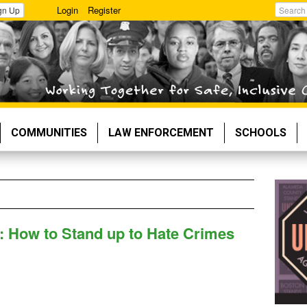
Login
Register
gn Up
Search
COMMUNITIES
LAW ENFORCEMENT
SCHOOLS
: How to Stand up to Hate Crimes