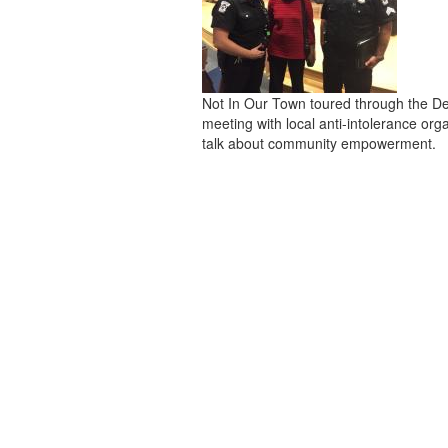
Not In Our Town toured through the De
meeting with local anti-intolerance org
talk about community empowerment.