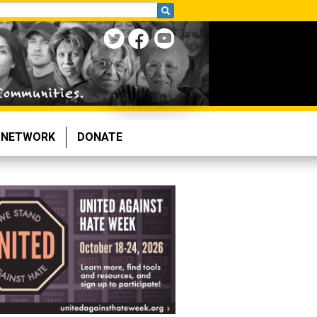
NETWORK
DONATE