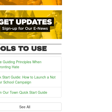
OLS TO USE
e Guiding Principles When
ronting Hate
k Start Guide: How to Launch a Not
ur School Campaign
In Our Town Quick Start Guide
See All