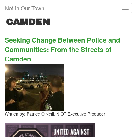
Skip
Not in Our Town
Toggl
to
naviga
main
CAMDEN
content
Seeking Change Between Police and
Communities: From the Streets of
Camden
Written by: Patrice O'Neill, NIOT Executive Producer