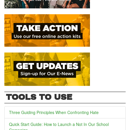
TOOLS TO USE
Three Guiding Principles When Confronting Hate
Quick Start Guide: How to Launch a Not In Our School