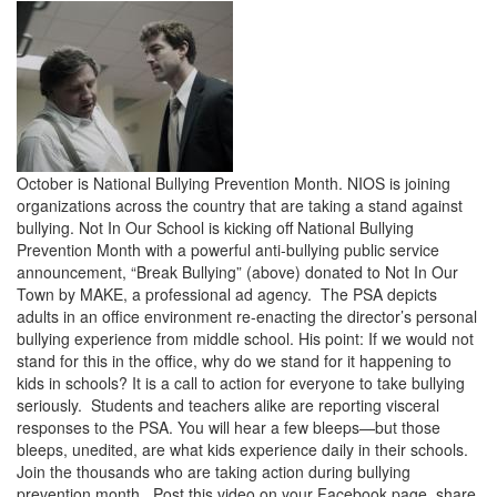
October is National Bullying Prevention Month. NIOS is joining
organizations across the country that are taking a stand against
bullying. Not In Our School is kicking off National Bullying
Prevention Month with a powerful anti-bullying public service
announcement, “Break Bullying” (above) donated to Not In Our
Town by MAKE, a professional ad agency. The PSA depicts
adults in an office environment re-enacting the director’s personal
bullying experience from middle school. His point: If we would not
stand for this in the office, why do we stand for it happening to
kids in schools? It is a call to action for everyone to take bullying
seriously. Students and teachers alike are reporting visceral
responses to the PSA. You will hear a few bleeps—but those
bleeps, unedited, are what kids experience daily in their schools.
Join the thousands who are taking action during bullying
prevention month. Post this video on your Facebook page, share