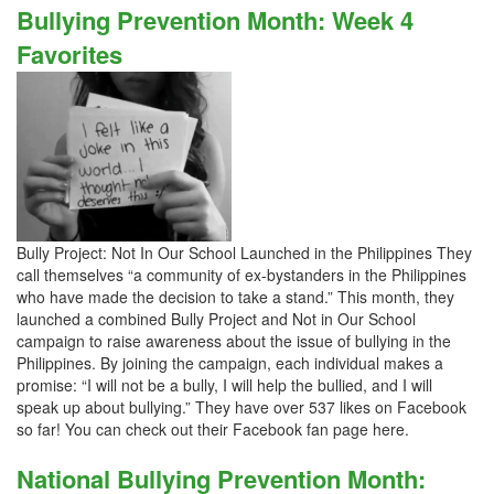
Bullying Prevention Month: Week 4
Favorites
Bully Project: Not In Our School Launched in the Philippines They
call themselves “a community of ex-bystanders in the Philippines
who have made the decision to take a stand.” This month, they
launched a combined Bully Project and Not in Our School
campaign to raise awareness about the issue of bullying in the
Philippines. By joining the campaign, each individual makes a
promise: “I will not be a bully, I will help the bullied, and I will
speak up about bullying.” They have over 537 likes on Facebook
so far! You can check out their Facebook fan page here.
National Bullying Prevention Month: