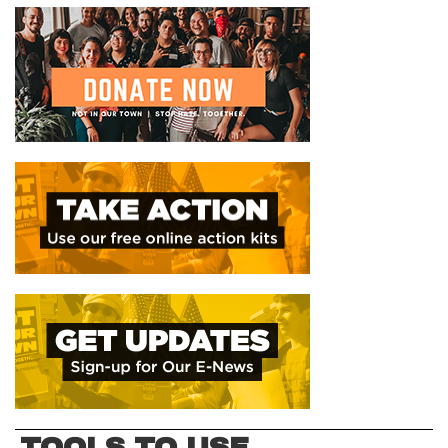
TOOLS TO USE