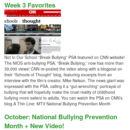
Week 3 Favorites
Not In Our School “Break Bullying” PSA featured on CNN website!
The NIOS anti-bullying PSA, “Break Bullying,” now has more than
39,000 views! CNN re-posted the video along with a blogpost on
their “Schools of Thought” blog, featuring excerpts from an
interview with the film’s creator, Mike Nelson. The news giant was
impressed with the PSA, calling it a “gut-wrenching” portrayal of
bullying that will hopefully make the cruel reality of childhood
bullying more salient to adults. You can watch the PSA on CNN’s
blog.A Thin Line: MTV National Bullying Prevention Month
October: National Bullying Prevention
Month + New Video!