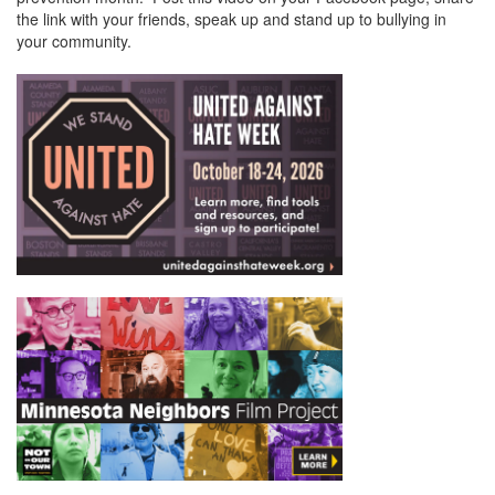
the link with your friends, speak up and stand up to bullying in
your community.