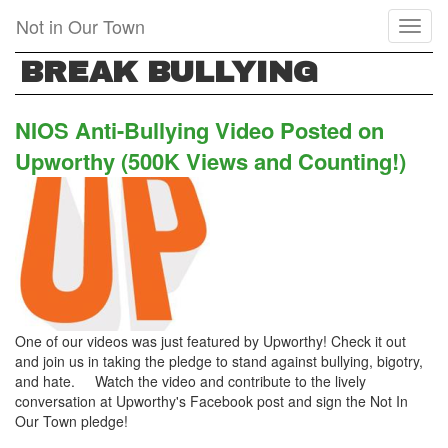
Skip
Not in Our Town
Toggl
to
naviga
main
BREAK BULLYING
content
NIOS Anti-Bullying Video Posted on
Upworthy (500K Views and Counting!)
One of our videos was just featured by Upworthy! Check it out
and join us in taking the pledge to stand against bullying, bigotry,
and hate. Watch the video and contribute to the lively
conversation at Upworthy's Facebook post and sign the Not In
Our Town pledge!