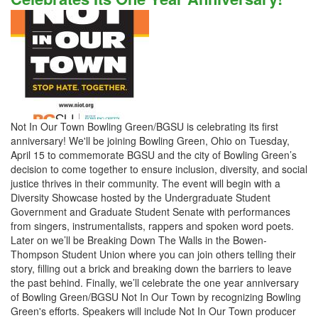
Not In Our Town Bowling Green/BGSU is celebrating its first
anniversary! We'll be joining Bowling Green, Ohio on Tuesday,
April 15 to commemorate BGSU and the city of Bowling Green’s
decision to come together to ensure inclusion, diversity, and social
justice thrives in their community. The event will begin with a
Diversity Showcase hosted by the Undergraduate Student
Government and Graduate Student Senate with performances
from singers, instrumentalists, rappers and spoken word poets.
Later on we’ll be Breaking Down The Walls in the Bowen-
Thompson Student Union where you can join others telling their
story, filling out a brick and breaking down the barriers to leave
the past behind. Finally, we’ll celebrate the one year anniversary
of Bowling Green/BGSU Not In Our Town by recognizing Bowling
Green's efforts. Speakers will include Not In Our Town producer