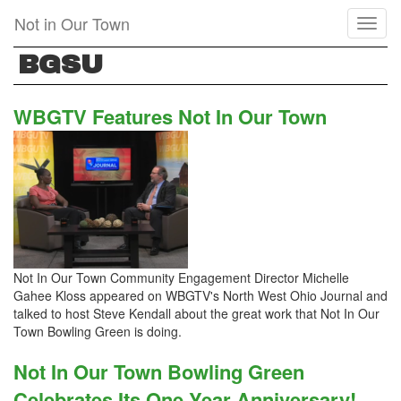
Skip
Not in Our Town
Toggl
to
naviga
main
BGSU
content
WBGTV Features Not In Our Town
Not In Our Town Community Engagement Director Michelle
Gahee Kloss appeared on WBGTV's North West Ohio Journal and
talked to host Steve Kendall about the great work that Not In Our
Town Bowling Green is doing.
Not In Our Town Bowling Green
Celebrates Its One Year Anniversary!