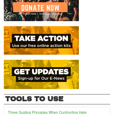
TOOLS TO USE
Three Guiding Principles When Confronting Hate