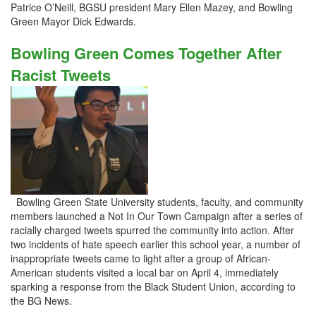
Patrice O’Neill, BGSU president Mary Ellen Mazey, and Bowling
Green Mayor Dick Edwards.
Bowling Green Comes Together After
Racist Tweets
Bowling Green State University students, faculty, and community
members launched a Not In Our Town Campaign after a series of
racially charged tweets spurred the community into action. After
two incidents of hate speech earlier this school year, a number of
inappropriate tweets came to light after a group of African-
American students visited a local bar on April 4, immediately
sparking a response from the Black Student Union, according to
the BG News.