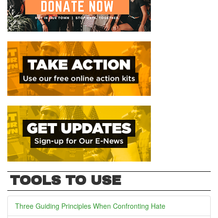
TOOLS TO USE
Three Guiding Principles When Confronting Hate