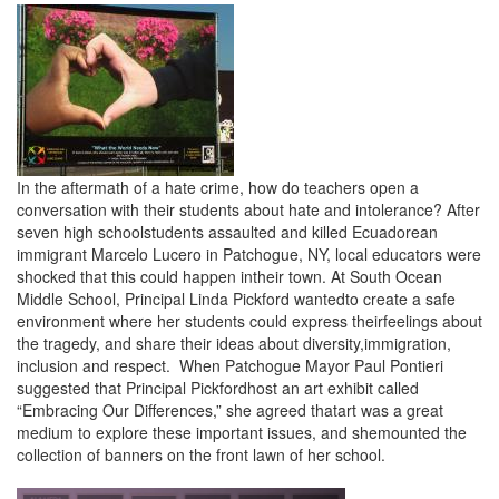
In the aftermath of a hate crime, how do teachers open a
conversation with their students about hate and intolerance? After
seven high schoolstudents assaulted and killed Ecuadorean
immigrant Marcelo Lucero in Patchogue, NY, local educators were
shocked that this could happen intheir town. At South Ocean
Middle School, Principal Linda Pickford wantedto create a safe
environment where her students could express theirfeelings about
the tragedy, and share their ideas about diversity,immigration,
inclusion and respect. When Patchogue Mayor Paul Pontieri
suggested that Principal Pickfordhost an art exhibit called
“Embracing Our Differences,” she agreed thatart was a great
medium to explore these important issues, and shemounted the
collection of banners on the front lawn of her school.