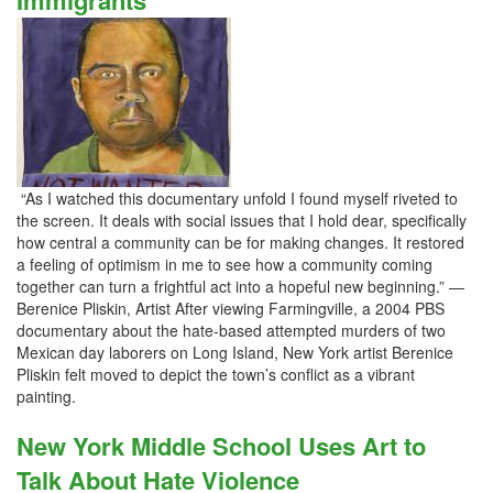
Immigrants
“As I watched this documentary unfold I found myself riveted to
the screen. It deals with social issues that I hold dear, specifically
how central a community can be for making changes. It restored
a feeling of optimism in me to see how a community coming
together can turn a frightful act into a hopeful new beginning.” —
Berenice Pliskin, Artist After viewing Farmingville, a 2004 PBS
documentary about the hate-based attempted murders of two
Mexican day laborers on Long Island, New York artist Berenice
Pliskin felt moved to depict the town’s conflict as a vibrant
painting.
New York Middle School Uses Art to
Talk About Hate Violence