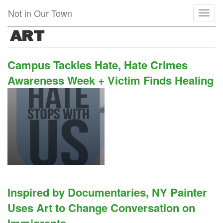
Skip
Not in Our Town
Toggl
to
naviga
main
ART
content
Campus Tackles Hate, Hate Crimes
Awareness Week + Victim Finds Healing
Inspired by Documentaries, NY Painter
Uses Art to Change Conversation on