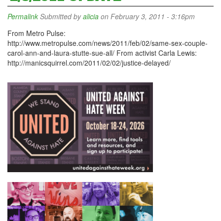
Permalink
Submitted by
alicia
on February 3, 2011 - 3:16pm
From Metro Pulse:
http://www.metropulse.com/news/2011/feb/02/same-sex-couple-
carol-ann-and-laura-stutte-sue-all/ From activist Carla Lewis:
http://manicsquirrel.com/2011/02/02/justice-delayed/