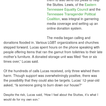
the Stuttes. Lewis, of the
Eastern
Tennessee Equality Council
and the
Tennessee Transgender Political
Coalition
, was integral in garnering
media coverage and setting up an
online donation system.
The media began calling and
donations flooded in. Various LGBT organizations and churches
stepped forward. Lucas spent hours on the phone speaking with
people offering items that ran the gamut from toiletries to their late
mother’s furniture. A donated storage unit was filled “five or six
times over,” Lucas said.
Of the hundreds of calls Lucas received, only three wished them
harm. Though support was overwhelmingly positive, there was
the possibility that they could also be targets. Lucas’ 12-year-old
asked, “Is someone going to burn down our house?”
Despite the risk, Lucas said, “How I feel about the Stuttes, it’s what I
would do for my own son.”