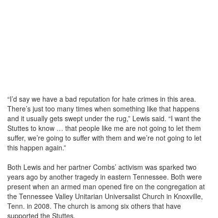
“I’d say we have a bad reputation for hate crimes in this area.
There’s just too many times when something like that happens
and it usually gets swept under the rug,” Lewis said. “I want the
Stuttes to know … that people like me are not going to let them
suffer, we’re going to suffer with them and we’re not going to let
this happen again.”
Both Lewis and her partner Combs’ activism was sparked two
years ago by another tragedy in eastern Tennessee. Both were
present when an armed man opened fire on the congregation at
the Tennessee Valley Unitarian Universalist Church in Knoxville,
Tenn. in 2008. The church is among six others that have
supported the Stuttes.