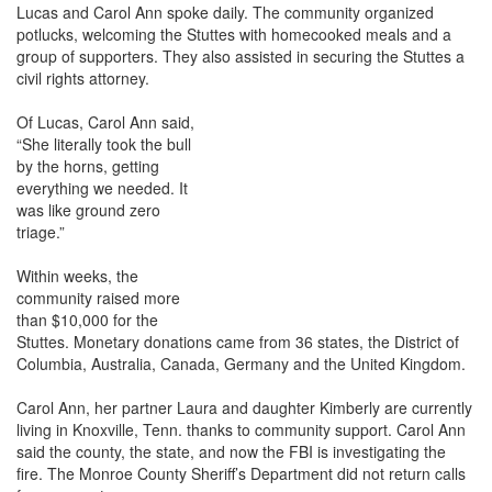
Lucas and Carol Ann spoke daily. The community organized
potlucks, welcoming the Stuttes with homecooked meals and a
group of supporters. They also assisted in securing the Stuttes a
civil rights attorney.
Of Lucas, Carol Ann said,
“She literally took the bull
by the horns, getting
everything we needed. It
was like ground zero
triage.”
Within weeks, the
community raised more
than $10,000 for the
Stuttes. Monetary donations came from 36 states, the District of
Columbia, Australia, Canada, Germany and the United Kingdom.
Carol Ann, her partner Laura and daughter Kimberly are currently
living in Knoxville, Tenn. thanks to community support. Carol Ann
said the county, the state, and now the FBI is investigating the
fire. The Monroe County Sheriff’s Department did not return calls