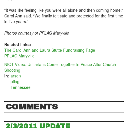
“It was like feeling like you were all alone and then coming home,”
Carol Ann said. “We finally felt safe and protected for the first time
in five years.”
Photos courtesy of PFLAG Maryville
Related links:
The Carol Ann and Laura Stutte Fundraising Page
PFLAG Maryville
NIOT Video: Unitarians Come Together in Peace After Church
Shooting
In:
arson
pflag
Tennessee
COMMENTS
2/3/2011 UPDATE