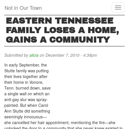
Skip
Not in Our Town
Toggl
to
naviga
main
EASTERN TENNESSEE
content
FAMILY LOSES A HOME,
GAINS A COMMUNITY
Submitted by
alicia
on December 7, 2010 - 4:39pm
In early September, the
Stutte family was putting
their lives together after
their home in Vonore,
Tenn. burned down, save
a single wall on which an
anti-gay slur was spray-
painted. But when Carol
Ann Stutte did something
seemingly innocuous—
she cancelled her hair appointment, mentioning the fire—she
unlocked the door to a community that she never knew existed in