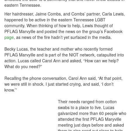
eastern Tennessee.
Her hairdresser, Jaime Combs, and Combs’ partner, Carla Lewis,
happened to be active in the eastern Tennessee LGBT
community. When thinking of how to help, Lewis thought of
PFLAG Marvyille and posted the news on the group’s Facebook
page
, as news of the fire hadn’t yet surfaced in the media.
Becky Lucas, the teacher and mother who recently formed
PFLAG Marvyille and is part of the NIOT network, catapulted into
action. Lucas called Carol Ann and asked, “How can we help?
What do you need?”
Recalling the phone conversation, Carol Ann said, “At that point,
we were still in shock. I just started crying, and said, ‘I don’t
know.’”
Their needs ranged from cotton
swabs to a place to live. Lucas
galvanized more than 60 people who
attended the first PFLAG Maryville
meeting just days before and asked
them to also send out pleas to help