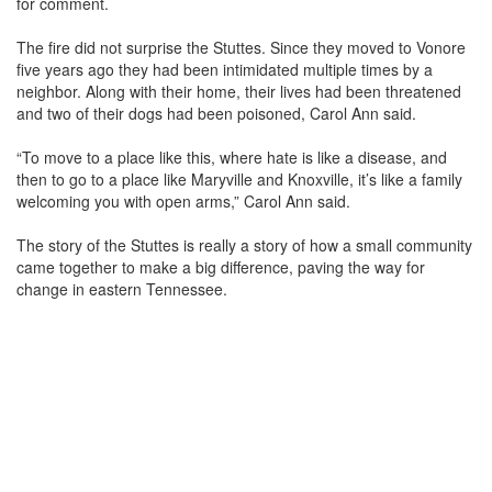
for comment.
The fire did not surprise the Stuttes. Since they moved to Vonore
five years ago they had been intimidated multiple times by a
neighbor. Along with their home, their lives had been threatened
and two of their dogs had been poisoned, Carol Ann said.
“To move to a place like this, where hate is like a disease, and
then to go to a place like Maryville and Knoxville, it’s like a family
welcoming you with open arms,” Carol Ann said.
The story of the Stuttes is really a story of how a small community
came together to make a big difference, paving the way for
change in eastern Tennessee.