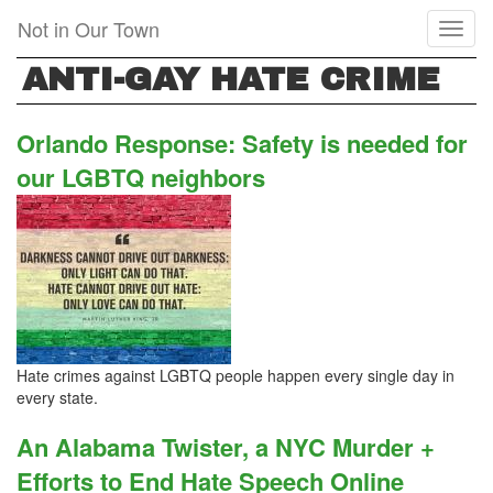
Skip
Not in Our Town
Toggl
to
naviga
main
ANTI-GAY HATE CRIME
content
Orlando Response: Safety is needed for
our LGBTQ neighbors
Hate crimes against LGBTQ people happen every single day in
every state.
An Alabama Twister, a NYC Murder +
Efforts to End Hate Speech Online