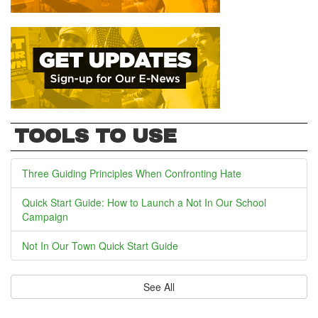
TOOLS TO USE
Three Guiding Principles When Confronting Hate
Quick Start Guide: How to Launch a Not In Our School
Campaign
Not In Our Town Quick Start Guide
See All