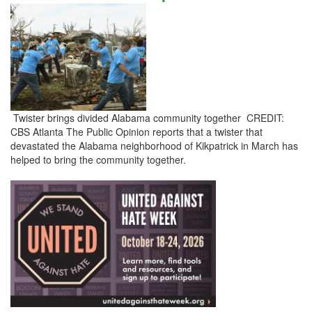
Twister brings divided Alabama community together CREDIT:
CBS Atlanta The Public Opinion reports that a twister that
devastated the Alabama neighborhood of Kikpatrick in March has
helped to bring the community together.