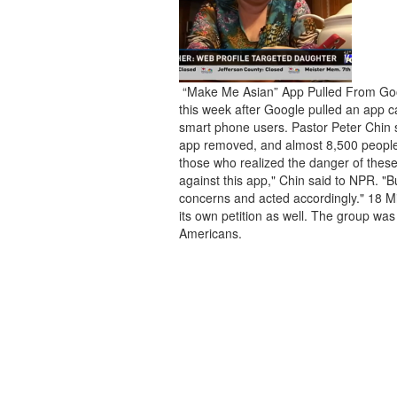
“Make Me Asian” App Pulled From Goo
this week after Google pulled an app c
smart phone users. Pastor Peter Chin s
app removed, and almost 8,500 people 
those who realized the danger of thes
against this app," Chin said to NPR. "B
concerns and acted accordingly." 18 Mil
its own petition as well. The group was
Americans.