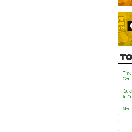
TO
Thre
Conf
Quic
In O
Not 