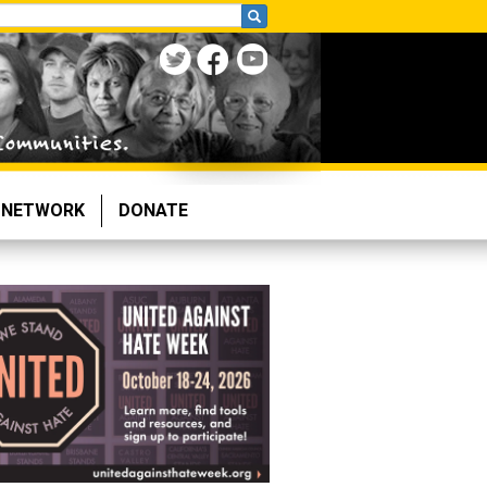
NETWORK
DONATE