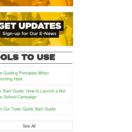
OLS TO USE
e Guiding Principles When
ronting Hate
k Start Guide: How to Launch a Not
ur School Campaign
In Our Town Quick Start Guide
See All