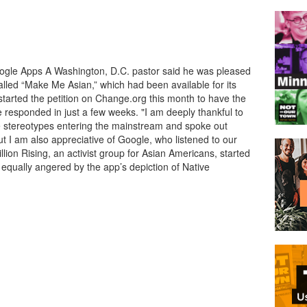
gle Apps A Washington, D.C. pastor said he was pleased
alled “Make Me Asian,” which had been available for its
tarted the petition on Change.org this month to have the
responded in just a few weeks. "I am deeply thankful to
e stereotypes entering the mainstream and spoke out
ut I am also appreciative of Google, who listened to our
lion Rising, an activist group for Asian Americans, started
 equally angered by the app’s depiction of Native