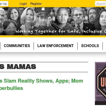
Login
Register
gn Up
Search
COMMUNITIES
LAW ENFORCEMENT
SCHOOLS
ES MAMAS
ns Slam Reality Shows, Apps; Mom
berbullies