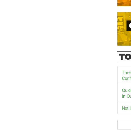
TO
Thre
Conf
Quic
In O
Not 