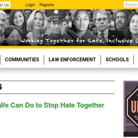
Login
Register
gn Up
Search
COMMUNITIES
LAW ENFORCEMENT
SCHOOLS
S
 We Can Do to Stop Hate Together