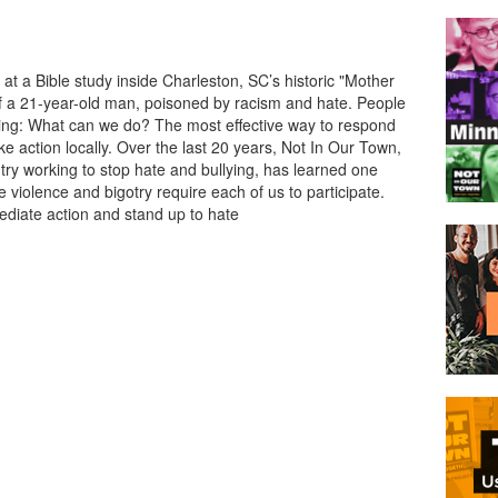
 at a Bible study inside Charleston, SC’s historic "Mother
 a 21-year-old man, poisoned by racism and hate. People
sking: What can we do? The most effective way to respond
ake action locally. Over the last 20 years, Not In Our Town,
ry working to stop hate and bullying, has learned one
e violence and bigotry require each of us to participate.
diate action and stand up to hate