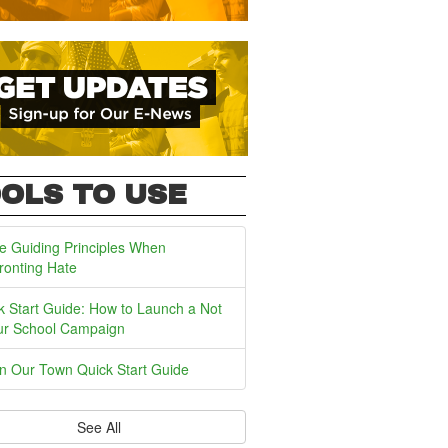
OLS TO USE
e Guiding Principles When
ronting Hate
k Start Guide: How to Launch a Not
ur School Campaign
In Our Town Quick Start Guide
See All