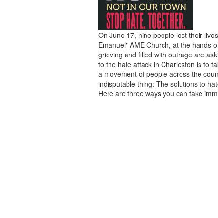
On June 17, nine people lost their lives
Emanuel" AME Church, at the hands of
grieving and filled with outrage are a
to the hate attack in Charleston is to t
a movement of people across the count
indisputable thing: The solutions to hat
Here are three ways you can take imme