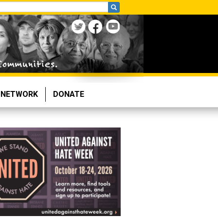
NETWORK
DONATE