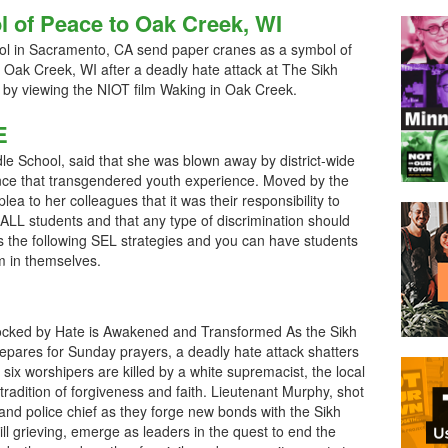
 of Peace to Oak Creek, WI
ol in Sacramento, CA send paper cranes as a symbol of
 Oak Creek, WI after a deadly hate attack at The Sikh
y viewing the NIOT film Waking in Oak Creek.
E
le School, said that she was blown away by district-wide
olence that transgendered youth experience. Moved by the
lea to her colleagues that it was their responsibility to
 ALL students and that any type of discrimination should
s the following SEL strategies and you can have students
m in themselves.
cked by Hate is Awakened and Transformed As the Sikh
pares for Sunday prayers, a deadly hate attack shatters
ter six worshipers are killed by a white supremacist, the local
 tradition of forgiveness and faith. Lieutenant Murphy, shot
 and police chief as they forge new bonds with the Sikh
 grieving, emerge as leaders in the quest to end the