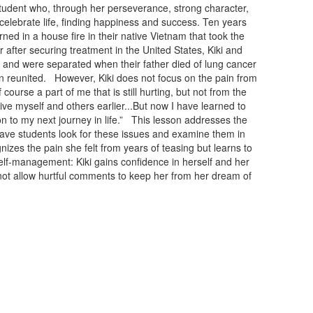
tudent who, through her perseverance, strong character,
o celebrate life, finding happiness and success. Ten years
ned in a house fire in their native Vietnam that took the
er after securing treatment in the United States, Kiki and
g and were separated when their father died of lung cancer
n reunited. However, Kiki does not focus on the pain from
course a part of me that is still hurting, but not from the
forgive myself and others earlier...But now I have learned to
on to my next journey in life.” This lesson addresses the
have students look for these issues and examine them in
izes the pain she felt from years of teasing but learns to
Self-management: Kiki gains confidence in herself and her
 not allow hurtful comments to keep her from her dream of