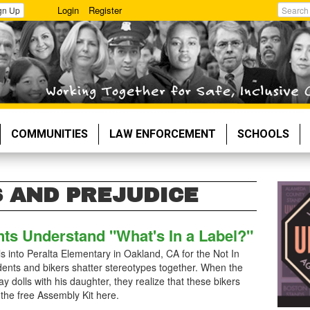
Login
Register
gn Up
Search
COMMUNITIES
LAW ENFORCEMENT
SCHOOLS
 AND PREJUDICE
nts Understand "What's In a Label?"
 into Peralta Elementary in Oakland, CA for the Not In
nts and bikers shatter stereotypes together. When the
ay dolls with his daughter, they realize that these bikers
 the free Assembly Kit here.