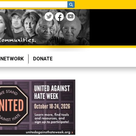
NETWORK
DONATE