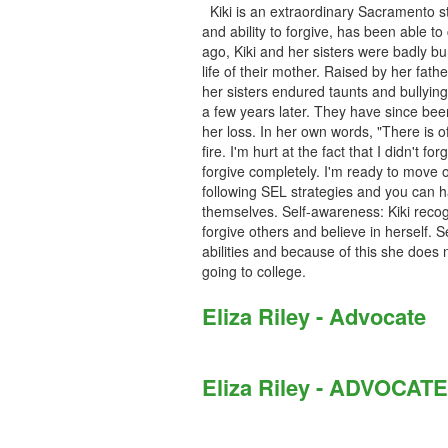
Kiki is an extraordinary Sacramento s
and ability to forgive, has been able t
ago, Kiki and her sisters were badly bur
life of their mother. Raised by her fath
her sisters endured taunts and bullyin
a few years later. They have since bee
her loss. In her own words, "There is of 
fire. I'm hurt at the fact that I didn't 
forgive completely. I'm ready to move 
following SEL strategies and you can 
themselves. Self-awareness: Kiki recogn
forgive others and believe in herself. 
abilities and because of this she does
going to college.
Eliza Riley - Advocate
Eliza Riley - ADVOCATE