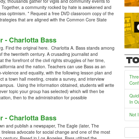
gedy, thousands gather for vigils and community events to
. Together, a community rocked by hate is awakened and
ntless optimism. * Request a free DVD classroom copy of the
 strategies that are aligned with the Common Core State
r - Charlotta Bass
. Find the original here. Charlotta A. Bass stands among
of the twentieth century. A crusading journalist and
TO
at the forefront of the civil rights struggles of her time,
California and the nation. Teachers can use Bass as an
n-violence and equality, with the following lesson plan and
Thre
uct a town hall meeting, create a survey, and interview
Conf
campus. Using the information obtained, students will write
ever topic your group has selected) which will then be
Quic
cation, then to the administration for possible
In O
Not 
r - Charlotta Bass
wn and publish a newspaper, The Eagle (later, The
a tireless advocate for social change and one of the most
th century. Based in Los Angeles, Bass utilized the