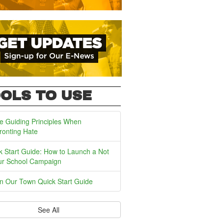
OLS TO USE
e Guiding Principles When
ronting Hate
k Start Guide: How to Launch a Not
ur School Campaign
In Our Town Quick Start Guide
See All