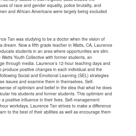
es of race and gender equality, police brutality, and
men and African-Americans were largely being excluded
nce Tan was studying to be a doctor when the vision of
 a dream. Now a fifth grade teacher in Watts, CA, Laurence
educate students in an area where opportunities are slim.
 Watts Youth Collective with former students, an
nge through media. Laurence’s 12-hour teaching days and
 to produce positive changes in each individual and the
following Social and Emotional Learning (SEL) strategies
ese issues and examine them in themselves. Self-
ense of optimism and belief in the idea that what he does
ticular his students and former students. This optimism and
 a positive influence in their lives. Self-management:
hour workdays, Laurence Tan strives to make a difference
earn to the best of their abilities as well as encourage them