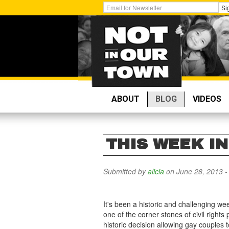
Skip
Get
Si
to
Email
main
Updates:
content
ABOUT
BLOG
VIDEOS
THIS WEEK IN
Submitted by
alicia
on June 28, 2013 
It's been a historic and challenging w
one of the corner stones of civil righ
historic decision allowing gay couples t