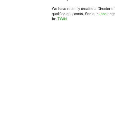
We have recently created a Director of
qualified applicants. See our
Jobs
page
In:
TWIN