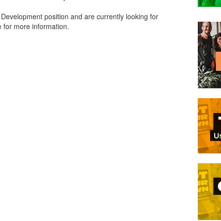
 Development position and are currently looking for
 for more information.