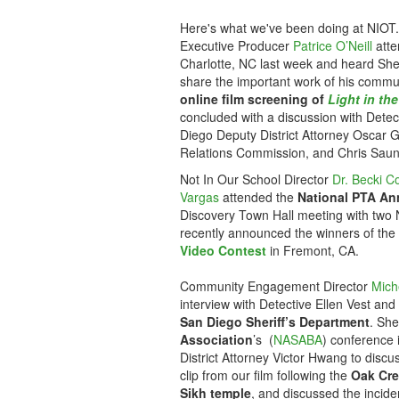
Here's what we've been doing at NIOT.
Executive Producer
Patrice O’Neill
atte
Charlotte, NC last week and heard Sher
share the important work of his comm
online film screening of
Light in th
concluded with a discussion with Detec
Diego Deputy District Attorney Oscar 
Relations Commission, and Chris Saun
Not In Our School Director
Dr. Becki C
Vargas
attended the
National PTA An
Discovery Town Hall meeting with two 
recently announced the winners of the
Video Contest
in Fremont, CA.
Community Engagement Director
Mich
interview with Detective Ellen Vest an
San Diego Sheriff’s Department
. She
Association
’s (
NASABA
) conference 
District Attorney Victor Hwang to disc
clip from our film following the
Oak Cree
Sikh temple
, and discussed the incide