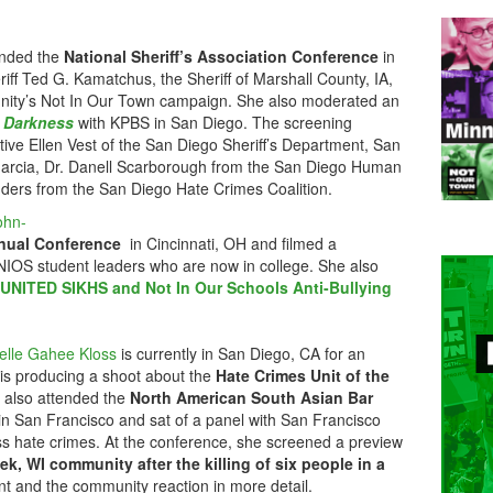
nded the
National Sheriff’s Association Conference
in
iff Ted G. Kamatchus, the Sheriff of Marshall County, IA,
unity’s Not In Our Town campaign. She also moderated an
e Darkness
with KPBS in San Diego. The screening
tive Ellen Vest of the San Diego Sheriff’s Department, San
Garcia, Dr. Danell Scarborough from the San Diego Human
ders from the San Diego Hate Crimes Coalition.
ohn-
nual Conference
in Cincinnati, OH and filmed a
NIOS student leaders who are now in college. She also
UNITED SIKHS and Not In Our Schools Anti-Bullying
elle Gahee Kloss
is currently in San Diego, CA for an
d is producing a shoot about the
Hate Crimes Unit of the
 also attended the
North American South Asian Bar
in San Francisco and sat of a panel with San Francisco
uss hate crimes. At the conference, she screened a preview
k, WI community after the killing of six people in a
nt and the community reaction in more detail.