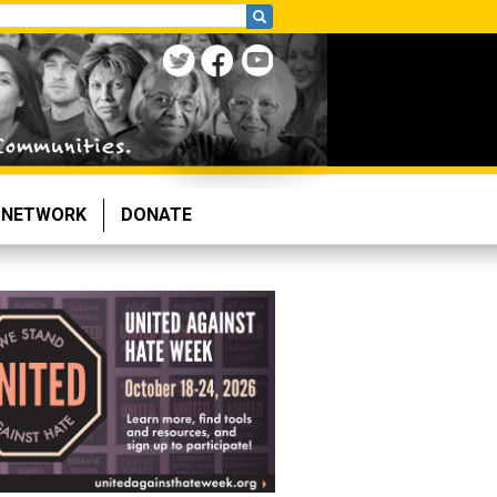
NETWORK
DONATE