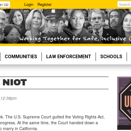
Login
Register
gn Up
Search
COMMUNITIES
LAW ENFORCEMENT
SCHOOLS
 NIOT
- 12:38pm
eek. The U.S. Supreme Court gutted the Voting Rights Act,
ts progress. At the same time, the Court handed down a
o marry in California.