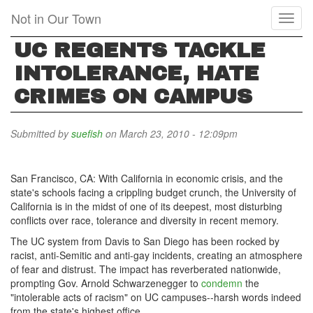
Skip
Not in Our Town
Toggl
to
naviga
main
UC REGENTS TACKLE
content
INTOLERANCE, HATE
CRIMES ON CAMPUS
Submitted by
suefish
on March 23, 2010 - 12:09pm
San Francisco, CA: With California in economic crisis, and the
state's schools facing a crippling budget crunch, the University of
California is in the midst of one of its deepest, most disturbing
conflicts over race, tolerance and diversity in recent memory.
The UC system from Davis to San Diego has been rocked by
racist, anti-Semitic and anti-gay incidents, creating an atmosphere
of fear and distrust. The impact has reverberated nationwide,
prompting Gov. Arnold Schwarzenegger to
condemn
the
"intolerable acts of racism" on UC campuses--harsh words indeed
from the state's highest office.