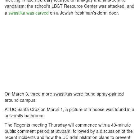
vandalism: the school's LBGT Resource Center was attacked, and
a
swastika was carved
on a Jewish freshman’s dorm door.
On March 3, three more swastikas were found spray-painted
around campus.
At UC Santa Cruz on March 1, a picture of a noose was found in a
university bathroom.
The
Regents meeting Thursday will commence with a 40-minute
public comment period at 8:30am, followed by a discussion of the
recent incidents and how the UC administration plans to prevent