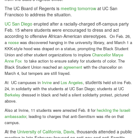
The UC Board of Regents is
meeting tomorrow
at UC San
Francisco to address the situation.
UC San Diego
erupted after a racially-charged off-campus party
Feb. 15 where students were encouraged to dress and act
according to offensive African-American stereotypes.
On Feb. 26,
a
noose
was discovered hanging in the university library, and March 1 a
KKK-style hood was draped on a statue, prompting the Black Student
Union and other student organizations to implore
Chancellor Marye
Anne Fox
to take action to ensure safety for students of color.
The
Black Student Union reached an
agreement
with the chancellor on
March 4, but tempers are still frayed.
students
At UC campuses in
Irvine
and
Los Angeles
,
held sit-ins Feb.
24, in solidarity with the students at UC San Diego; students at UC
Berkeley
dressed in black and held a silent solidarity protest, pictured
above.
Also at Irvine, 11 students were arrested Feb. 8 for
heckling the Israeli
ambassador
, leading to charges that anti-Semitism was rife on that
campus.
At the
University of California, Davis
, thousands attended a public
meeting in late February focused on anti-gay and anti-Semitic