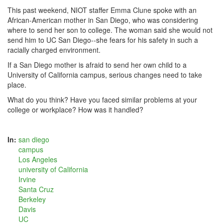
This past weekend, NIOT staffer Emma Clune spoke with an
African-American mother in San Diego, who was considering
where to send her son to college. The woman said she would not
send him to UC San Diego--she fears for his safety in such a
racially charged environment.
If a San Diego mother is afraid to send her own child to a
University of California campus,
serious changes need to take
place.
What do you think? Have you faced similar problems at your
college or workplace? How was it handled?
In:
san diego
campus
Los Angeles
university of California
Irvine
Santa Cruz
Berkeley
Davis
UC