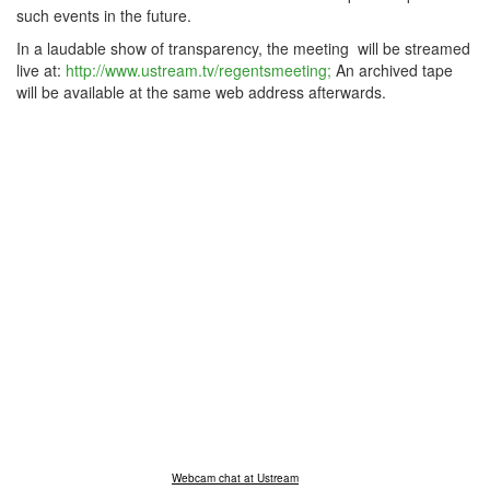
such events in the future.
In a laudable show of transparency, the meeting will be streamed
live at:
http://www.ustream.tv/regentsmeeting;
An archived tape
will be available at the same web address afterwards.
Webcam chat at Ustream