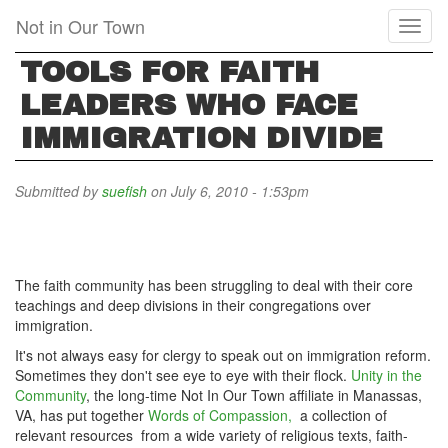
Skip
Not in Our Town
Toggl
to
naviga
main
TOOLS FOR FAITH
content
LEADERS WHO FACE
IMMIGRATION DIVIDE
Submitted by
suefish
on July 6, 2010 - 1:53pm
The faith community has been struggling to deal with their core
teachings and deep divisions in their congregations over
immigration.
It's not always easy for clergy to speak out on immigration reform.
Sometimes they don't see eye to eye with their flock.
Unity in the
Community
, the long-time Not In Our Town affiliate in Manassas,
VA, has put together
Words of Compassion,
a collection of
relevant resources from a wide variety of religious texts, faith-