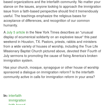
based organizations and the interfaith community. No matter your
stance on the issues, anyone looking to approach the immigration
issue from a faith-based perspective should find it tremendously
useful. The teachings emphasize the religious bases for
acceptance of differences, and recognition of our common
humanity.
A
July 5 article
in the New York Times describes an "unusual
display of ecumenical solidarity on an explosive issue" this past
weekend in Houston, TX. Pastors, priests, rabbis and ministers
from a wide variety of houses of worship, including the True Life
Missionary Baptist Church pictured above, devoted their Fourth of
July sermons to promoting the cause of fixing America's broken
immigration system.
Has your church, mosque, synagogue or other house of worship
sponsored a dialogue on immigration reform? Is the interfaith
community active in calls for immigration reform in your area?
In:
interfaith
immigration
faith-based