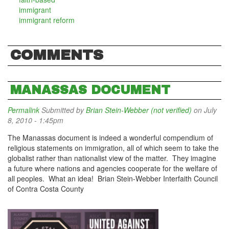
immigrant
immigrant reform
COMMENTS
MANASSAS DOCUMENT
Permalink
Submitted by
Brian Stein-Webber (not verified)
on July
8, 2010 - 1:45pm
The Manassas document is indeed a wonderful compendium of
religious statements on immigration, all of which seem to take the
globalist rather than nationalist view of the matter. They imagine
a future where nations and agencies cooperate for the welfare of
all peoples. What an idea! Brian Stein-Webber Interfaith Council
of Contra Costa County