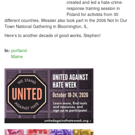
created and led a hate-crime-
response training session in
Poland for activists from 30
different countries. Wessler also took part in the 2006 Not In Our
Town National Gathering in Bloomington, IL.
Here's to another decade of good works, Stephen!
In:
portland
Maine