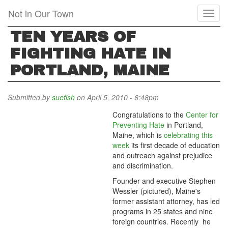
Skip
Not in Our Town
Toggl
to
naviga
main
TEN YEARS OF
content
FIGHTING HATE IN
PORTLAND, MAINE
Submitted by
suefish
on April 5, 2010 - 6:48pm
Congratulations to the
Center for
Preventing Hate
in Portland,
Maine, which is
celebrating this
week
its first decade of education
and outreach against prejudice
and discrimination.
Founder and executive Stephen
Wessler (pictured), Maine's
former assistant attorney, has led
programs in 25 states and nine
foreign countries. Recently he