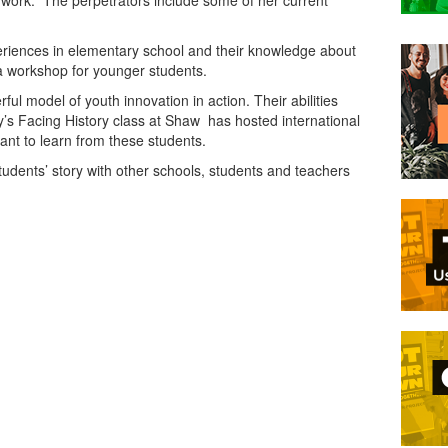
 work. The perpetrators include some of her current
eriences in elementary school and their knowledge about
o a workshop for younger students.
l model of youth innovation in action. Their abilities
s Facing History class at Shaw has hosted international
nt to learn from these students.
udents’ story with other schools, students and teachers