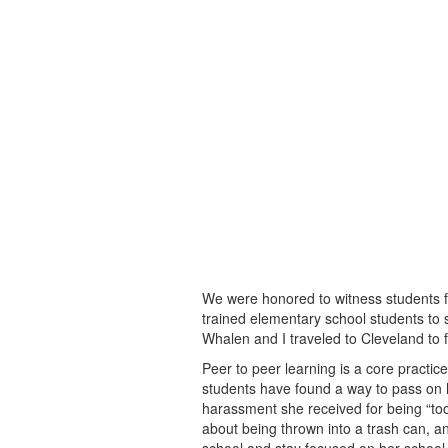
We were honored to witness students
trained elementary school students to 
Whalen and I traveled to Cleveland to 
Peer to peer learning is a core practic
students have found a way to pass o
harassment she received for being “too
about being thrown into a trash can, an