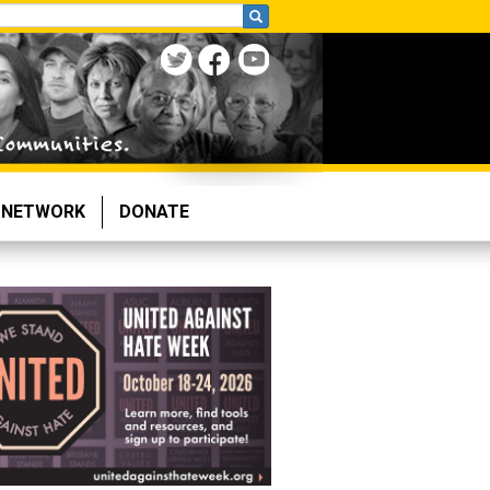
NETWORK
DONATE