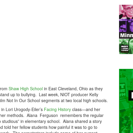
 from
Shaw High School
in East Cleveland, Ohio as they
stand up to bullying. Last week, NIOT producer Kelly
film Not In Our School segments at two local high schools.
e in Lori Urogody-Eiler’s
Facing History
class—and her
n her methods. Alana Ferguson remembers the regular
 studious” in elementary school. Alana shared a story
d told her fellow students how painful it was to go to