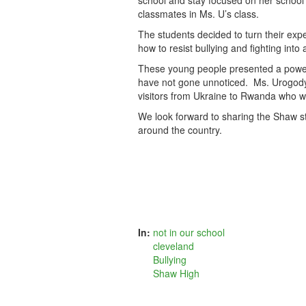
school and stay focused on her school
classmates in Ms. U’s class.
The students decided to turn their exp
how to resist bullying and fighting int
These young people presented a powerfu
have not gone unnoticed. Ms. Urogody’
visitors from Ukraine to Rwanda who wa
We look forward to sharing the Shaw st
around the country.
In:
not in our school
cleveland
Bullying
Shaw High