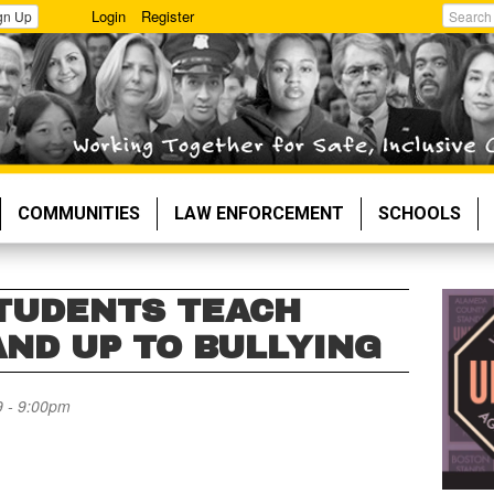
Login
Register
gn Up
Search
COMMUNITIES
LAW ENFORCEMENT
SCHOOLS
TUDENTS TEACH
AND UP TO BULLYING
 - 9:00pm