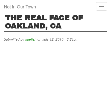
Skip
Not in Our Town
Toggl
to
naviga
main
THE REAL FACE OF
content
OAKLAND, CA
Submitted by
suefish
on July 12, 2010 - 3:21pm