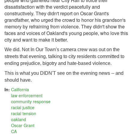
people who gathered near City Hall to voice their
dissatisfaction with the verdict peacefully and
constructively. They didn't report on Oscar Grant's
grandfather, who urged the crowd to honor his grandson's
memory by refraining from violence. They didn't show the
faces and voices of Oakland's young people, who love this
city and want to make it better.
We did. Not In Our Town's camera crew was out on the
streets that evening, talking to city residents committed to
ending prejudice, bigotry and hate-based violence.
This is what you DIDN'T see on the evening news -- and
should have.
In:
California
law enforcement
community response
racial justice
racial tension
oakland
Oscar Grant
CA