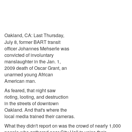
Oakland, CA: Last Thursday,
July 8, former BART transit
officer Johannes Mehserle was
convicted of involuntary
manslaughter in the Jan. 1,
2009 death of Oscar Grant, an
unarmed young African
American man.
As feared, that night saw
rioting, looting, and destruction
in the streets of downtown
Oakland. And that's where the
local media trained their cameras.
What they didn't report on was the crowd of nearly 1,000