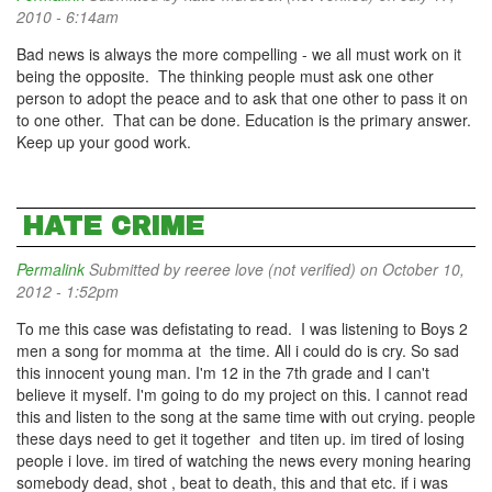
2010 - 6:14am
Bad news is always the more compelling - we all must work on it
being the opposite. The thinking people must ask one other
person to adopt the peace and to ask that one other to pass it on
to one other. That can be done. Education is the primary answer.
Keep up your good work.
HATE CRIME
Permalink
Submitted by
reeree love (not verified)
on October 10,
2012 - 1:52pm
To me this case was defistating to read. I was listening to Boys 2
men a song for momma at the time. All i could do is cry. So sad
this innocent young man. I'm 12 in the 7th grade and I can't
believe it myself. I'm going to do my project on this. I cannot read
this and listen to the song at the same time with out crying. people
these days need to get it together and titen up. im tired of losing
people i love. im tired of watching the news every moning hearing
somebody dead, shot , beat to death, this and that etc. if i was