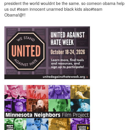
president the world wouldnt be the same. so comeon obama help
us out #team innocent unarmed black kids also#team
Obama!@!!