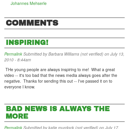
Johannes Mehserle
COMMENTS
INSPIRING!
Permalink
Submitted by
Barbara Williams (not verified)
on July 13,
2010 - 8:44am
THe young people are always inspiring to me! What a great
video -- it's too bad that the news media always goes after the
negative. Thanks for sending this out -- I've passed it on to
everyone I know.
BAD NEWS IS ALWAYS THE
MORE
Permalink
Submitted by
katie murdock (not verified)
on July 17,