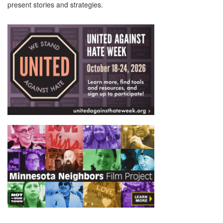
present stories and strategies.