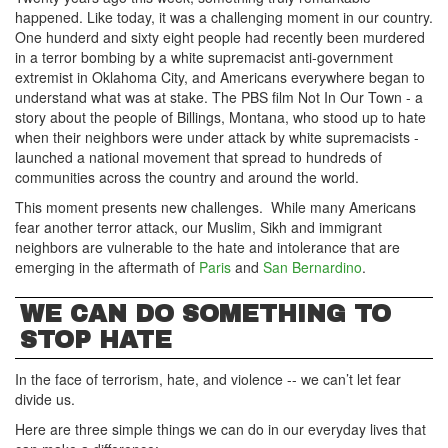
happened. Like today, it was a challenging moment in our country.
One hunderd and sixty eight people had recently been murdered
in a terror bombing by a white supremacist anti-government
extremist in Oklahoma City, and Americans everywhere began to
understand what was at stake. The PBS film Not In Our Town - a
story about the people of Billings, Montana, who stood up to hate
when their neighbors were under attack by white supremacists -
launched a national movement that spread to hundreds of
communities across the country and around the world.
This moment presents new challenges. While many Americans
fear another terror attack, our Muslim, Sikh and immigrant
neighbors are vulnerable to the hate and intolerance that are
emerging in the aftermath of
Paris
and
San Bernardino
.
WE CAN DO SOMETHING TO
STOP HATE
In the face of terrorism, hate, and violence -- we can’t let fear
divide us.
Here are three simple things we can do in our everyday lives that