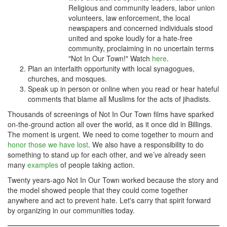
Religious and community leaders, labor union
volunteers, law enforcement, the local
newspapers and concerned individuals stood
united and spoke loudly for a hate-free
community, proclaiming in no uncertain terms
"Not In Our Town!" Watch
here
.
Plan an interfaith opportunity with local synagogues,
churches, and mosques.
Speak up in person or online when you read or hear hateful
comments that blame all Muslims for the acts of jihadists.
Thousands of screenings of Not In Our Town films have sparked
on-the-ground action all over the world, as it once did in Billings.
The moment is urgent. W
e need to come together to mourn and
honor those we have lost
. We also
have a responsibility to do
something to stand up for each other, and we’ve already seen
many
examples
of people taking action.
Twenty years-ago Not In Our Town worked because the story and
the model showed people that they could come together
anywhere and act to prevent hate. Let's carry that spirit forward
by organizing in our communities today.