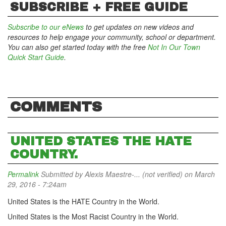
SUBSCRIBE + FREE GUIDE
Subscribe to our eNews
to get updates on new videos and
resources to help engage your community, school or department.
You can also get started today with the free
Not In Our Town
Quick Start Guide
.
COMMENTS
UNITED STATES THE HATE
COUNTRY.
Permalink
Submitted by
Alexis Maestre-... (not verified)
on March
29, 2016 - 7:24am
United States is the HATE Country in the World.
United States is the Most Racist Country in the World.