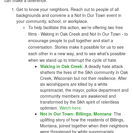
can make a difference:
Get to know your neighbors. Reach out to people of all
backgrounds and convene a a Not In Our Town event in
your community, school, or workplace.
To help facilitate this action, we’re offering two free
films -
Waking in Oak Creek
and
Not In Our Town
- to
encourage people to pull together and start a
conversation. Stories make it possible for us to see
each other in a new way, and to see what’s possible
when we stand up to interrupt the cycle of hate.
Waking in Oak Creek
: A deadly hate attack
shatters the lives of the Sikh community in Oak
Creek, Wisconsin but not their resilience. After
six worshippers are killed by a white
supremacist, the mayor, police department and
community members are awakened and
transformed by the Sikh spirit of relentless
optimism.
Watch here
.
Not in Our Town: Billings, Montana
: The
uplifting story of how the residents of Billings,
Montana, joined together when their neighbors
were threatened by white supremacists.