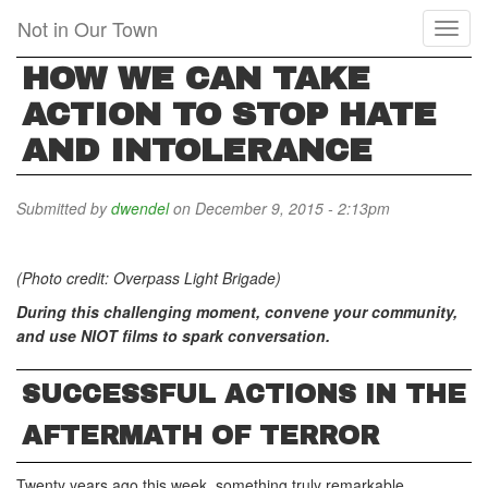
Skip
Not in Our Town
Toggl
to
naviga
main
HOW WE CAN TAKE
content
ACTION TO STOP HATE
AND INTOLERANCE
Submitted by
dwendel
on December 9, 2015 - 2:13pm
(Photo credit: Overpass Light Brigade)
During this challenging moment, convene your community,
and use NIOT films to spark conversation.
SUCCESSFUL ACTIONS IN THE
AFTERMATH OF TERROR
Twenty years ago this week, something truly remarkable