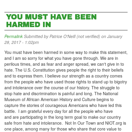
YOU MUST HAVE BEEN
HARMED IN
Permalink
Submitted by
Patrice O'Neill (not verified)
on January
28, 2017 - 1:02pm
You must have been harmed in some way to make this statement,
and I am so sorry for what you have gone through. We are in
perilous times, and as fear and anger spread, we can't give in to
hate. The U.S. Constitution gives people the right to their beliefs
and to express them. I believe our strength as a country comes
from the people who have used those rights to stand up to bigotry
and intolerance over the course of our history. The struggle to
stop hate and discrimination is painful and long. The National
Museum of African American History and Culture begins to
capture the stories of courageous Americans who have led this
battle. I am grateful every day for all the people who have
and are participating in the long term goal to make our country
safe from hate and intolerance. Not In Our Town and NIOT.org is
one place, among many for those who share that core value to