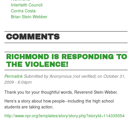
Interfaith Council
Contra Costa
Brian Stein-Webber
COMMENTS
RICHMOND IS RESPONDING TO
THE VIOLENCE!
Permalink
Submitted by
Anonymous (not verified)
on October 31,
2009 - 6:04pm
Thank you for your thoughtful words, Reverend Stein-Weber.
Here's a story about how people--including the high school
students are taking action.
http://www.npr.org/templates/story/story.php?storyId=114335554