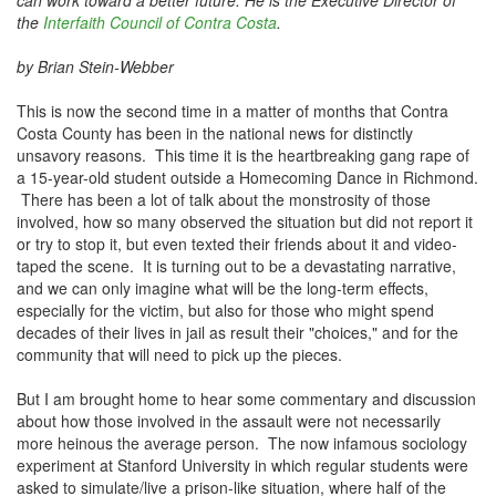
can work toward a better future.
He is the Executive Director of
the
Interfaith Council of Contra Costa
.
by Brian Stein-Webber
This is now the second time in a matter of months that Contra
Costa County has been in the national news for distinctly
unsavory reasons. This time it is the heartbreaking gang rape of
a 15-year-old student outside a Homecoming Dance in Richmond.
There has been a lot of talk about the monstrosity of those
involved, how so many observed the situation but did not report it
or try to stop it, but even texted their friends about it and video-
taped the scene. It is turning out to be a devastating narrative,
and we can only imagine what will be the long-term effects,
especially for the victim, but also for those who might spend
decades of their lives in jail as result their "choices," and for the
community that will need to pick up the pieces.
But I am brought home to hear some commentary and discussion
about how those involved in the assault were not necessarily
more heinous the average person. The now infamous sociology
experiment at Stanford University in which regular students were
asked to simulate/live a prison-like situation, where half of the