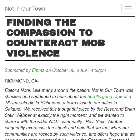
Skip
Not in Our Town
Toggl
to
naviga
main
FINDING THE
content
COMPASSION TO
COUNTERACT MOB
VIOLENCE
Submitted by
Emma
on October 30, 2009 - 4:32pm
RICHMOND, CA-
Editor's Note: Like many around the nation, Not In Our Town was
shocked and saddened to hear about the
horrific gang rape
of a
15-year-old girl in Richmond, a town close to our office in
Oakand. We received this thoughtful piece by the Reverend Brian
Stein-Webber at exactly the right moment, and we wanted to
share it with the wider NIOT community. Rev. Stein-Webber
eloquently expresses the shock and pain that we feel when our
communities are rocked by such violence, and offers hope that we