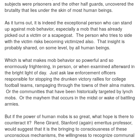
subjects were prisoners and the other half guards, uncovered the
brutality that lies under the skin of most human beings.
As it turns out, it is indeed the exceptional person who can stand
up against mob behavior, especially a mob that has already
picked out a victim or a scapegoat. The person who tries to side
with the victim risks becoming victimized also. That insight is
probably shared, on some level, by all human beings.
Which is what makes mob behavior so powerful and so
enormously frightening, in person, or when examined afterward in
the bright light of day. Just ask law enforcement officers
responsible for stopping the drunken victory rallies for college
football teams, rampaging through the towns of their alma maters.
Or the communities that have been historically targeted by lynch
mobs. Or the mayhem that occurs in the midst or wake of battling
armies.
But if the power of human mobs is so great, what hope is there to
counteract it? Rene Girard, Stanford (again) emeritus professor,
would suggest that it is the bringing to consciousness of these
unconscious mechanisms, the willingness to recognize communal