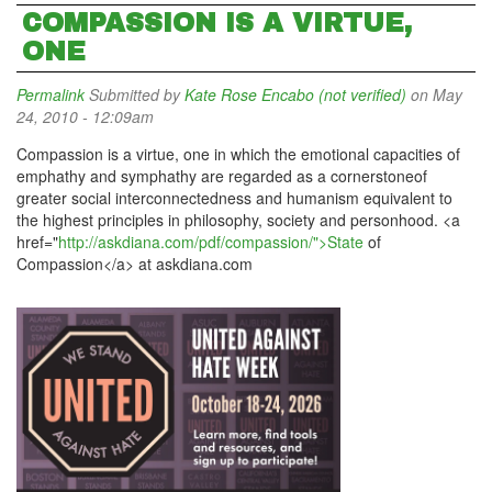
COMPASSION IS A VIRTUE,
ONE
Permalink
Submitted by
Kate Rose Encabo (not verified)
on May
24, 2010 - 12:09am
Compassion is a virtue, one in which the emotional capacities of
emphathy and symphathy are regarded as a cornerstoneof
greater social interconnectedness and humanism equivalent to
the highest principles in philosophy, society and personhood. <a
href="
http://askdiana.com/pdf/compassion/">State
of
Compassion</a> at askdiana.com