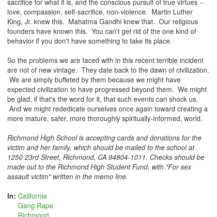
sacrifice for what it is, and the conscious pursuit of true virtues --
love, compassion, self-sacrifice, non-violence. Martin Luther
King, Jr. knew this. Mahatma Gandhi knew that. Our religious
founders have known this. You can't get rid of the one kind of
behavior if you don't have something to take its place.
So the problems we are faced with in this recent terrible incident
are not of new vintage. They date back to the dawn of civilization.
We are simply buffeted by them because we might have
expected civilization to have progressed beyond them. We might
be glad, if that's the word for it, that such events can shock us.
And we might rededicate ourselves once again toward creating a
more mature, safer, more thoroughly spiritually-informed, world.
Richmond High School is accepting cards and donations for the
victim and her family, which should be mailed to the school at
1250 23rd Street, Richmond, CA 94804-1011. Checks should be
made out to the Richmond High Student Fund, with "For sex
assault victim" written in the memo line.
In:
California
Gang Rape
Richmond