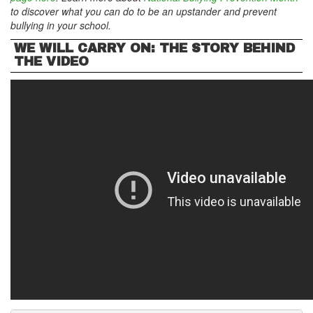
to discover what you can do to be an upstander and prevent
bullying in your school.
WE WILL CARRY ON: THE STORY BEHIND
THE VIDEO