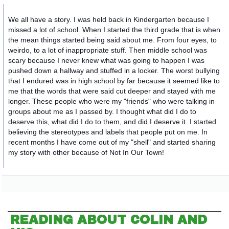
We all have a story. I was held back in Kindergarten because I
missed a lot of school. When I started the third grade that is when
the mean things started being said about me. From four eyes, to
weirdo, to a lot of inappropriate stuff. Then middle school was
scary because I never knew what was going to happen I was
pushed down a hallway and stuffed in a locker. The worst bullying
that I endured wa
s in high school by far because it seemed like to
me that the words that were said cut deeper and stayed with me
longer. These people who were my "friends" who were talking in
groups about me as I passed by. I thought what did I do to
deserve this, what did I do to them, and did I deserve it. I started
believing the stereotypes and labels that people put on me. In
recent months I have come out of my "shell" and started sharing
my story with other because of Not In Our Town!
READING ABOUT COLIN AND