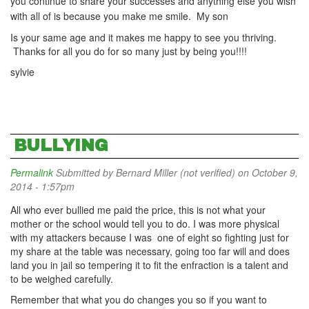
you continue to share your successes and anything else you wish
with all of is because you make me smile. My son
Is your same age and it makes me happy to see you thriving.
Thanks for all you do for so many just by being you!!!!
sylvie
BULLYING
Permalink
Submitted by
Bernard Miller (not verified)
on October 9,
2014 - 1:57pm
All who ever bullied me paid the price, this is not what your
mother or the school would tell you to do. I was more physical
with my attackers because I was one of eight so fighting just for
my share at the table was necessary, going too far will and does
land you in jail so tempering it to fit the enfraction is a talent and
to be weighed carefully.
Remember that what you do changes you so if you want to