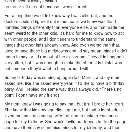
kids at school always picked
on me or left me out because I was different.
For a long time we didn’t know why I was different, and the
doctors couldn’t figure it out either, so all we knew was that I
handled things differently than everyone else, and that made me
seem weird to the other kids. It’s hard for me to know how to act
with other people, and I don’t seem to understand the same
things that other kids already know. And even worse than that, I
used to have these big meltdowns and I’d say mean things I didn’t
mean to say, or I’d run out of the classroom. They didn’t happen
very often, but it was enough to make the other kids think I was
not someone they’d want to hang around with.
So my birthday was coming up again last March, and my mom
asked me, like she asked every year, if I’d like to have a birthday
party. And I replied the same way that I always did, “There’s no
point, I don’t have any friends."
My mom knew I was going to say that, but it still broke her heart.
She knew that kids my age didn’t get me, but that a lot of adults
loved me, so she came up with the idea to make a Facebook
page for my birthday. She would invite her friends to like the page
and have them say some nice things for my birthday, and then