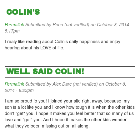
COLIN'S
Permalink
Submitted by
Rena (not verified)
on October 8, 2014 -
5:17pm
I realy like reading about Colin's daily happiness and enjoy
hearing about his LOVE of life.
WELL SAID COLIN!
Permalink
Submitted by
Alex Darc (not verified)
on October 8,
2014 - 6:23pm
I am so proud fo you! I joined your site right away, because my
son is a lot like you and I know how tough it is when the other kids
don't "get" you. I hope it makes you feel better that so many of us
love and "get" you. And I hope it makes the other kids wonder
what they've been missing out on all along.