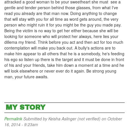
attracked a good woman to be your sweetheart she must see a
gentle and tender person behind those glasses, from what I've
read you already are that man now. Doing anything to change
that will stay with you for all time as word gets around, the very
person who might ruin it for you might be the guy you made pay.
Being the victim is no way to get her either because she will be
looking for someone who will protect her always, here lies your
dillema my friend. Think before you act and then act for too much
contemplation will make you back out. A bully's actions are to
make him appear to all others that he is a somebody, he's feeding
his ego so listen up there is the target and it must be done in front
of his and your friends, take him down a moment at a time and he
will look elsewhere or never ever do it again. Be strong young
man, your future awaits.
MY STORY
Permalink
Submitted by
Keisha Aslinger (not verified)
on October
16, 2014 - 9:23am