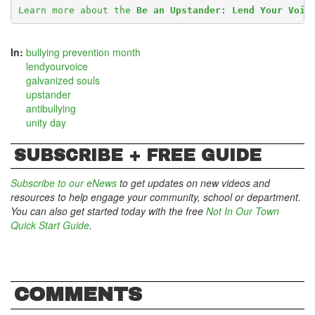
Learn more about the 
Be an Upstander: Lend Your Voic
In:
bullying prevention month
lendyourvoice
galvanized souls
upstander
antibullying
unity day
SUBSCRIBE + FREE GUIDE
Subscribe to our eNews
to get updates on new videos and
resources to help engage your community, school or department.
You can also get started today with the free
Not In Our Town
Quick Start Guide
.
COMMENTS