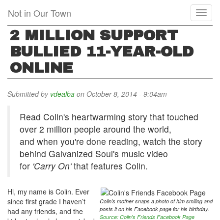
Skip
Not in Our Town
Toggl
to
naviga
main
2 MILLION SUPPORT
content
BULLIED 11-YEAR-OLD
ONLINE
Submitted by
vdealba
on October 8, 2014 - 9:04am
Read Colin's heartwarming story that touched
over 2 million people around the world,
and when you're done reading, watch the story
behind Galvanized Soul's music video
for
'Carry On'
that features Colin.
Hi, my name is Colin. Ever
since first grade I haven’t
Colin’s mother snaps a photo of him smiling and
posts it on his Facebook page for his birthday
.
had any friends, and the
Source: Colin's Friends Facebook Page