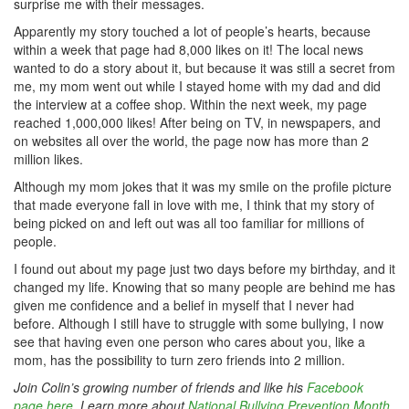
surprise me with their messages.
Apparently my story touched a lot of people’s hearts, because
within a week that page had 8,000 likes on it! The local news
wanted to do a story about it, but because it was still a secret from
me, my mom went out while I stayed home with my dad and did
the interview at a coffee shop. Within the next week, my page
reached 1,000,000 likes! After being on TV, in newspapers, and
on websites all over the world, the page now has more than 2
million likes.
Although my mom jokes that it was my smile on the profile picture
that made everyone fall in love with me, I think that my story of
being picked on and left out was all too familiar for millions of
people.
I found out about my page just two days before my birthday, and it
changed my life. Knowing that so many people are behind me has
given me confidence and a belief in myself that I never had
before. Although I still have to struggle with some bullying, I now
see that having even one person who cares about you, like a
mom, has the possibility to turn zero friends into 2 million.
Join Colin’s growing number of friends and like his
Facebook
page here
. Learn more about
National Bullying Prevention Month