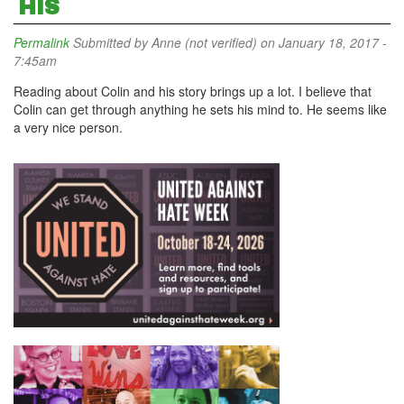
HIS
Permalink
Submitted by
Anne (not verified)
on January 18, 2017 -
7:45am
Reading about Colin and his story brings up a lot. I believe that
Colin can get through anything he sets his mind to. He seems like
a very nice person.