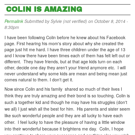
COLIN IS AMAZING
Permalink
Submitted by
Sylvie (not verified)
on October 8, 2014 -
8:30pm
I have been following Colin before he knew about his Facebook
page. First hearing his mom's story about why she created the
page just hit me hard. I have three children under the age of 13
and I know there have been times each of them has felt left out or
different. They have friends, but at that age kids turn on each
other, decide one day they aren't your friend anymore etc. I will
never understand why some kids are mean and being mean just
comes natural to them. I don't get it.
Now since Colin and his family
shared so much of their lives I
think they are truly amazing and their bond is so touching. Colin is
such a together kid and though he may have his struggles (don't
we all) I just wish all the best for him. His parents and sister seem
like such wonderful people and they are all lucky to have each
other. I feel lucky to have the pleasure of having a little window
into their wonderful because it brightens me day. Colin, I hope