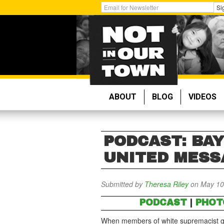
Skip
Get
Si
to
Email
main
Updates:
content
ABOUT
BLOG
VIDEOS
PODCAST: BA
UNITED MESS
Submitted by
Theresa Riley
on May 10
PODCAST
|
PHOT
When members of white supremacist gr