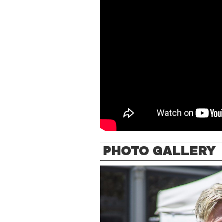
PHOTO GALLERY