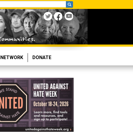
NETWORK
DONATE