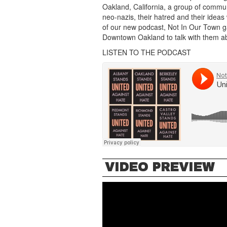
Oakland, California, a group of commu
neo-nazis, their hatred and their ideas
of our new podcast, Not In Our Town gat
Downtown Oakland to talk with them abo
LISTEN TO THE PODCAST
VIDEO PREVIEW