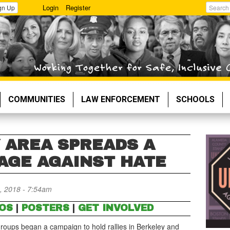
Login
Register
gn Up
Search
COMMUNITIES
LAW ENFORCEMENT
SCHOOLS
Y AREA SPREADS A
AGE AGAINST HATE
, 2018 - 7:54am
OS
|
POSTERS
|
GET INVOLVED
oups began a campaign to hold rallies in Berkeley and