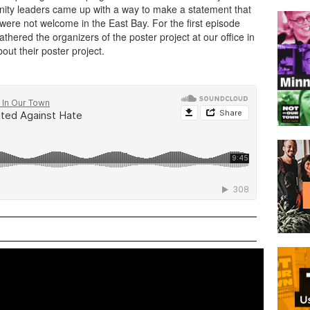
nity leaders came up with a way to make a statement that
 were not welcome in the East Bay. For the first episode
hered the organizers of the poster project at our office in
ut their poster project.