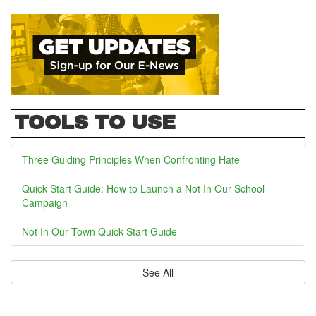
TOOLS TO USE
Three Guiding Principles When Confronting Hate
Quick Start Guide: How to Launch a Not In Our School
Campaign
Not In Our Town Quick Start Guide
See All