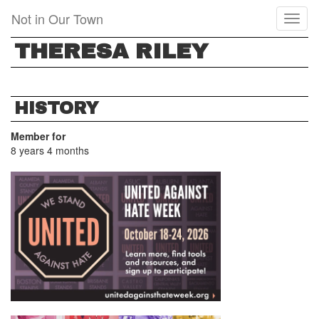
Skip
Not in Our Town
Toggl
to
naviga
main
THERESA RILEY
content
HISTORY
Member for
8 years 4 months