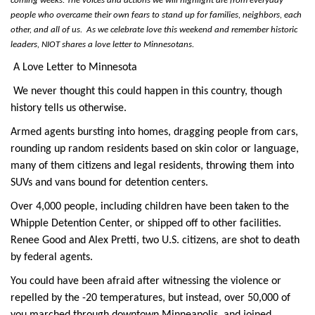
coming weeks. The voices and actions we will highlight are from everyday 
people who overcame their own fears to stand up for families, neighbors, each 
other, and all of us.  As we celebrate love this weekend and remember historic 
leaders, NIOT shares a love letter to Minnesotans. 
A Love Letter to Minnesota
We never thought this could happen in this country, though 
history tells us otherwise. 
Armed agents bursting into homes, dragging people from cars, 
rounding up random residents based on skin color or language, 
many of them citizens and legal residents, throwing them into 
SUVs and vans bound for detention centers. 
Over 4,000 people, including children have been taken to the 
Whipple Detention Center, or shipped off to other facilities. 
Renee Good and Alex Pretti, two U.S. citizens, are shot to death 
by federal agents. 
You could have been afraid after witnessing the violence or 
repelled by the -20 temperatures, but instead, over 50,000 of 