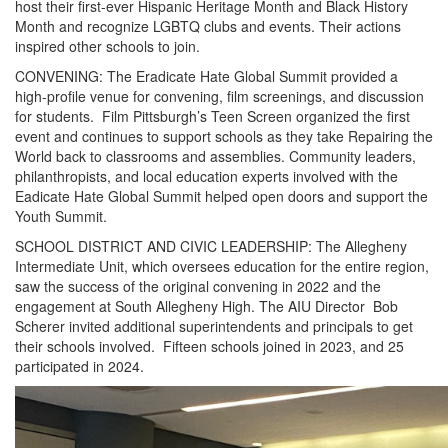
host their first-ever Hispanic Heritage Month and Black History
Month and recognize LGBTQ clubs and events. Their actions
inspired other schools to join.
CONVENING: The Eradicate Hate Global Summit provided a
high-profile venue for convening, film screenings, and discussion
for students. Film Pittsburgh’s Teen Screen organized the first
event and continues to support schools as they take Repairing the
World back to classrooms and assemblies. Community leaders,
philanthropists, and local education experts involved with the
Eadicate Hate Global Summit helped open doors and support the
Youth Summit.
SCHOOL DISTRICT AND CIVIC LEADERSHIP: The Allegheny
Intermediate Unit, which oversees education for the entire region,
saw the success of the original convening in 2022 and the
engagement at South Allegheny High. The AIU Director Bob
Scherer invited additional superintendents and principals to get
their schools involved. Fifteen schools joined in 2023, and 25
participated in 2024.