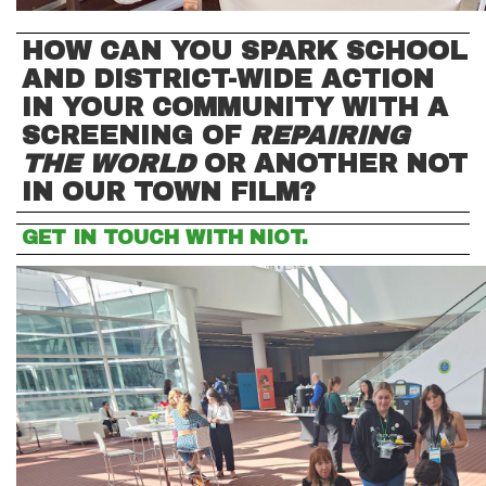
HOW CAN YOU SPARK SCHOOL
AND DISTRICT-WIDE ACTION
IN YOUR COMMUNITY WITH A
SCREENING OF
REPAIRING
THE WORLD
OR ANOTHER NOT
IN OUR TOWN FILM?
GET IN TOUCH WITH NIOT.