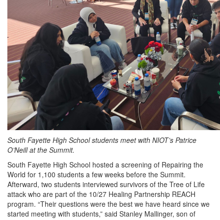
South Fayette High School students meet with NIOT’s Patrice
O’Neill at the Summit.
South Fayette High School hosted a screening of Repairing the
World for 1,100 students a few weeks before the Summit.
Afterward, two students interviewed survivors of the Tree of Life
attack who are part of the 10/27 Healing Partnership REACH
program. “Their questions were the best we have heard since we
started meeting with students,” said Stanley Mallinger, son of