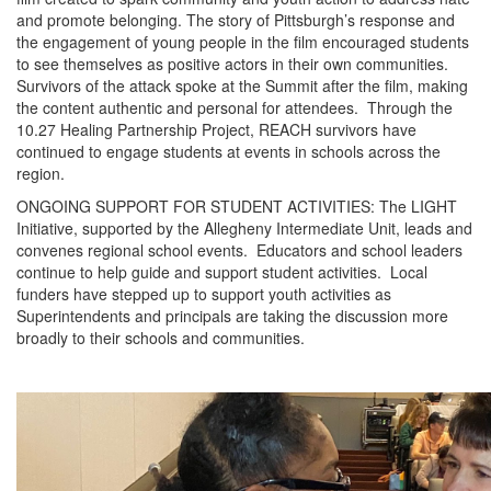
and promote belonging. The story of Pittsburgh’s response and
the engagement of young people in the film encouraged students
to see themselves as positive actors in their own communities.
Survivors of the attack spoke at the Summit after the film, making
the content authentic and personal for attendees. Through the
10.27 Healing Partnership Project, REACH survivors have
continued to engage students at events in schools across the
region.
ONGOING SUPPORT FOR STUDENT ACTIVITIES: The LIGHT
Initiative, supported by the Allegheny Intermediate Unit, leads and
convenes regional school events. Educators and school leaders
continue to help guide and support student activities. Local
funders have stepped up to support youth activities as
Superintendents and principals are taking the discussion more
broadly to their schools and communities.