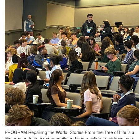
PROGRAM Repairing the World: Stories From the Tree of Life is a
film created to spark community and youth action to address hate