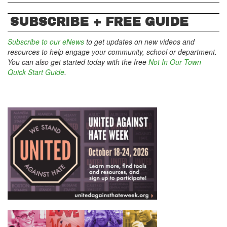
SUBSCRIBE + FREE GUIDE
Subscribe to our eNews
to get updates on new videos and
resources to help engage your community, school or department.
You can also get started today with the free
Not In Our Town
Quick Start Guide
.