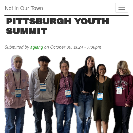
Skip
Not in Our Town
Toggl
to
naviga
main
PITTSBURGH YOUTH
content
SUMMIT
Submitted by
agiang
on October 30, 2024 - 7:36pm