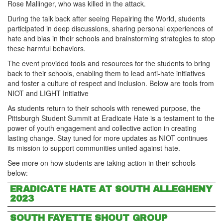
Rose Mallinger, who was killed in the attack.
During the talk back after seeing Repairing the World, students
participated in deep discussions, sharing personal experiences of
hate and bias in their schools and brainstorming strategies to stop
these harmful behaviors.
The event provided tools and resources for the students to bring
back to their schools, enabling them to lead anti-hate initiatives
and foster a culture of respect and inclusion. Below are tools from
NIOT and LIGHT Initiative
As students return to their schools with renewed purpose, the
Pittsburgh Student Summit at Eradicate Hate is a testament to the
power of youth engagement and collective action in creating
lasting change. Stay tuned for more updates as NIOT continues
its mission to support communities united against hate.
See more on how students are taking action in their schools
below:
ERADICATE HATE AT SOUTH ALLEGHENY
2023
SOUTH FAYETTE SHOUT GROUP