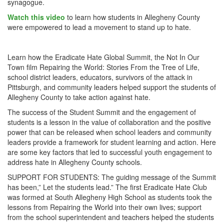
synagogue.
Watch this video
to learn how students in Allegheny County
were empowered to lead a movement to stand up to hate.
Learn how the Eradicate Hate Global Summit, the Not In Our
Town film Repairing the World: Stories From the Tree of Life,
school district leaders, educators, survivors of the attack in
Pittsburgh, and community leaders helped support the students of
Allegheny County to take action against hate.
The success of the Student Summit and the engagement of
students is a lesson in the value of collaboration and the positive
power that can be released when school leaders and community
leaders provide a framework for student learning and action. Here
are some key factors that led to successful youth engagement to
address hate in Allegheny County schools.
SUPPORT FOR STUDENTS: The guiding message of the Summit
has been,” Let the students lead.” The first Eradicate Hate Club
was formed at South Allegheny High School as students took the
lessons from Repairing the World into their own lives; support
from the school superintendent and teachers helped the students