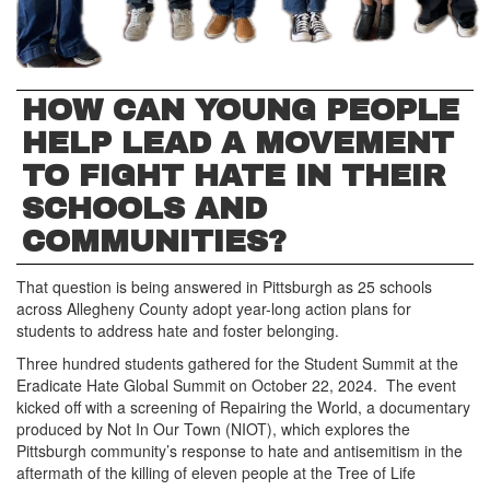
HOW CAN YOUNG PEOPLE
HELP LEAD A MOVEMENT
TO FIGHT HATE IN THEIR
SCHOOLS AND
COMMUNITIES?
That question is being answered in Pittsburgh as 25 schools
across Allegheny County adopt year-long action plans for
students to address hate and foster belonging.
Three hundred students gathered for the Student Summit at the
Eradicate Hate Global Summit on October 22, 2024. The event
kicked off with a screening of Repairing the World, a documentary
produced by Not In Our Town (NIOT), which explores the
Pittsburgh community’s response to hate and antisemitism in the
aftermath of the killing of eleven people at the Tree of Life