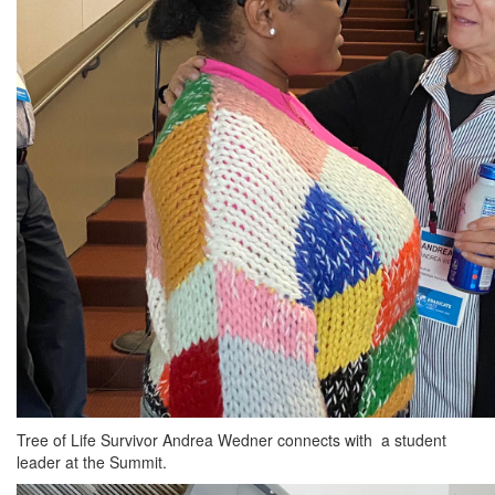
Tree of Life Survivor Andrea Wedner connects with a student
leader at the Summit.