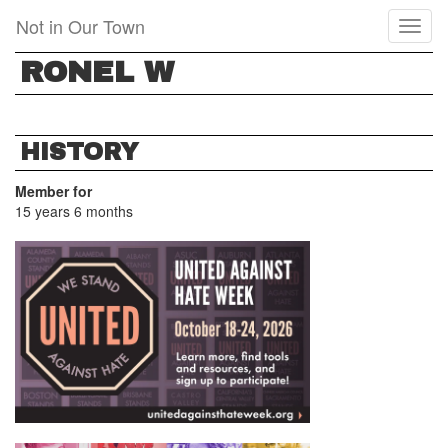
Skip
Not in Our Town
Toggl
to
naviga
main
RONEL W
content
HISTORY
Member for
15 years 6 months