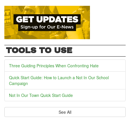
TOOLS TO USE
Three Guiding Principles When Confronting Hate
Quick Start Guide: How to Launch a Not In Our School
Campaign
Not In Our Town Quick Start Guide
See All