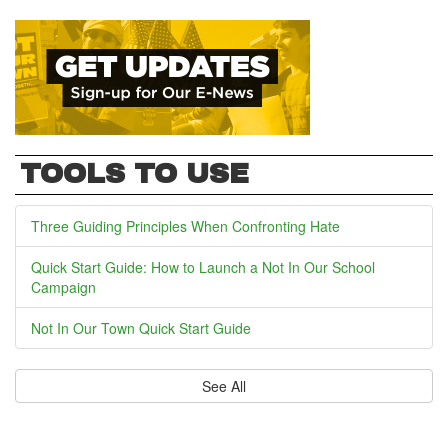
TOOLS TO USE
Three Guiding Principles When Confronting Hate
Quick Start Guide: How to Launch a Not In Our School
Campaign
Not In Our Town Quick Start Guide
See All