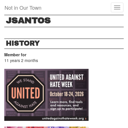
Skip
Not in Our Town
Toggl
to
naviga
main
JSANTOS
content
HISTORY
Member for
11 years 2 months