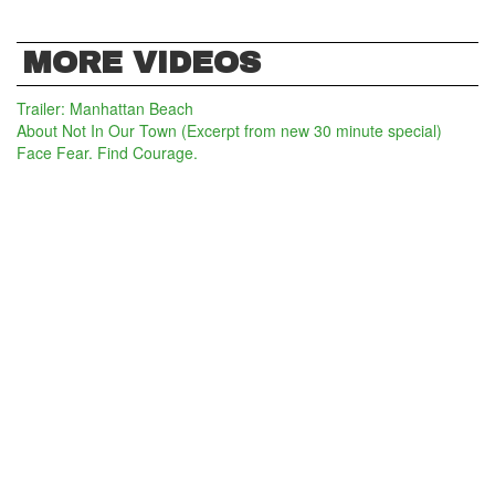
MORE VIDEOS
Trailer: Manhattan Beach
About Not In Our Town (Excerpt from new 30 minute special)
Face Fear. Find Courage.