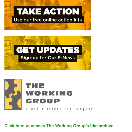
Click here to access The Working Group's film archive.