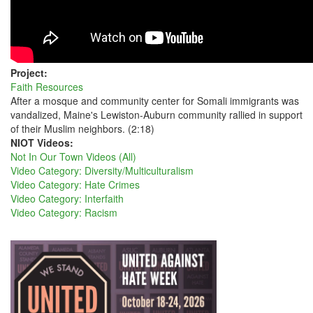
Project:
Faith Resources
After a mosque and community center for Somali immigrants was
vandalized, Maine's Lewiston-Auburn community rallied in support
of their Muslim neighbors. (2:18)
NIOT Videos:
Not In Our Town Videos (All)
Video Category: Diversity/Multiculturalism
Video Category: Hate Crimes
Video Category: Interfaith
Video Category: Racism