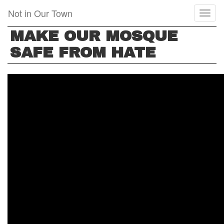
Skip
Not in Our Town
Toggl
to
naviga
main
MAKE OUR MOSQUE
content
SAFE FROM HATE
MAKE
OUR
MOSQUE
SAFE
FROM
HATE