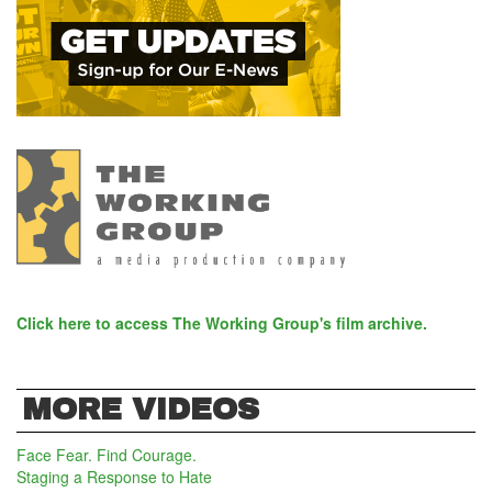
Click here to access The Working Group's film archive.
MORE VIDEOS
Face Fear. Find Courage.
Staging a Response to Hate