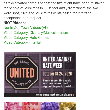
hate-motivated crime and that the two might have been mistaken
for people of Muslim faith. Just feet away from where the two
were shot, Sikh and Muslim residents called for interfaith
acceptance and respect.
NIOT Videos:
Not In Our Town Videos (All)
Video Category: Diversity/Multiculturalism
Video Category: Hate Crimes
Video Category: Interfaith