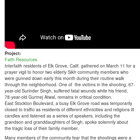
ELK
GROVE,
CALIF.
Project:
Faith Resources
Interfaith residents of Elk Grove, Calif. gathered on March 11 for a
prayer vigil to honor two elderly Sikh community members who
were gunned down early this month during their routine walk
through the neighborhood. One of the victims in the shooting, 67-
year-old Surinder Singh, suffered fatal wounds while his friend,
78-year-old Gurmej Atwal, remains in critical condition.
East Stockton Boulevard, a busy Elk Grove road was temporarily
closed to traffic as residents of different ethnicities and religions lit
candles and listened as a series of speakers, including the
grandson and granddaughters of Singh, spoke solemnly about
the tragic loss of their family member.
Many members of the community fear that the shootings were a