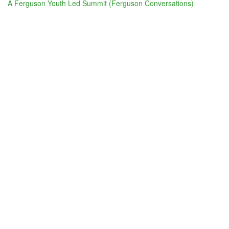
A Ferguson Youth Led Summit (Ferguson Conversations)