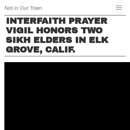
Skip
Not in Our Town
Toggl
to
naviga
main
INTERFAITH PRAYER
content
VIGIL HONORS TWO
SIKH ELDERS IN ELK
GROVE, CALIF.
INTERFAITH
PRAYER
VIGIL
HONORS
TWO
SIKH
ELDERS
IN