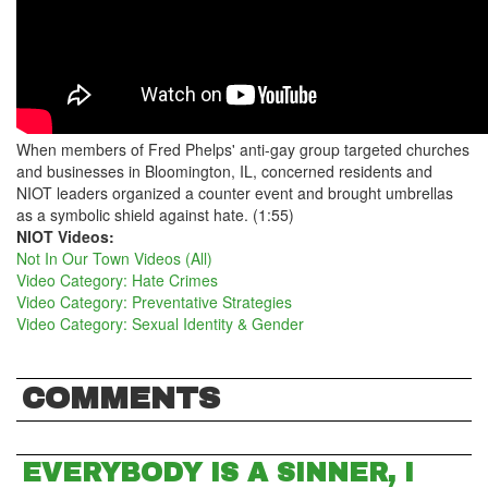
When members of Fred Phelps' anti-gay group targeted churches
and businesses in Bloomington, IL, concerned residents and
NIOT leaders organized a counter event and brought umbrellas
as a symbolic shield against hate. (1:55)
NIOT Videos:
Not In Our Town Videos (All)
Video Category: Hate Crimes
Video Category: Preventative Strategies
Video Category: Sexual Identity & Gender
COMMENTS
EVERYBODY IS A SINNER, I