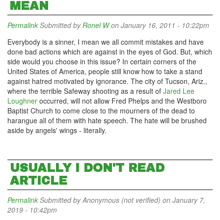
MEAN
Permalink
Submitted by
Ronel W
on January 16, 2011 - 10:22pm
Everybody is a sinner, I mean we all commit mistakes and have
done bad actions which are against in the eyes of God. But, which
side would you choose in this issue? In certain corners of the
United States of America, people still know how to take a stand
against hatred motivated by ignorance. The city of Tucson, Ariz.,
where the terrible Safeway shooting as a result of
Jared Lee
Loughner
occurred, will not allow Fred Phelps and the Westboro
Baptist Church to come close to the mourners of the dead to
harangue all of them with hate speech. The hate will be brushed
aside by angels' wings - literally.
USUALLY I DON'T READ
ARTICLE
Permalink
Submitted by
Anonymous (not verified)
on January 7,
2019 - 10:42pm