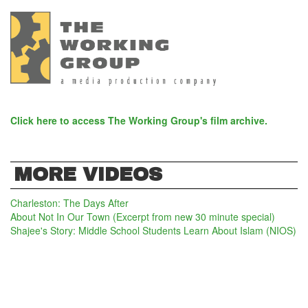
Click here to access The Working Group's film archive.
MORE VIDEOS
Charleston: The Days After
About Not In Our Town (Excerpt from new 30 minute special)
Shajee's Story: Middle School Students Learn About Islam (NIOS)