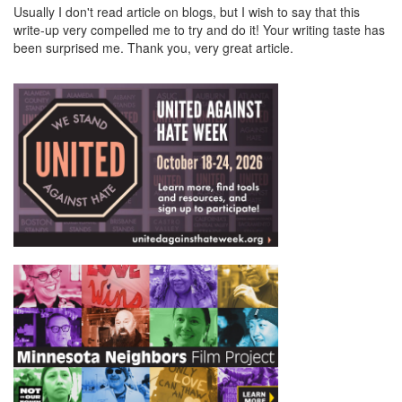
Usually I don't read article on blogs, but I wish to say that this
write-up very compelled me to try and do it! Your writing taste has
been surprised me. Thank you, very great article.