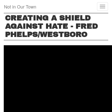
Skip
Not in Our Town
Toggl
to
naviga
main
CREATING A SHIELD
content
AGAINST HATE - FRED
PHELPS/WESTBORO
CREATING
A
SHIELD
AGAINST
HATE
-
FRED
PHELPS/WESTBORO