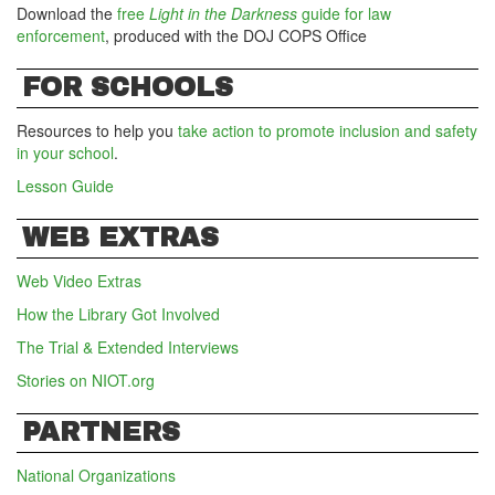
Download the
free
Light in the Darkness
guide for law
enforcement
, produced with the DOJ COPS Office
FOR SCHOOLS
Resources to help you
take action to promote inclusion and safety
in your school
.
Lesson Guide
WEB EXTRAS
Web Video Extras
How the Library Got Involved
The Trial & Extended Interviews
Stories on NIOT.org
PARTNERS
National Organizations