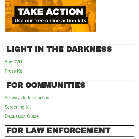
LIGHT IN THE DARKNESS
Buy DVD
Press Kit
FOR COMMUNITIES
Six ways to take action
Screening Kit
Discussion Guide
FOR LAW ENFORCEMENT