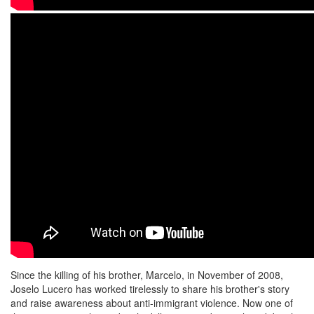
Since the killing of his brother, Marcelo, in November of 2008,
Joselo Lucero has worked tirelessly to share his brother's story
and raise awareness about anti-immigrant violence. Now one of