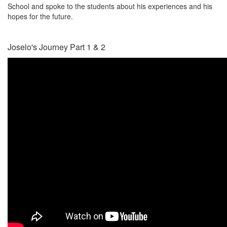
School and spoke to the students about his experiences and his
hopes for the future.
Joselo's Journey Part 1 & 2