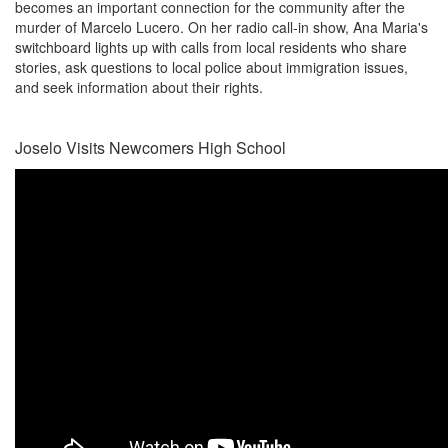
becomes an important connection for the community after the
murder of Marcelo Lucero. On her radio call-in show, Ana Maria's
switchboard lights up with calls from local residents who share
stories, ask questions to local police about immigration issues,
and seek information about their rights.
Joselo Visits Newcomers High School