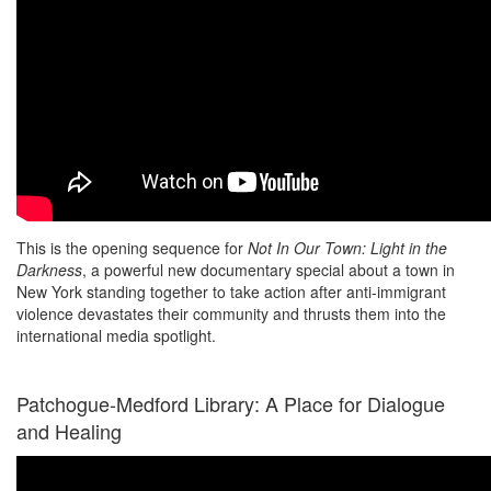
This is the opening sequence for
Not In Our Town: Light in the
Darkness
, a powerful new documentary special about a town in
New York standing together to take action after anti-immigrant
violence devastates their community and thrusts them into the
international media spotlight.
Patchogue-Medford Library: A Place for Dialogue
and Healing