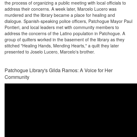
the process of organizing a public meeting with local officials to
address their concerns. A week later, Marcelo Lucero was
murdered and the library became a place for healing and
dialogue. Spanish-speaking police officers, Patchogue Mayor Paul
Pontieri, and local leaders met with community members to
address the concerns of the Latino population in Patchogue. A
group of quilters worked in the basement of the library as they
stitched "Healing Hands, Mending Hearts," a quilt they later
presented to Joselo Lucero, Marcelo's brother.
Patchogue Library's Gilda Ramos: A Voice for Her
Community