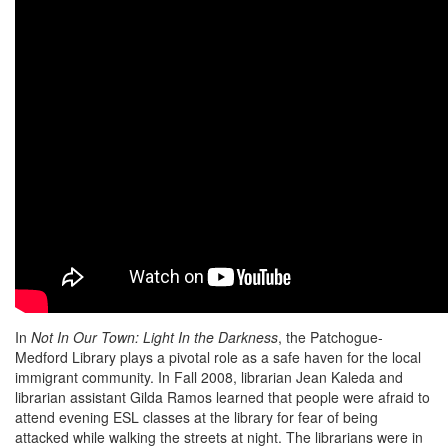
In
Not In Our Town: Light In the Darkness
, the Patchogue-
Medford Library plays a pivotal role as a safe haven for the local
immigrant community. In Fall 2008, librarian Jean Kaleda and
librarian assistant Gilda Ramos learned that people were afraid to
attend evening ESL classes at the library for fear of being
attacked while walking the streets at night. The librarians were in