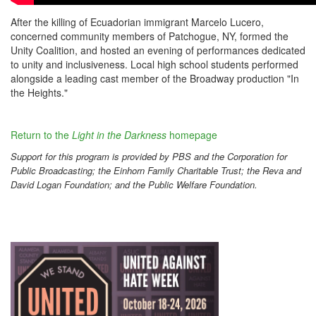
After the killing of Ecuadorian immigrant Marcelo Lucero,
concerned community members of Patchogue, NY, formed the
Unity Coalition, and hosted an evening of performances dedicated
to unity and inclusiveness.
Local high school students performed
alongside a leading cast member of the Broadway production "In
the Heights."
Return to the
Light in the Darkness
homepage
Support for this program is provided by PBS and the Corporation for
Public Broadcasting; the Einhorn Family Charitable Trust; the Reva and
David Logan Foundation; and the Public Welfare Foundation.