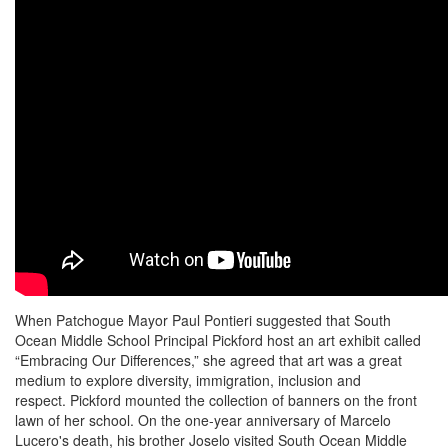
When Patchogue Mayor Paul Pontieri suggested that South
Ocean Middle School Principal Pickford host an art exhibit called
“Embracing Our Differences,” she agreed that art was a great
medium to explore diversity, immigration, inclusion and
respect. Pickford mounted the collection of banners on the front
lawn of her school. On the one-year anniversary of Marcelo
Lucero's death, his brother Joselo visited South Ocean Middle