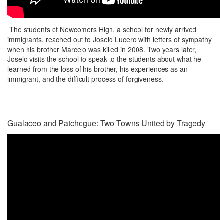
The students of Newcomers High, a school for newly arrived
immigrants, reached out to Joselo Lucero with letters of sympathy
when his brother Marcelo was killed in 2008. Two years later,
Joselo visits the school to speak to the students about what he
learned from the loss of his brother, his experiences as an
immigrant, and the difficult process of forgiveness.
Gualaceo and Patchogue: Two Towns United by Tragedy