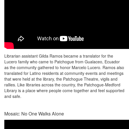
Librarian assistant Gilda Ramos became a translator for the
Lucero family who came to Patchogue from Gualaceo, Ecuador
as the community gathered to honor Marcelo Lucero. Ramos also
translated for Latino residents at community events and meetings
that were held at the library, the Patchogue Theatre, vigils and
rallies. Like libraries across the country, the Patchogue-Medford
Library is a place where people come together and feel supported
and safe.
Mosaic: No One Walks Alone