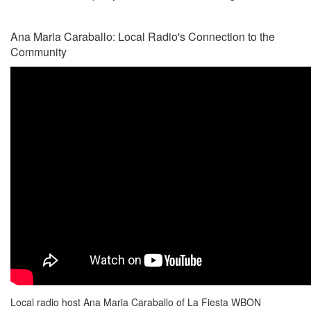
Ana Maria Caraballo: Local Radio's Connection to the
Community
Local radio host Ana Maria Caraballo of La Fiesta WBON