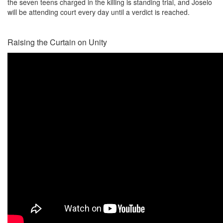
the seven teens charged in the killing is standing trial, and Joselo
will be attending court every day until a verdict is reached.
Raising the Curtain on Unity