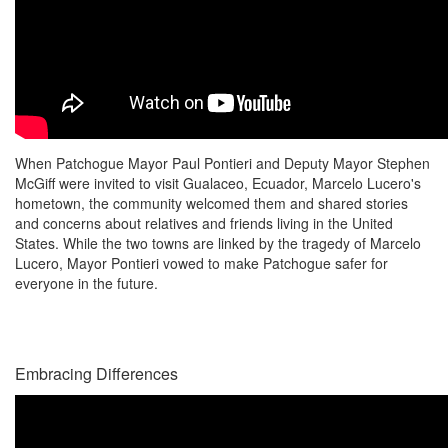
When Patchogue Mayor Paul Pontieri and Deputy Mayor Stephen
McGiff were invited to visit Gualaceo, Ecuador, Marcelo Lucero's
hometown, the community welcomed them and shared stories
and concerns about relatives and friends living in the United
States. While the two towns are linked by the tragedy of Marcelo
Lucero, Mayor Pontieri vowed to make Patchogue safer for
everyone in the future.
Embracing Differences