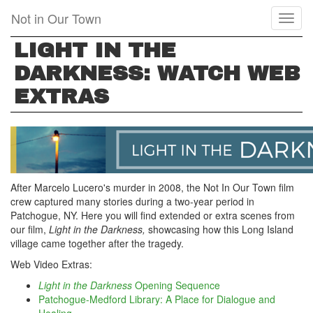
Skip
Not in Our Town
Toggl
to
naviga
main
LIGHT IN THE
content
DARKNESS: WATCH WEB
EXTRAS
After Marcelo Lucero's murder in 2008, the Not In Our Town film
crew captured many stories during a two-year period in
Patchogue, NY. Here you will find extended or extra scenes from
our film,
Light in the Darkness,
showcasing how this Long Island
village came together after the tragedy.
Web Video Extras:
Light in the Darkness
Opening Sequence
Patchogue-Medford Library: A Place for Dialogue and