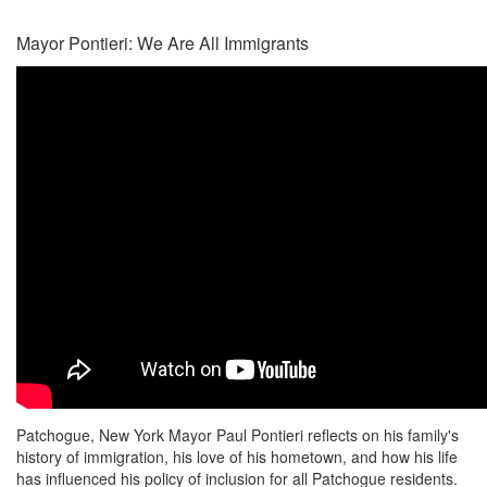
Mayor Pontieri: We Are All Immigrants
Patchogue, New York Mayor Paul Pontieri reflects on his family's
history of immigration, his love of his hometown, and how his life
has influenced his policy of inclusion for all Patchogue residents.