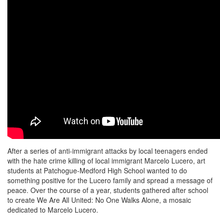
After a series of anti-immigrant attacks by local teenagers ended
with the hate crime killing of local immigrant Marcelo Lucero, art
students at Patchogue-Medford High School wanted to do
something positive for the Lucero family and spread a message of
peace. Over the course of a year, students gathered after school
to create We Are All United: No One Walks Alone, a mosaic
dedicated to Marcelo Lucero.