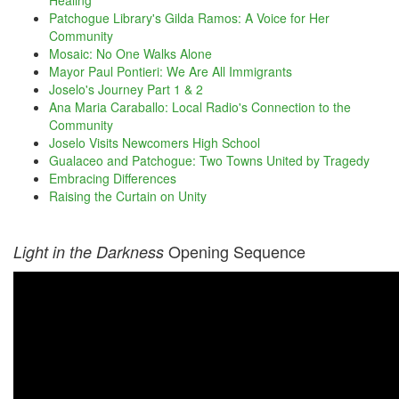
Healing
Patchogue Library's Gilda Ramos: A Voice for Her
Community
Mosaic: No One Walks Alone
Mayor Paul Pontieri: We Are All Immigrants
Joselo's Journey Part 1 & 2
Ana Maria Caraballo: Local Radio's Connection to the
Community
Joselo Visits Newcomers High School
Gualaceo and Patchogue: Two Towns United by Tragedy
Embracing Differences
Raising the Curtain on Unity
Opening Sequence
Light in the Darkness